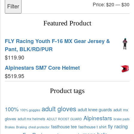
Price:
$20
—
$30
Filter
Featured Product
FLY Racing Youth F-16 MX Gear Jersey &
Pant, BLK/RD/PUR
$
119.90
Alpinestars SM7 Core Helmet
$
519.95
Product tags
adult gloves
100%
adult knee guards
adult mx
100% goggles
Alpinestars
gloves
adult mx helmets
ADULT ROOST GUARD
brake pads
fly racing
fasthouse tee
fasthouse t shirt
Brakes
Braking
chest protector