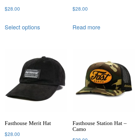
$
28.00
$
28.00
Select options
Read more
Fasthouse Merit Hat
Fasthouse Station Hat –
Camo
$
28.00
$
28.00