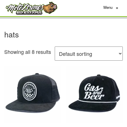
Menu
≡
hats
Showing all 8 results