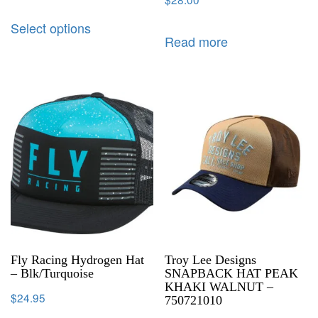
Select options
Read more
Fly Racing Hydrogen Hat
Troy Lee Designs
– Blk/Turquoise
SNAPBACK HAT PEAK
KHAKI WALNUT –
$
24.95
750721010