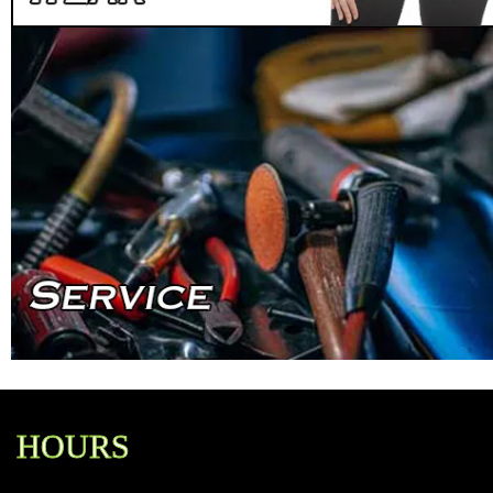
HOURS