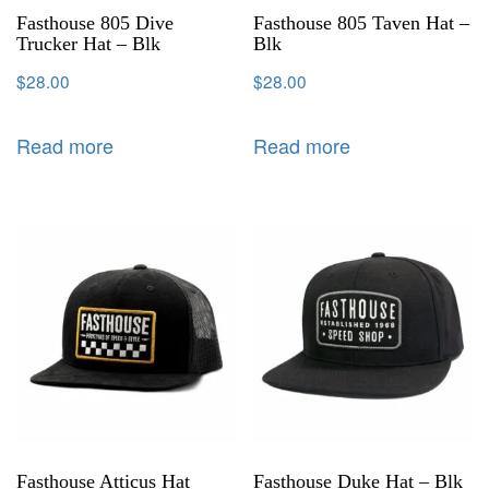
Fasthouse 805 Dive
Fasthouse 805 Taven Hat –
Trucker Hat – Blk
Blk
$
28.00
$
28.00
Read more
Read more
Fasthouse Atticus Hat
Fasthouse Duke Hat – Blk