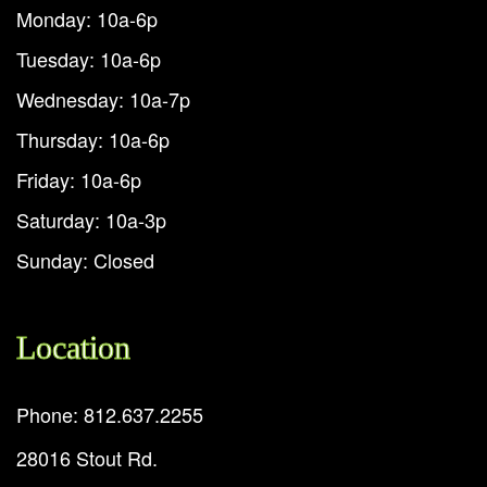
Monday: 10a-6p
Tuesday: 10a-6p
Wednesday: 10a-7p
Thursday: 10a-6p
Friday: 10a-6p
Saturday: 10a-3p
Sunday: Closed
Location
Phone: 812.637.2255
28016 Stout Rd.