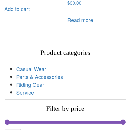
$
30.00
Add to cart
Read more
Product categories
Casual Wear
Parts & Accessories
Riding Gear
Service
Filter by price