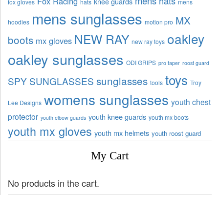
mens hats
Fox Racing
knee guards
fox gloves
hats
mens
mens sunglasses
MX
hoodies
motion pro
oakley
NEW RAY
boots
mx gloves
new ray toys
oakley sunglasses
ODI GRIPS
pro taper
roost guard
toys
sunglasses
SPY SUNGLASSES
tools
Troy
womens sunglasses
youth chest
Lee Designs
protector
youth knee guards
youth mx boots
youth elbow guards
youth mx gloves
youth mx helmets
youth roost guard
My Cart
No products in the cart.