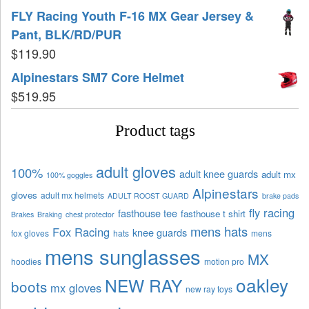
FLY Racing Youth F-16 MX Gear Jersey &
Pant, BLK/RD/PUR
$
119.90
Alpinestars SM7 Core Helmet
$
519.95
Product tags
adult gloves
100%
adult knee guards
adult mx
100% goggles
Alpinestars
gloves
adult mx helmets
ADULT ROOST GUARD
brake pads
fly racing
fasthouse tee
fasthouse t shirt
Brakes
Braking
chest protector
mens hats
Fox Racing
knee guards
fox gloves
hats
mens
mens sunglasses
MX
hoodies
motion pro
oakley
NEW RAY
boots
mx gloves
new ray toys