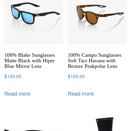
100% Blake Sunglasses
100% Campo Sunglasses
Matte Black with Hiper
Soft Tact Havana with
Blue Mirror Lens
Bronze Peakpolar Lens
$
150.00
$
150.00
Read more
Read more