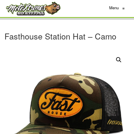
Menu
≡
Fasthouse Station Hat – Camo