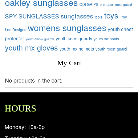
oakley sunglasses
ODI GRIPS
pro taper
roost guard
toys
sunglasses
SPY SUNGLASSES
tools
Troy
womens sunglasses
youth chest
Lee Designs
protector
youth knee guards
youth mx boots
youth elbow guards
youth mx gloves
youth mx helmets
youth roost guard
My Cart
No products in the cart.
HOURS
Monday: 10a-6p
Tuesday: 10a-6p