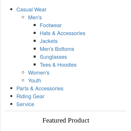
Casual Wear
Men's
Footwear
Hats & Accessories
Jackets
Men's Bottoms
Sunglasses
Tees & Hoodies
Women's
Youth
Parts & Accessories
Riding Gear
Service
Featured Product