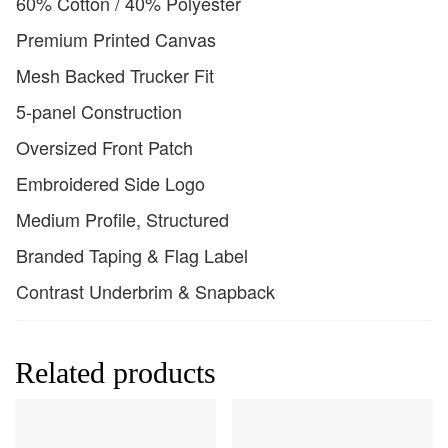
60% Cotton / 40% Polyester
Premium Printed Canvas
Mesh Backed Trucker Fit
5-panel Construction
Oversized Front Patch
Embroidered Side Logo
Medium Profile, Structured
Branded Taping & Flag Label
Contrast Underbrim & Snapback
Related products