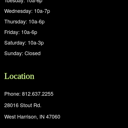
Wednesday: 10a-7p
Thursday: 10a-6p
Friday: 10a-6p
Saturday: 10a-3p
Sunday: Closed
Location
Phone: 812.637.2255
28016 Stout Rd.
West Harrison, IN 47060