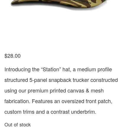
$
28.00
Introducing the “Station” hat, a medium profile
structured 5-panel snapback trucker constructed
using our premium printed canvas & mesh
fabrication. Features an oversized front patch,
custom trims and a contrast underbrim.
Out of stock