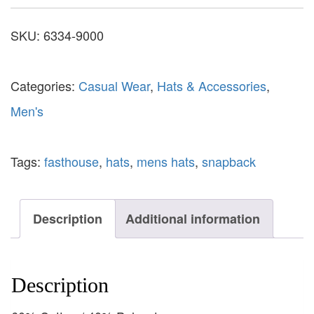
SKU:
6334-9000
Categories:
Casual Wear
,
Hats & Accessories
,
Men's
Tags:
fasthouse
,
hats
,
mens hats
,
snapback
Description
Additional information
Description