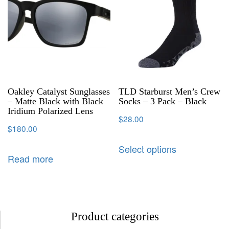
Oakley Catalyst Sunglasses
TLD Starburst Men’s Crew
– Matte Black with Black
Socks – 3 Pack – Black
Iridium Polarized Lens
$
28.00
$
180.00
Select options
Read more
Product categories