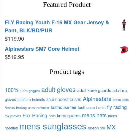
Featured Product
FLY Racing Youth F-16 MX Gear Jersey &
Pant, BLK/RD/PUR
$
119.90
Alpinestars SM7 Core Helmet
$
519.95
Product tags
adult gloves
100%
adult knee guards
adult mx
100% goggles
Alpinestars
gloves
adult mx helmets
ADULT ROOST GUARD
brake pads
fly racing
fasthouse tee
fasthouse t shirt
Brakes
Braking
chest protector
mens hats
Fox Racing
knee guards
fox gloves
hats
mens
mens sunglasses
MX
hoodies
motion pro