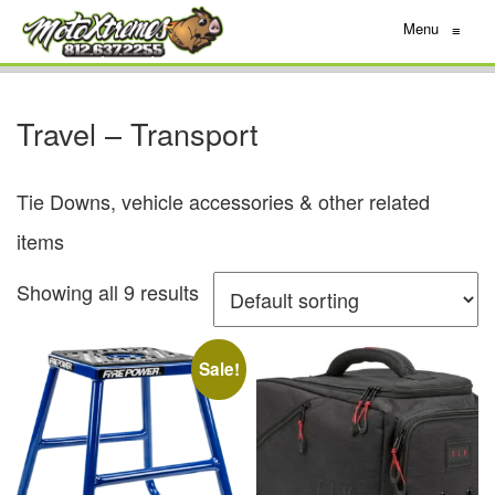
Menu
≡
Travel – Transport
Tie Downs, vehicle accessories & other related
items
Showing all 9 results
Sale!