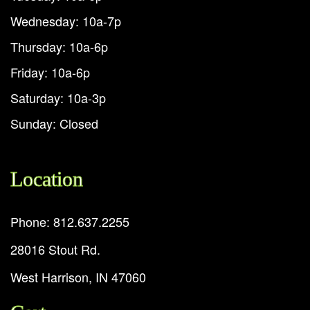
Wednesday: 10a-7p
Thursday: 10a-6p
Friday: 10a-6p
Saturday: 10a-3p
Sunday: Closed
Location
Phone: 812.637.2255
28016 Stout Rd.
West Harrison, IN 47060