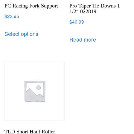
PC Racing Fork Support
Pro Taper Tie Downs 1
1/2″ 022819
$
22.95
$
40.99
Select options
Read more
TLD Short Haul Roller