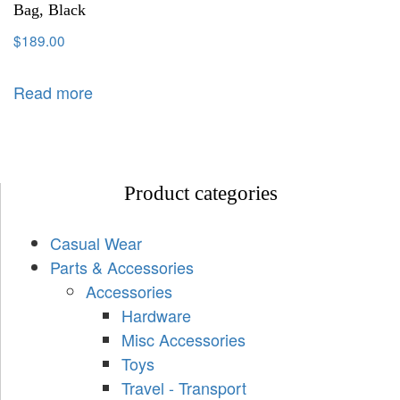
Bag, Black
$
189.00
Read more
Product categories
Casual Wear
Parts & Accessories
Accessories
Hardware
Misc Accessories
Toys
Travel - Transport