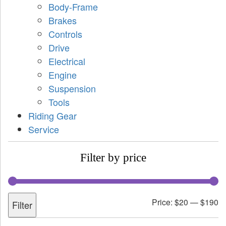
Body-Frame
Brakes
Controls
Drive
Electrical
Engine
Suspension
Tools
Riding Gear
Service
Filter by price
Price:
$20
—
$190
Filter