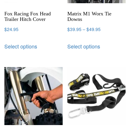
Fox Racing Fox Head
Matrix M1 Worx Tie
Trailer Hitch Cover
Downs
$
24.95
$
39.95
–
$
49.95
Select options
Select options