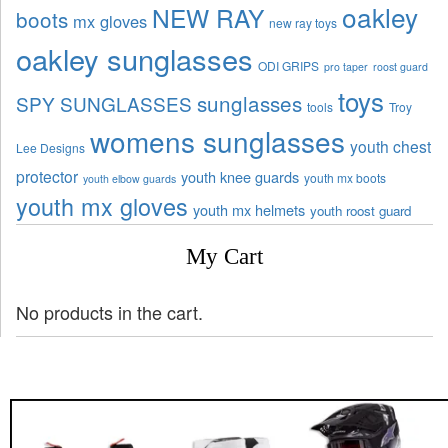
oakley
NEW RAY
boots
mx gloves
new ray toys
oakley sunglasses
ODI GRIPS
pro taper
roost guard
toys
sunglasses
SPY SUNGLASSES
tools
Troy
womens sunglasses
youth chest
Lee Designs
protector
youth knee guards
youth mx boots
youth elbow guards
youth mx gloves
youth mx helmets
youth roost guard
My Cart
No products in the cart.