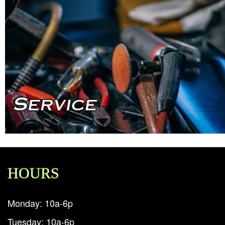
HOURS
Monday: 10a-6p
Tuesday: 10a-6p