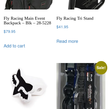
Fly Racing Main Event
Fly Racing Tri Stand
Backpack – Blk – 28-5228
$
41.95
$
79.95
Read more
Add to cart
Sale!