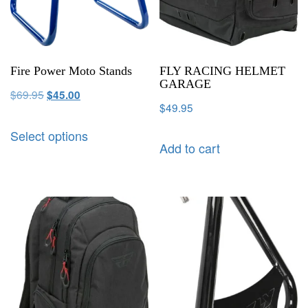
Fire Power Moto Stands
FLY RACING HELMET
GARAGE
$
69.95
$
45.00
$
49.95
Select options
Add to cart