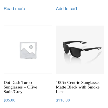
Read more
Add to cart
Dot Dash Turbo
100% Centric Sunglasses
Sunglasses – OIive
Matte Black with Smoke
Satin/Grey
Lens
$
35.00
$
110.00