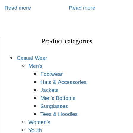
Read more
Read more
Product categories
Casual Wear
Men's
Footwear
Hats & Accessories
Jackets
Men's Bottoms
Sunglasses
Tees & Hoodies
Women's
Youth