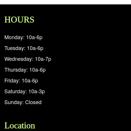
HOURS
Monday: 10a-6p
Tuesday: 10a-6p
Wednesday: 10a-7p
Thursday: 10a-6p
Friday: 10a-6p
Saturday: 10a-3p
Sunday: Closed
Location