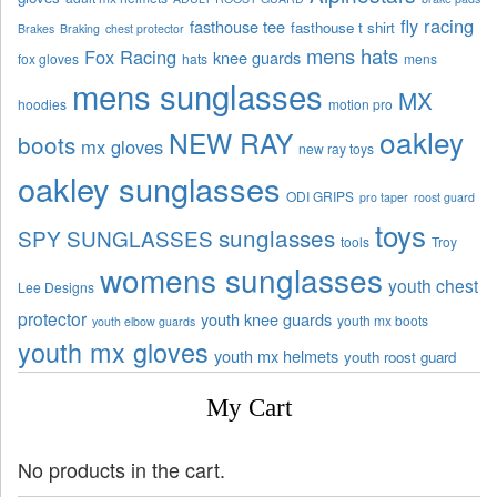
fly racing
fasthouse tee
fasthouse t shirt
Brakes
Braking
chest protector
mens hats
Fox Racing
knee guards
fox gloves
hats
mens
mens sunglasses
MX
hoodies
motion pro
oakley
NEW RAY
boots
mx gloves
new ray toys
oakley sunglasses
ODI GRIPS
pro taper
roost guard
toys
sunglasses
SPY SUNGLASSES
tools
Troy
womens sunglasses
youth chest
Lee Designs
protector
youth knee guards
youth mx boots
youth elbow guards
youth mx gloves
youth mx helmets
youth roost guard
My Cart
No products in the cart.