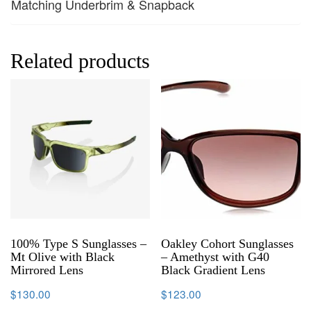
Matching Underbrim & Snapback
Related products
100% Type S Sunglasses –
Oakley Cohort Sunglasses
Mt Olive with Black
– Amethyst with G40
Mirrored Lens
Black Gradient Lens
$
130.00
$
123.00