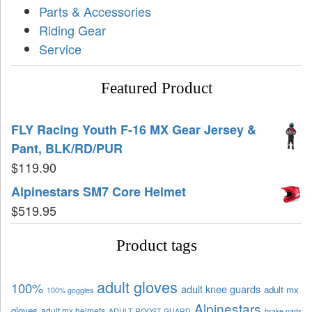
Parts & Accessories
Riding Gear
Service
Featured Product
FLY Racing Youth F-16 MX Gear Jersey &
Pant, BLK/RD/PUR
$
119.90
Alpinestars SM7 Core Helmet
$
519.95
Product tags
adult gloves
100%
adult knee guards
adult mx
100% goggles
Alpinestars
gloves
adult mx helmets
ADULT ROOST GUARD
brake pads