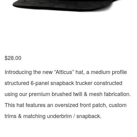
$
28.00
Introducing the new “Atticus” hat, a medium profile
structured 6-panel snapback trucker constructed
using our premium brushed twill & mesh fabrication.
This hat features an oversized front patch, custom
trims & matching underbrim / snapback.