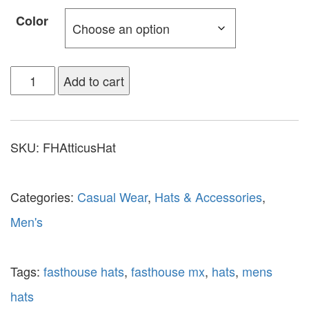
Color
Add to cart
SKU:
FHAtticusHat
Categories:
Casual Wear
,
Hats & Accessories
,
Men's
Tags:
fasthouse hats
,
fasthouse mx
,
hats
,
mens
hats