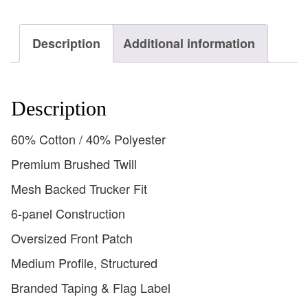
Description
Additional information
Description
60% Cotton / 40% Polyester
Premium Brushed Twill
Mesh Backed Trucker Fit
6-panel Construction
Oversized Front Patch
Medium Profile, Structured
Branded Taping & Flag Label