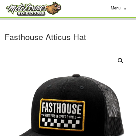
Menu
≡
Fasthouse Atticus Hat