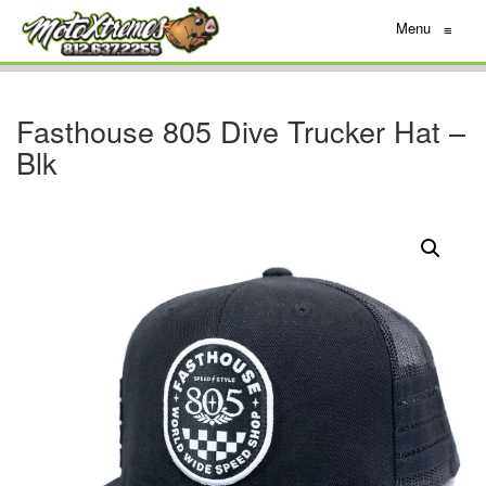
Menu
≡
Fasthouse 805 Dive Trucker Hat –
Blk