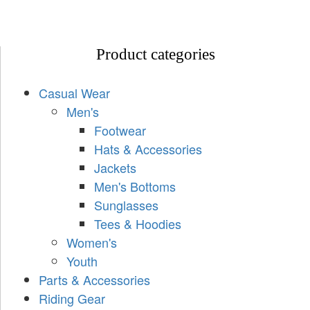
Product categories
Casual Wear
Men's
Footwear
Hats & Accessories
Jackets
Men's Bottoms
Sunglasses
Tees & Hoodies
Women's
Youth
Parts & Accessories
Riding Gear