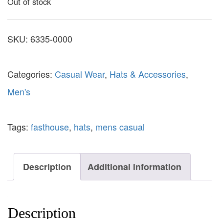
Out of stock
SKU:
6335-0000
Categories:
Casual Wear
,
Hats & Accessories
,
Men's
Tags:
fasthouse
,
hats
,
mens casual
Description
Additional information
Description