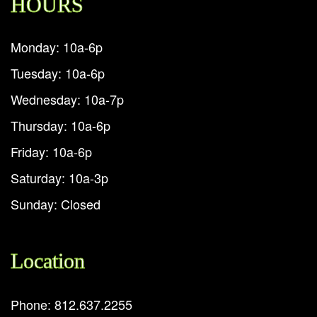
HOURS
Monday: 10a-6p
Tuesday: 10a-6p
Wednesday: 10a-7p
Thursday: 10a-6p
Friday: 10a-6p
Saturday: 10a-3p
Sunday: Closed
Location
Phone: 812.637.2255