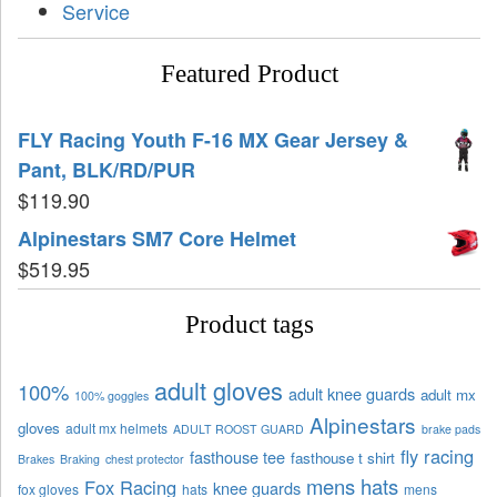
Service
Featured Product
FLY Racing Youth F-16 MX Gear Jersey &
Pant, BLK/RD/PUR
$
119.90
Alpinestars SM7 Core Helmet
$
519.95
Product tags
adult gloves
100%
adult knee guards
adult mx
100% goggles
Alpinestars
gloves
adult mx helmets
ADULT ROOST GUARD
brake pads
fly racing
fasthouse tee
fasthouse t shirt
Brakes
Braking
chest protector
mens hats
Fox Racing
knee guards
fox gloves
hats
mens