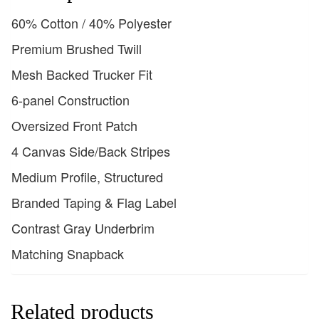
60% Cotton / 40% Polyester
Premium Brushed Twill
Mesh Backed Trucker Fit
6-panel Construction
Oversized Front Patch
4 Canvas Side/Back Stripes
Medium Profile, Structured
Branded Taping & Flag Label
Contrast Gray Underbrim
Matching Snapback
Related products