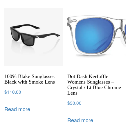
100% Blake Sunglasses
Dot Dash Kerfuffle
Black with Smoke Lens
Womens Sunglasses –
Crystal / Lt Blue Chrome
$
110.00
Lens
$
30.00
Read more
Read more