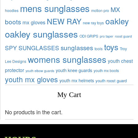
mens sunglasses
MX
hoodies
motion pro
oakley
NEW RAY
boots
mx gloves
new ray toys
oakley sunglasses
ODI GRIPS
pro taper
roost guard
toys
sunglasses
SPY SUNGLASSES
tools
Troy
womens sunglasses
youth chest
Lee Designs
protector
youth knee guards
youth mx boots
youth elbow guards
youth mx gloves
youth mx helmets
youth roost guard
My Cart
No products in the cart.