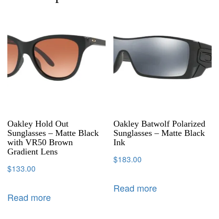
Oakley Hold Out
Oakley Batwolf Polarized
Sunglasses – Matte Black
Sunglasses – Matte Black
with VR50 Brown
Ink
Gradient Lens
$
183.00
$
133.00
Read more
Read more