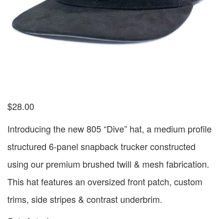
$
28.00
Introducing the new 805 “Dive” hat, a medium profile
structured 6-panel snapback trucker constructed
using our premium brushed twill & mesh fabrication.
This hat features an oversized front patch, custom
trims, side stripes & contrast underbrim.