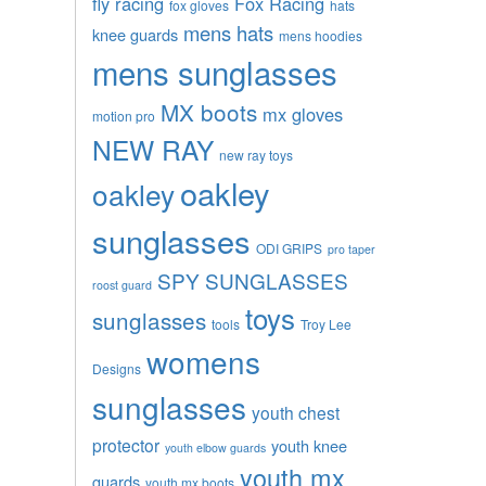
fly racing
Fox Racing
fox gloves
hats
mens hats
knee guards
mens hoodies
mens sunglasses
MX boots
mx gloves
motion pro
NEW RAY
new ray toys
oakley
oakley
sunglasses
ODI GRIPS
pro taper
SPY SUNGLASSES
roost guard
toys
sunglasses
tools
Troy Lee
womens
Designs
sunglasses
youth chest
protector
youth knee
youth elbow guards
youth mx
guards
youth mx boots