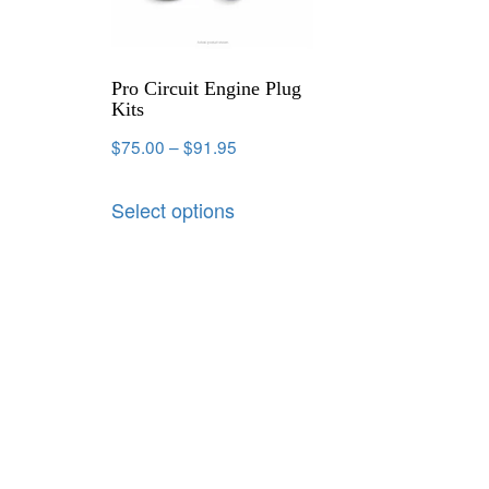
Pro Circuit Engine Plug
Kits
$
75.00
–
$
91.95
Select options