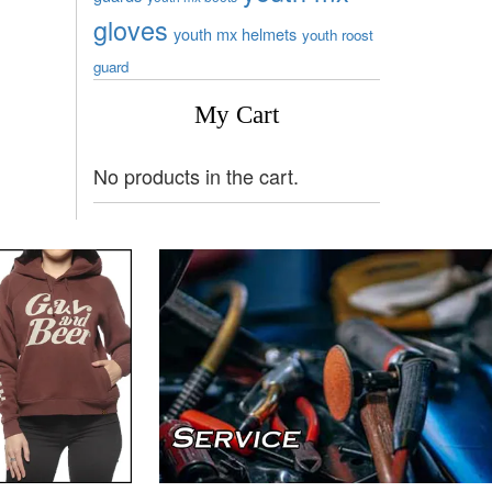
gloves
youth mx helmets
youth roost
guard
My Cart
No products in the cart.