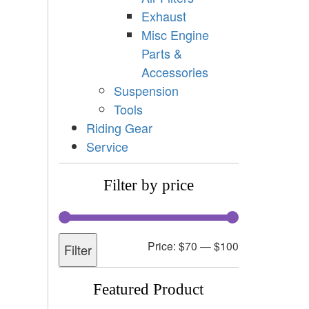
Exhaust
Misc Engine
Parts &
Accessories
Suspension
Tools
Riding Gear
Service
Filter by price
Price:
$70
—
$100
Filter
Featured Product