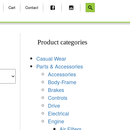
Cart
Contact
Product categories
Casual Wear
Parts & Accessories
Accessories
Body-Frame
Brakes
Controls
Drive
Electrical
Engine
Air Filters