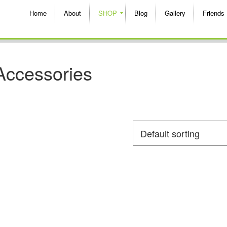
Home
About
SHOP
Blog
Gallery
Friends
Accessories