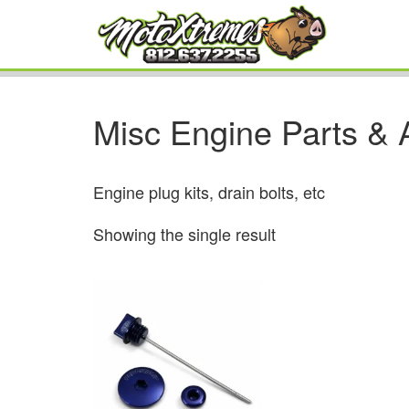
Misc Engine Parts & 
Engine plug kits, drain bolts, etc
Showing the single result