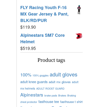
FLY Racing Youth F-16
MX Gear Jersey & Pant,
BLK/RD/PUR
$
119.90
Alpinestars SM7 Core
Helmet
$
519.95
Product tags
adult gloves
100%
100% goggles
adult knee guards
adult mx gloves
adult
mx helmets
ADULT ROOST GUARD
Alpinestars
brake pads
Brakes
Braking
fasthouse tee
fasthouse t shirt
chest protector