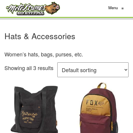
Menu
≡
Hats & Accessories
Women’s hats, bags, purses, etc.
Showing all 3 results