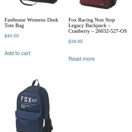
Fasthouse Womens Dusk
Fox Racing Non Stop
Tote Bag
Legacy Backpack –
Cranberry – 26032-527-OS
$
40.00
$
39.95
Add to cart
Read more