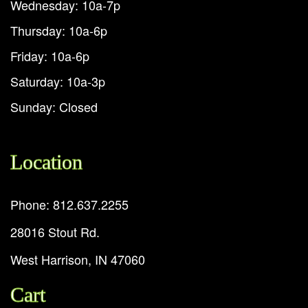
Wednesday: 10a-7p
Thursday: 10a-6p
Friday: 10a-6p
Saturday: 10a-3p
Sunday: Closed
Location
Phone: 812.637.2255
28016 Stout Rd.
West Harrison, IN 47060
Cart