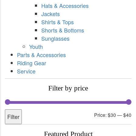
Hats & Accessories
Jackets
Shirts & Tops
Shorts & Bottoms
Sunglasses
Youth
Parts & Accessories
Riding Gear
Service
Filter by price
Price:
$30
—
$40
Filter
Featured Product