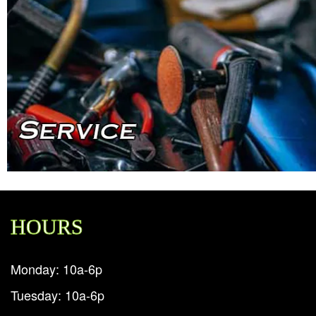
HOURS
Monday: 10a-6p
Tuesday: 10a-6p