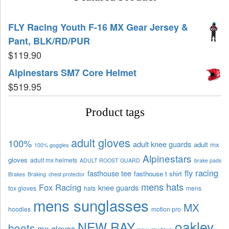
FLY Racing Youth F-16 MX Gear Jersey &
Pant, BLK/RD/PUR
$
119.90
Alpinestars SM7 Core Helmet
$
519.95
Product tags
adult gloves
100%
adult knee guards
adult mx
100% goggles
Alpinestars
gloves
adult mx helmets
ADULT ROOST GUARD
brake pads
fly racing
fasthouse tee
fasthouse t shirt
Brakes
Braking
chest protector
mens hats
Fox Racing
knee guards
fox gloves
hats
mens
mens sunglasses
MX
hoodies
motion pro
oakley
NEW RAY
boots
mx gloves