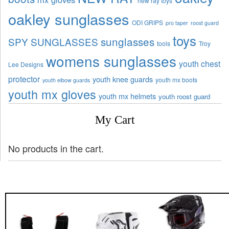
new ray toys
oakley sunglasses
ODI GRIPS
pro taper
roost guard
toys
sunglasses
SPY SUNGLASSES
tools
Troy
womens sunglasses
youth chest
Lee Designs
protector
youth knee guards
youth mx boots
youth elbow guards
youth mx gloves
youth mx helmets
youth roost guard
My Cart
No products in the cart.