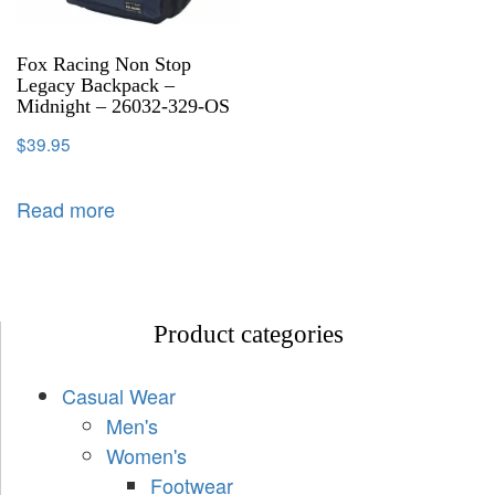
Fox Racing Non Stop
Legacy Backpack –
Midnight – 26032-329-OS
$
39.95
Read more
Product categories
Casual Wear
Men's
Women's
Footwear