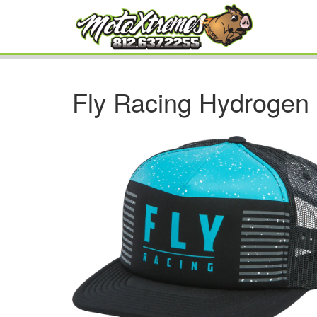
Fly Racing Hydrogen 