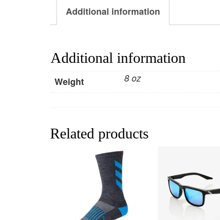
Additional information
Additional information
8 oz
Weight
Related products