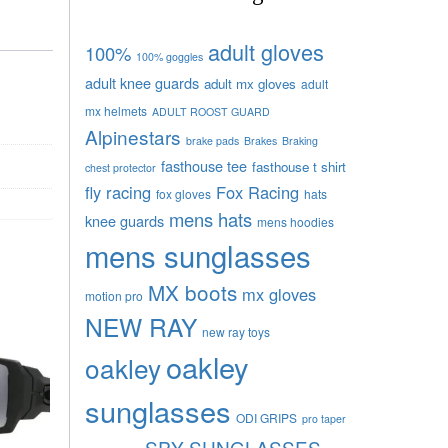
adult gloves
100%
100% goggles
adult knee guards
adult mx gloves
adult
mx helmets
ADULT ROOST GUARD
Alpinestars
brake pads
Brakes
Braking
fasthouse tee
fasthouse t shirt
chest protector
fly racing
Fox Racing
fox gloves
hats
mens hats
knee guards
mens hoodies
mens sunglasses
MX boots
mx gloves
motion pro
NEW RAY
new ray toys
oakley
oakley
sunglasses
ODI GRIPS
pro taper
SPY SUNGLASSES