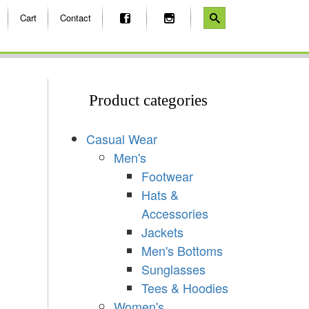
Cart
Contact
Product categories
Casual Wear
Men's
Footwear
Hats &
Accessories
Jackets
Men's Bottoms
Sunglasses
Tees & Hoodies
Women's