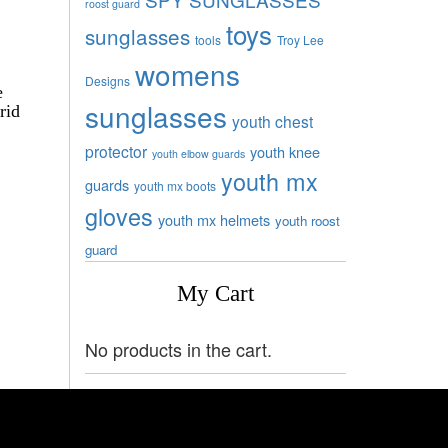
roost guard
toys
sunglasses
tools
Troy Lee
womens
Designs
e
sunglasses
rid
youth chest
protector
youth knee
youth elbow guards
youth mx
guards
youth mx boots
gloves
youth mx helmets
youth roost
guard
My Cart
No products in the cart.