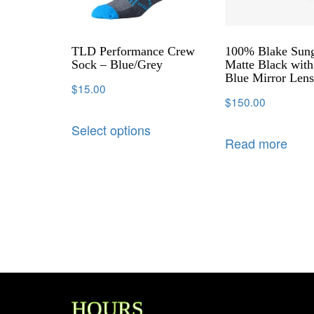
TLD Performance Crew
100% Blake Sung
Sock – Blue/Grey
Matte Black with
Blue Mirror Len
$
15.00
$
150.00
Select options
Read more
HOURS