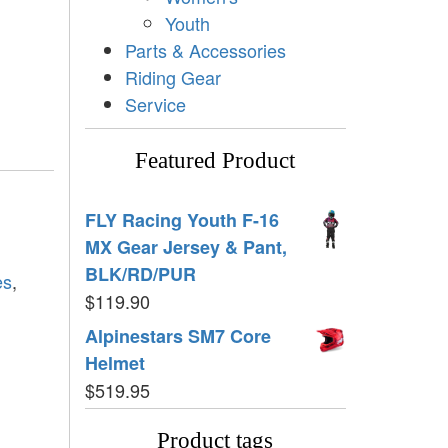
Youth
Parts & Accessories
Riding Gear
Service
Featured Product
FLY Racing Youth F-16
MX Gear Jersey & Pant,
BLK/RD/PUR
es
,
$
119.90
Alpinestars SM7 Core
Helmet
$
519.95
Product tags