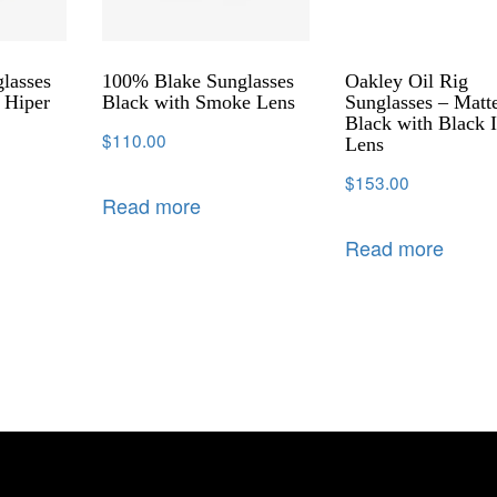
lasses
100% Blake Sunglasses
Oakley Oil Rig
 Hiper
Black with Smoke Lens
Sunglasses – Matt
s
Black with Black I
$
110.00
Lens
$
153.00
Read more
Read more