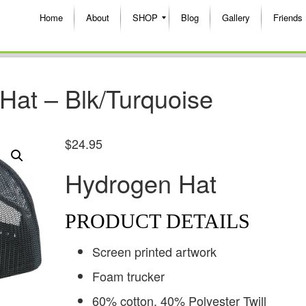
Home
About
SHOP
Blog
Gallery
Friends
Hat – Blk/Turquoise
$
24.95
Hydrogen Hat
PRODUCT DETAILS
Screen printed artwork
Foam trucker
60% cotton, 40% Polyester Twill