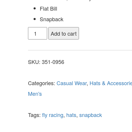
Flat Bill
Snapback
Add to cart
SKU:
351-0956
Categories:
Casual Wear
,
Hats & Accessori
Men's
Tags:
fly racing
,
hats
,
snapback