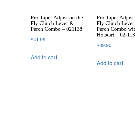
Pro Taper Adjust on the
Pro Taper Adjust
Fly Clutch Lever &
Fly Clutch Leve
Perch Combo – 021138
Perch Combo wi
Hotstart – 02-11
$
41.99
$
39.90
Add to cart
Add to cart