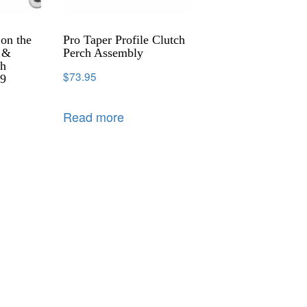
 on the
Pro Taper Profile Clutch
r &
Perch Assembly
th
$
73.95
39
Read more