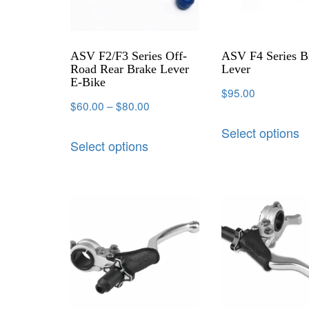
ASV F2/F3 Series Off-
ASV F4 Series B
Road Rear Brake Lever
Lever
E-Bike
$
95.00
$
60.00
–
$
80.00
Select options
Select options