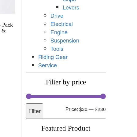
Levers
Drive
Electrical
o Pack
h &
Engine
Suspension
Tools
Riding Gear
Service
Filter by price
Price:
$30
—
$230
Filter
Featured Product