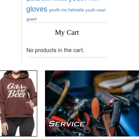
gloves
youth mx helmets
youth roost
guard
My Cart
No products in the cart.