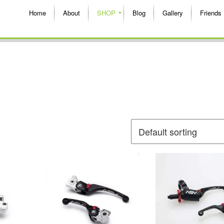
Home
About
SHOP
Blog
Gallery
Friends