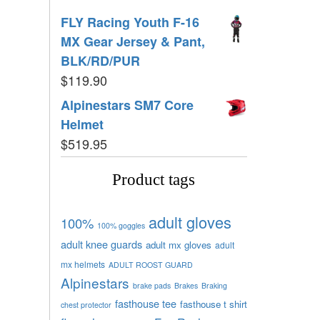
FLY Racing Youth F-16
MX Gear Jersey & Pant,
BLK/RD/PUR
$
119.90
Alpinestars SM7 Core
Helmet
$
519.95
Product tags
adult gloves
100%
100% goggles
adult knee guards
adult mx gloves
adult
mx helmets
ADULT ROOST GUARD
Alpinestars
brake pads
Brakes
Braking
fasthouse tee
fasthouse t shirt
chest protector