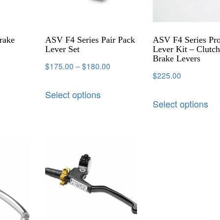
rake
ASV F4 Series Pair Pack
ASV F4 Series Pr
Lever Set
Lever Kit – Clutc
Brake Levers
$
175.00
–
$
180.00
$
225.00
Select options
Select options