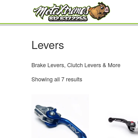
Levers
Brake Levers, Clutch Levers & More
Showing all 7 results