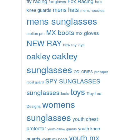
fly racing
Fox Racing
fox gloves
hats
mens hats
knee guards
mens hoodies
mens sunglasses
MX boots
mx gloves
motion pro
NEW RAY
new ray toys
oakley
oakley
sunglasses
ODI GRIPS
pro taper
SPY SUNGLASSES
roost guard
toys
sunglasses
tools
Troy Lee
womens
Designs
sunglasses
youth chest
protector
youth knee
youth elbow guards
youth mx
guards
youth mx boots