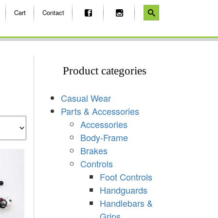
Cart
Contact
Product categories
Casual Wear
Parts & Accessories
Accessories
Body-Frame
Brakes
Controls
Foot Controls
Handguards
Handlebars &
Grips