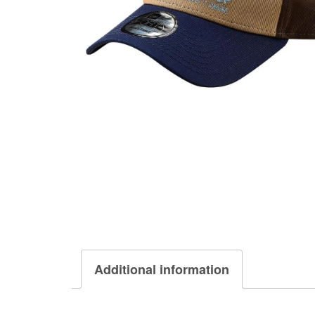
Additional information