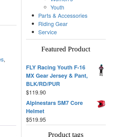
Youth
Parts & Accessories
Riding Gear
Service
Featured Product
es
,
FLY Racing Youth F-16
MX Gear Jersey & Pant,
BLK/RD/PUR
$
119.90
Alpinestars SM7 Core
Helmet
$
519.95
Product tags