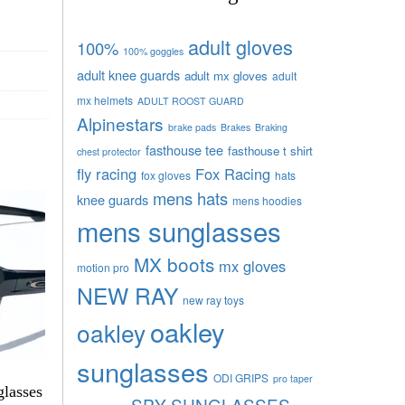
adult gloves
100%
100% goggles
adult knee guards
adult mx gloves
adult
mx helmets
ADULT ROOST GUARD
Alpinestars
brake pads
Brakes
Braking
fasthouse tee
fasthouse t shirt
chest protector
fly racing
Fox Racing
fox gloves
hats
mens hats
knee guards
mens hoodies
mens sunglasses
MX boots
mx gloves
motion pro
NEW RAY
new ray toys
oakley
oakley
sunglasses
ODI GRIPS
pro taper
glasses
SPY SUNGLASSES