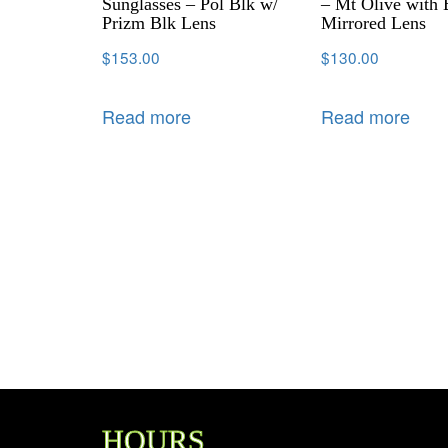
Sunglasses – Pol Blk w/
– Mt Olive with 
Prizm Blk Lens
Mirrored Lens
$
153.00
$
130.00
Read more
Read more
HOURS