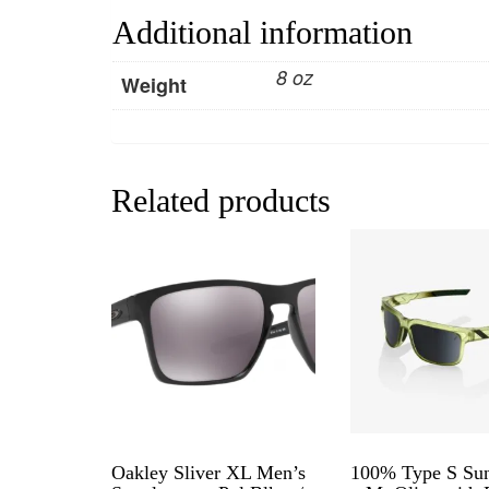
Additional information
8 oz
Weight
Related products
Oakley Sliver XL Men’s
100% Type S Sun