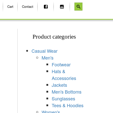
Cart
Contact
Product categories
Casual Wear
Men's
Footwear
Hats &
Accessories
Jackets
Men's Bottoms
Sunglasses
Tees & Hoodies
Women's