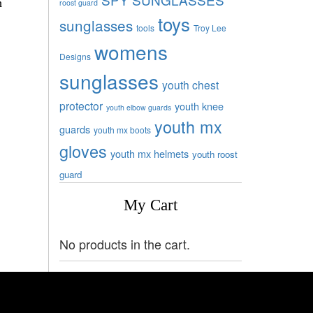
h
roost guard
toys
sunglasses
tools
Troy Lee
womens
Designs
sunglasses
youth chest
protector
youth knee
youth elbow guards
youth mx
guards
youth mx boots
gloves
youth mx helmets
youth roost
guard
My Cart
No products in the cart.