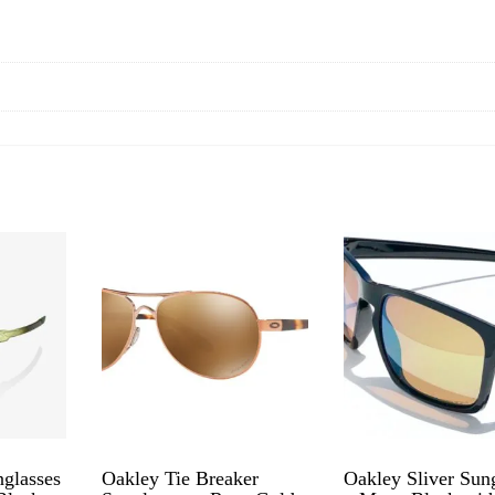
glasses
Oakley Tie Breaker
Oakley Sliver Sun