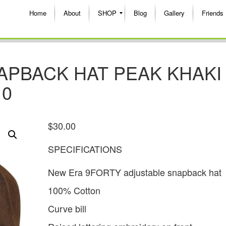
Home
About
SHOP
Blog
Gallery
Friends
SNAPBACK HAT PEAK KHAKI
10
$
30.00
SPECIFICATIONS
New Era 9FORTY adjustable snapback hat
100% Cotton
Curve bill