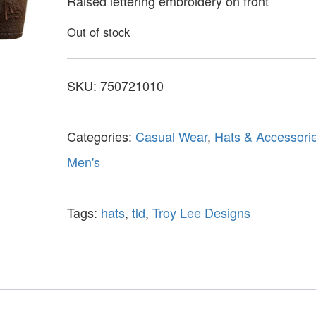
Raised lettering embroidery on front
Out of stock
SKU:
750721010
Categories:
Casual Wear
,
Hats & Accessori
Men's
Tags:
hats
,
tld
,
Troy Lee Designs