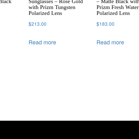
Black
Sunglasses – Rose Gold
– Matte Black wit
with Prizm Tungsten
Prizm Fresh Water
Polarized Lens
Polarized Lens
$
213.00
$
183.00
Read more
Read more