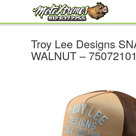
Troy Lee Designs 
WALNUT – 7507210