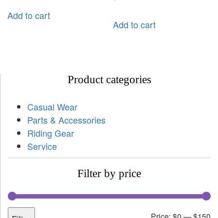
Add to cart
Add to cart
Product categories
Casual Wear
Parts & Accessories
Riding Gear
Service
Filter by price
Price:
$0
—
$150