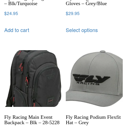
– Blk/Turquoise
Gloves – Grey/Blue
$
24.95
$
29.95
Add to cart
Select options
Fly Racing Main Event
Fly Racing Podium Flexfit
Backpack – Blk – 28-5228
Hat – Grey