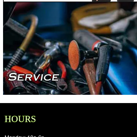
HOURS
Monday: 10a-6p