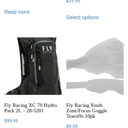
$
25.95
Read more
Select options
Fly Racing XC 70 Hydro
Fly Racing Youth
Pack 2L – 28-5201
Zone/Focus Goggle
Tearoffs 10pk
$
99.95
$
9.95