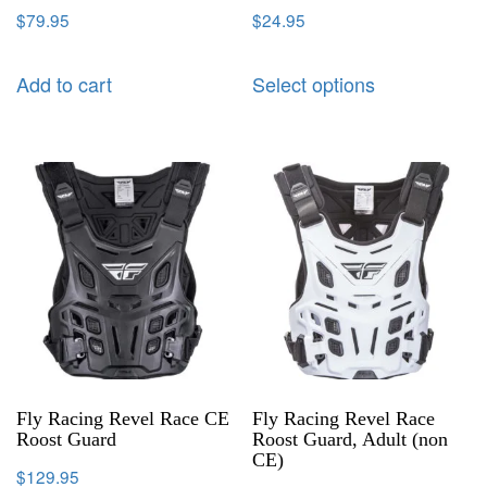
$
79.95
$
24.95
Add to cart
Select options
Fly Racing Revel Race CE
Fly Racing Revel Race
Roost Guard
Roost Guard, Adult (non
CE)
$
129.95