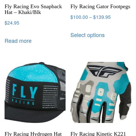
Fly Racing Evo Snapback
Fly Racing Gator Footpegs
Hat – Khaki/Blk
$
100.00
–
$
139.95
$
24.95
Select options
Read more
Fly Racing Hydrogen Hat
Fly Racing Kinetic K221