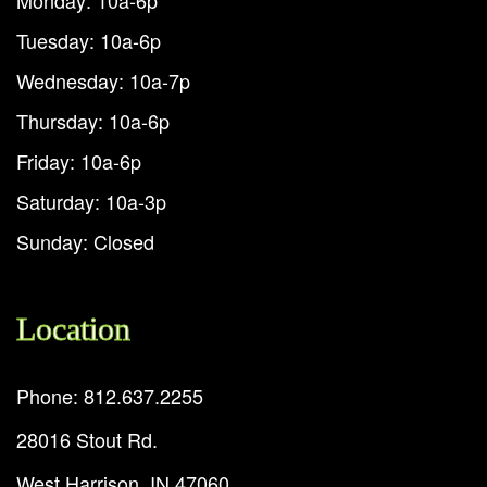
Tuesday: 10a-6p
Wednesday: 10a-7p
Thursday: 10a-6p
Friday: 10a-6p
Saturday: 10a-3p
Sunday: Closed
Location
Phone: 812.637.2255
28016 Stout Rd.
West Harrison, IN 47060