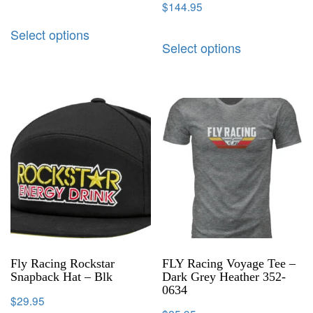
$
144.95
Select options
Select options
Fly Racing Rockstar
FLY Racing Voyage Tee –
Snapback Hat – Blk
Dark Grey Heather 352-
0634
$
29.95