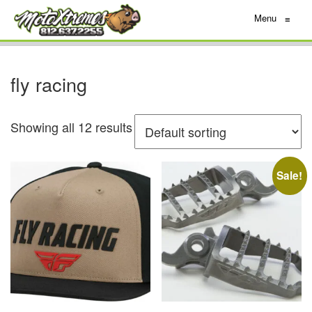
Menu
≡
fly racing
Showing all 12 results
Sale!