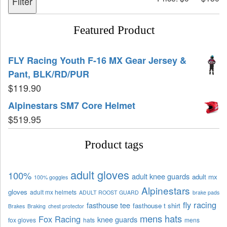
Filter
Featured Product
FLY Racing Youth F-16 MX Gear Jersey &
Pant, BLK/RD/PUR
$
119.90
Alpinestars SM7 Core Helmet
$
519.95
Product tags
adult gloves
100%
adult knee guards
adult mx
100% goggles
Alpinestars
gloves
adult mx helmets
ADULT ROOST GUARD
brake pads
fly racing
fasthouse tee
fasthouse t shirt
Brakes
Braking
chest protector
mens hats
Fox Racing
knee guards
fox gloves
hats
mens