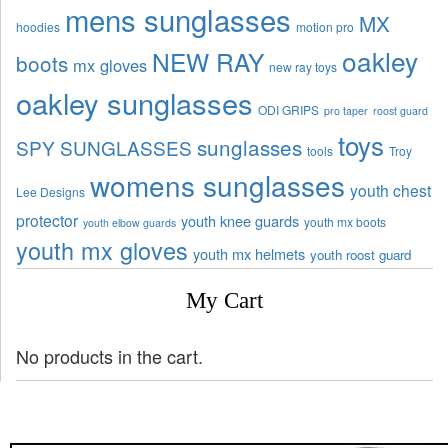
mens sunglasses
MX
hoodies
motion pro
oakley
NEW RAY
boots
mx gloves
new ray toys
oakley sunglasses
ODI GRIPS
pro taper
roost guard
toys
sunglasses
SPY SUNGLASSES
tools
Troy
womens sunglasses
youth chest
Lee Designs
protector
youth knee guards
youth mx boots
youth elbow guards
youth mx gloves
youth mx helmets
youth roost guard
My Cart
No products in the cart.