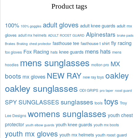
Product tags
adult gloves
100%
adult knee guards
adult mx
100% goggles
Alpinestars
gloves
adult mx helmets
ADULT ROOST GUARD
brake pads
fly racing
fasthouse tee
fasthouse t shirt
Brakes
Braking
chest protector
mens hats
Fox Racing
knee guards
fox gloves
hats
mens
mens sunglasses
MX
hoodies
motion pro
oakley
NEW RAY
boots
mx gloves
new ray toys
oakley sunglasses
ODI GRIPS
pro taper
roost guard
toys
sunglasses
SPY SUNGLASSES
tools
Troy
womens sunglasses
youth chest
Lee Designs
protector
youth knee guards
youth mx boots
youth elbow guards
youth mx gloves
youth mx helmets
youth roost guard