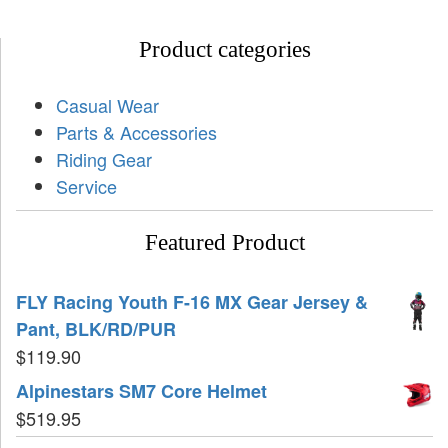
Product categories
Casual Wear
Parts & Accessories
Riding Gear
Service
Featured Product
FLY Racing Youth F-16 MX Gear Jersey &
Pant, BLK/RD/PUR
$
119.90
Alpinestars SM7 Core Helmet
$
519.95