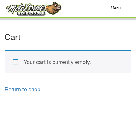
Menu
≡
Cart
Your cart is currently empty.
Return to shop