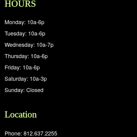
HOURS
Monday: 10a-6p
Tuesday: 10a-6p
Wednesday: 10a-7p
Thursday: 10a-6p
Friday: 10a-6p
Saturday: 10a-3p
Sunday: Closed
Location
Phone: 812.637.2255