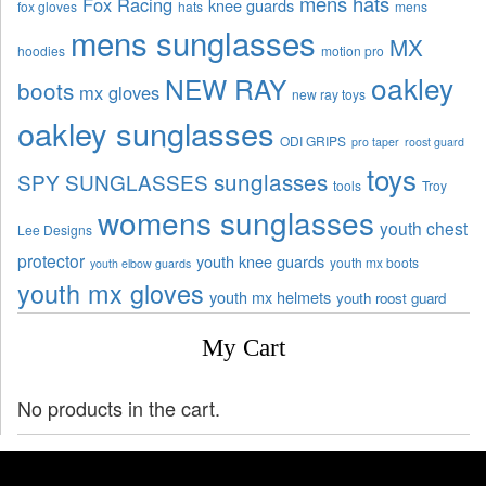
mens hats
Fox Racing
knee guards
fox gloves
hats
mens
mens sunglasses
MX
hoodies
motion pro
oakley
NEW RAY
boots
mx gloves
new ray toys
oakley sunglasses
ODI GRIPS
pro taper
roost guard
toys
sunglasses
SPY SUNGLASSES
tools
Troy
womens sunglasses
youth chest
Lee Designs
protector
youth knee guards
youth mx boots
youth elbow guards
youth mx gloves
youth mx helmets
youth roost guard
My Cart
No products in the cart.