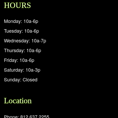
HOURS
Monday: 10a-6p
Tuesday: 10a-6p
Wednesday: 10a-7p
Thursday: 10a-6p
Friday: 10a-6p
Saturday: 10a-3p
Sunday: Closed
Location
Phone: 812.637.2255