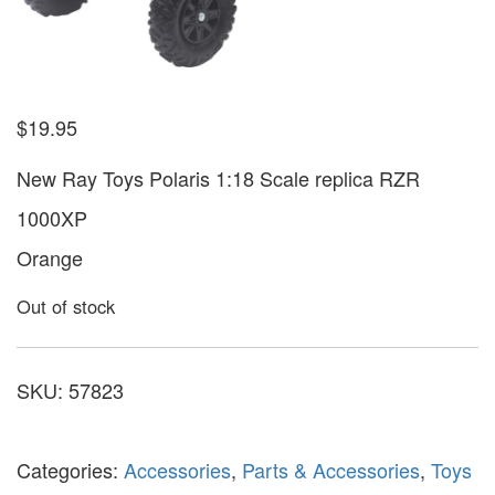
$
19.95
New Ray Toys Polaris 1:18 Scale replica RZR
1000XP
Orange
Out of stock
SKU:
57823
Categories:
Accessories
,
Parts & Accessories
,
Toys