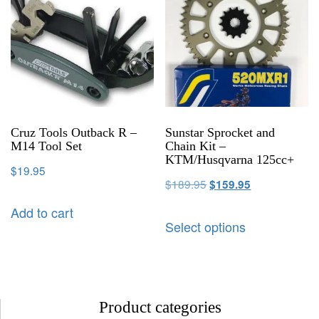
Cruz Tools Outback R –
Sunstar Sprocket and
M14 Tool Set
Chain Kit –
KTM/Husqvarna 125cc+
$
19.95
$
189.95
$
159.95
Add to cart
Select options
Product categories