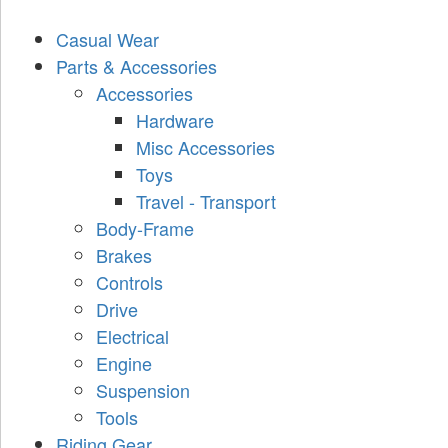
Casual Wear
Parts & Accessories
Accessories
Hardware
Misc Accessories
Toys
Travel - Transport
Body-Frame
Brakes
Controls
Drive
Electrical
Engine
Suspension
Tools
Riding Gear