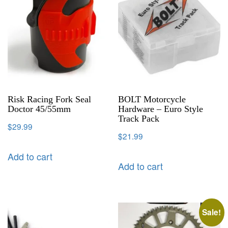
Risk Racing Fork Seal
BOLT Motorcycle
Doctor 45/55mm
Hardware – Euro Style
Track Pack
$
29.99
$
21.99
Add to cart
Add to cart
Sale!