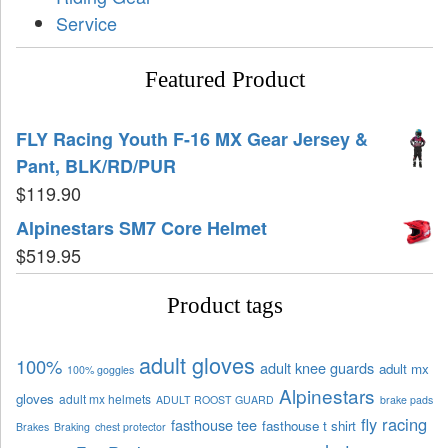
Service
Featured Product
FLY Racing Youth F-16 MX Gear Jersey &
Pant, BLK/RD/PUR
$
119.90
Alpinestars SM7 Core Helmet
$
519.95
Product tags
adult gloves
100%
adult knee guards
adult mx
100% goggles
Alpinestars
gloves
adult mx helmets
ADULT ROOST GUARD
brake pads
fly racing
fasthouse tee
fasthouse t shirt
Brakes
Braking
chest protector