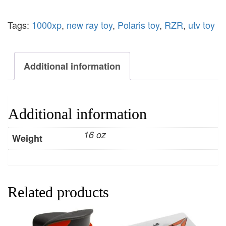
Tags:
1000xp
,
new ray toy
,
Polaris toy
,
RZR
,
utv toy
Additional information
Additional information
16 oz
Weight
Related products