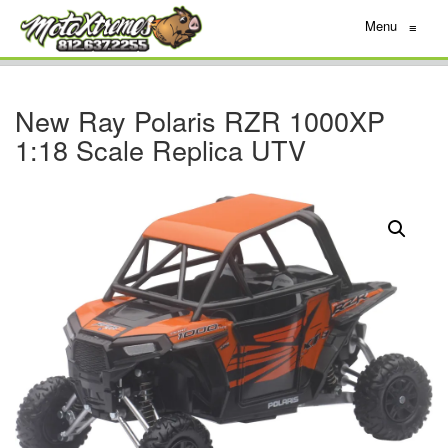
Menu
≡
New Ray Polaris RZR 1000XP
1:18 Scale Replica UTV