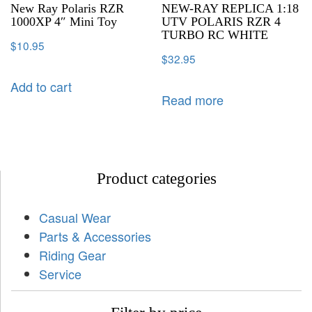
New Ray Polaris RZR
NEW-RAY REPLICA 1:18
1000XP 4″ Mini Toy
UTV POLARIS RZR 4
TURBO RC WHITE
$
10.95
$
32.95
Add to cart
Read more
Product categories
Casual Wear
Parts & Accessories
Riding Gear
Service