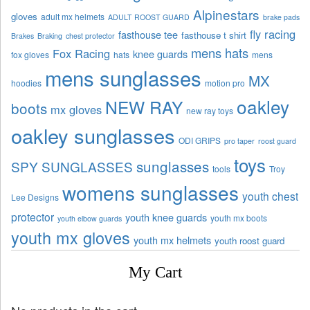
Alpinestars
gloves
adult mx helmets
ADULT ROOST GUARD
brake pads
fly racing
fasthouse tee
fasthouse t shirt
Brakes
Braking
chest protector
mens hats
Fox Racing
knee guards
fox gloves
hats
mens
mens sunglasses
MX
hoodies
motion pro
oakley
NEW RAY
boots
mx gloves
new ray toys
oakley sunglasses
ODI GRIPS
pro taper
roost guard
toys
sunglasses
SPY SUNGLASSES
tools
Troy
womens sunglasses
youth chest
Lee Designs
protector
youth knee guards
youth mx boots
youth elbow guards
youth mx gloves
youth mx helmets
youth roost guard
My Cart