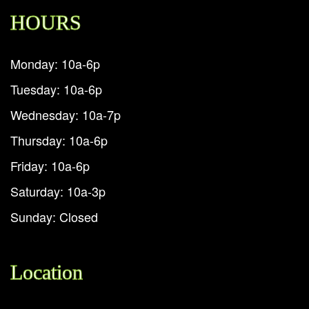
HOURS
Monday: 10a-6p
Tuesday: 10a-6p
Wednesday: 10a-7p
Thursday: 10a-6p
Friday: 10a-6p
Saturday: 10a-3p
Sunday: Closed
Location