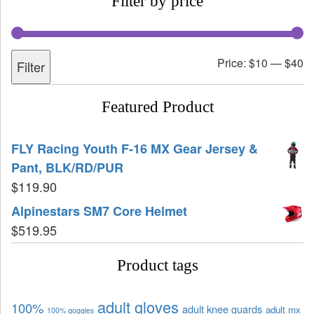
Filter by price
Price:
$10
—
$40
Filter
Featured Product
FLY Racing Youth F-16 MX Gear Jersey &
Pant, BLK/RD/PUR
$
119.90
Alpinestars SM7 Core Helmet
$
519.95
Product tags
adult gloves
100%
adult knee guards
adult mx
100% goggles