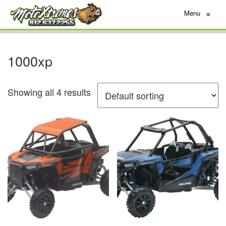
Menu
≡
1000xp
Showing all 4 results