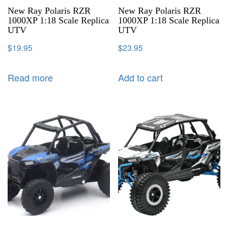
New Ray Polaris RZR
New Ray Polaris RZR
1000XP 1:18 Scale Replica
1000XP 1:18 Scale Replica
UTV
UTV
$
19.95
$
23.95
Read more
Add to cart