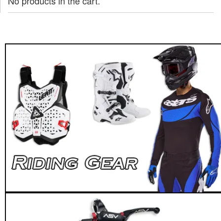
No products in the cart.