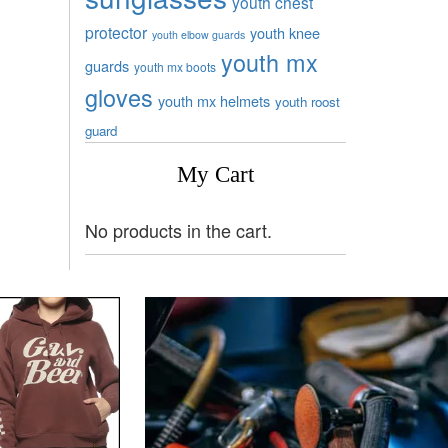
youth chest
protector
youth knee
youth elbow guards
youth mx
guards
youth mx boots
gloves
youth mx helmets
youth roost
guard
My Cart
No products in the cart.