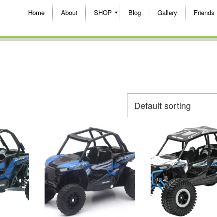
Home
About
SHOP
Blog
Gallery
Friends