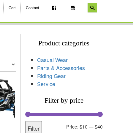
Cart
Contact
Product categories
Casual Wear
Parts & Accessories
Riding Gear
Service
Filter by price
Price:
$10
—
$40
Filter