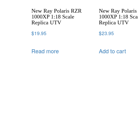
New Ray Polaris RZR
New Ray Polari
1000XP 1:18 Scale
1000XP 1:18 Sca
Replica UTV
Replica UTV
$
19.95
$
23.95
Read more
Add to cart