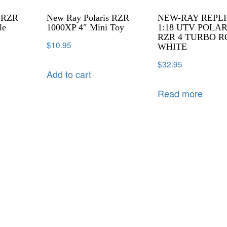
s RZR
New Ray Polaris RZR
NEW-RAY REPL
le
1000XP 4″ Mini Toy
1:18 UTV POLAR
RZR 4 TURBO R
$
10.95
WHITE
$
32.95
Add to cart
Read more