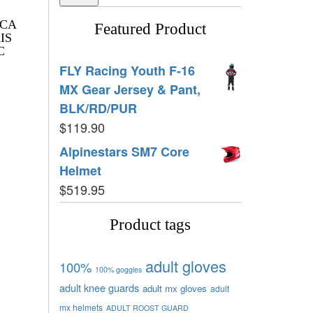
ICA
Featured Product
IS
C
FLY Racing Youth F-16
MX Gear Jersey & Pant,
BLK/RD/PUR
$
119.90
Alpinestars SM7 Core
Helmet
$
519.95
Product tags
adult gloves
100%
100% goggles
adult knee guards
adult mx gloves
adult
mx helmets
ADULT ROOST GUARD