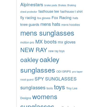
Alpinestars
brake pads
Brakes
Braking
fasthouse tee
fasthouse t shirt
chest protector
fly racing
Fox Racing
fox gloves
hats
mens hats
knee guards
mens hoodies
mens sunglasses
MX boots
mx gloves
motion pro
NEW RAY
new ray toys
oakley
oakley
sunglasses
ODI GRIPS
pro taper
SPY SUNGLASSES
roost guard
toys
sunglasses
tools
Troy Lee
womens
Designs
sunglasses