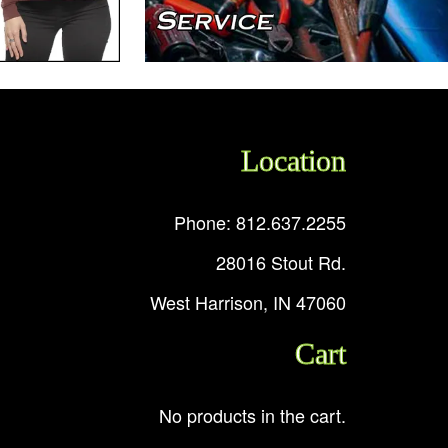
Location
Phone: 812.637.2255
28016 Stout Rd.
West Harrison, IN 47060
Cart
No products in the cart.