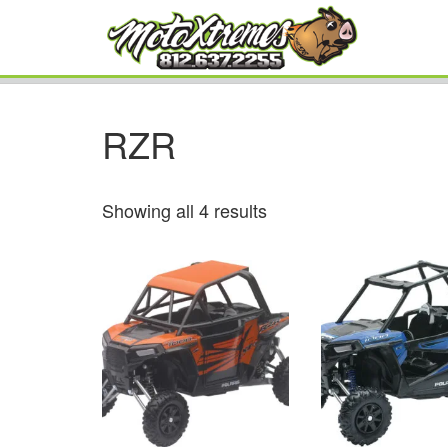
RZR
Showing all 4 results