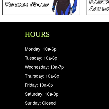
HOURS
Monday: 10a-6p
Tuesday: 10a-6p
Wednesday: 10a-7p
Thursday: 10a-6p
Friday: 10a-6p
Saturday: 10a-3p
Sunday: Closed