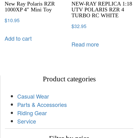
New Ray Polaris RZR
NEW-RAY REPLICA 1:18
1000XP 4″ Mini Toy
UTV POLARIS RZR 4
TURBO RC WHITE
$
10.95
$
32.95
Add to cart
Read more
Product categories
Casual Wear
Parts & Accessories
Riding Gear
Service