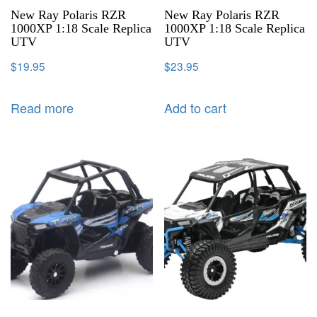
New Ray Polaris RZR
New Ray Polaris RZR
1000XP 1:18 Scale Replica
1000XP 1:18 Scale Replica
UTV
UTV
$
19.95
$
23.95
Read more
Add to cart