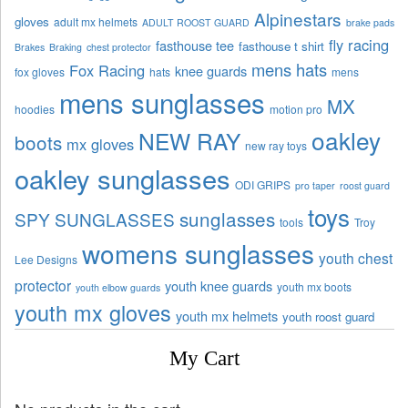
Alpinestars
gloves
adult mx helmets
ADULT ROOST GUARD
brake pads
fly racing
fasthouse tee
fasthouse t shirt
Brakes
Braking
chest protector
mens hats
Fox Racing
knee guards
fox gloves
hats
mens
mens sunglasses
MX
hoodies
motion pro
oakley
NEW RAY
boots
mx gloves
new ray toys
oakley sunglasses
ODI GRIPS
pro taper
roost guard
toys
sunglasses
SPY SUNGLASSES
tools
Troy
womens sunglasses
youth chest
Lee Designs
protector
youth knee guards
youth mx boots
youth elbow guards
youth mx gloves
youth mx helmets
youth roost guard
My Cart