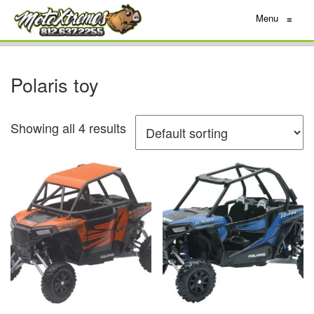
Menu
≡
Polaris toy
Showing all 4 results