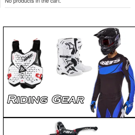
No products in the cart.