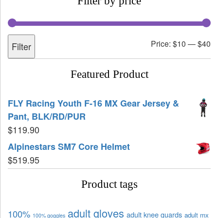
Filter by price
Price:
$10
—
$40
Filter
Featured Product
FLY Racing Youth F-16 MX Gear Jersey &
Pant, BLK/RD/PUR
$
119.90
Alpinestars SM7 Core Helmet
$
519.95
Product tags
adult gloves
100%
adult knee guards
adult mx
100% goggles