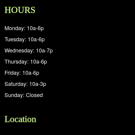
HOURS
Monday: 10a-6p
Tuesday: 10a-6p
Wednesday: 10a-7p
Thursday: 10a-6p
Friday: 10a-6p
Saturday: 10a-3p
Sunday: Closed
Location