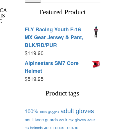
ICA
Featured Product
IS
C
FLY Racing Youth F-16
MX Gear Jersey & Pant,
BLK/RD/PUR
$
119.90
Alpinestars SM7 Core
Helmet
$
519.95
Product tags
adult gloves
100%
100% goggles
adult knee guards
adult mx gloves
adult
mx helmets
ADULT ROOST GUARD