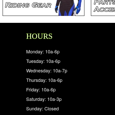
HOURS
Monday: 10a-6p
Tuesday: 10a-6p
Wednesday: 10a-7p
Thursday: 10a-6p
Friday: 10a-6p
Saturday: 10a-3p
Sunday: Closed