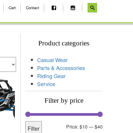
Cart
Contact
Product categories
Casual Wear
Parts & Accessories
Riding Gear
Service
Filter by price
Price:
$10
—
$40
Filter