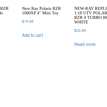
s RZR
New Ray Polaris RZR
NEW-RAY REPL
le
1000XP 4″ Mini Toy
1:18 UTV POLAR
RZR 4 TURBO R
$
10.95
WHITE
$
32.95
Add to cart
Read more