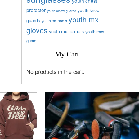
youth chest
protector
youth knee
youth elbow guards
youth mx
guards
youth mx boots
gloves
youth mx helmets
youth roost
guard
My Cart
No products in the cart.