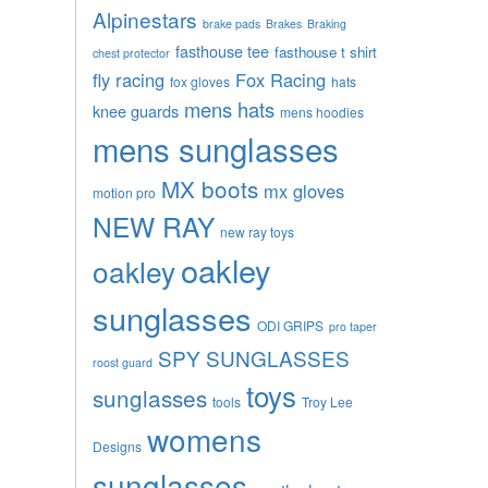
Alpinestars
brake pads
Brakes
Braking
fasthouse tee
fasthouse t shirt
chest protector
fly racing
Fox Racing
fox gloves
hats
mens hats
knee guards
mens hoodies
mens sunglasses
MX boots
mx gloves
motion pro
NEW RAY
new ray toys
oakley
oakley
sunglasses
ODI GRIPS
pro taper
SPY SUNGLASSES
roost guard
toys
sunglasses
tools
Troy Lee
womens
Designs
sunglasses