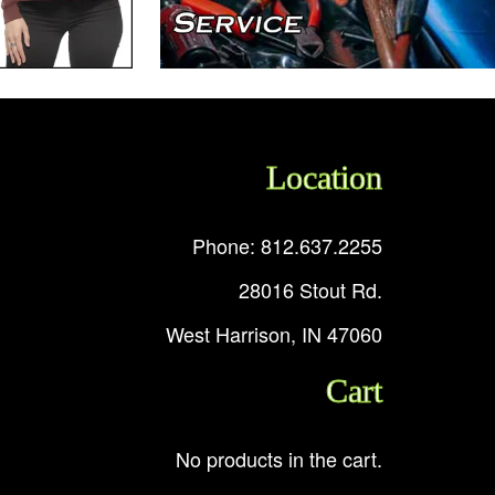
Location
Phone: 812.637.2255
28016 Stout Rd.
West Harrison, IN 47060
Cart
No products in the cart.