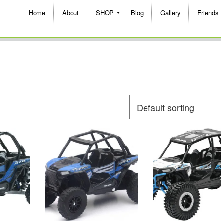
Home
About
SHOP
Blog
Gallery
Friends