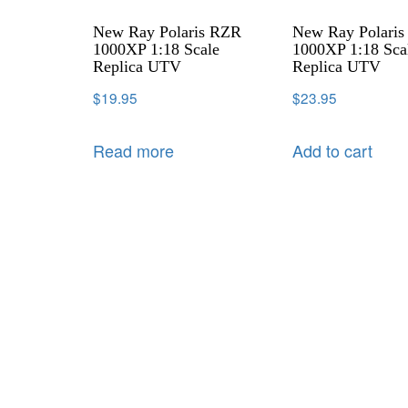
New Ray Polaris RZR
New Ray Polari
1000XP 1:18 Scale
1000XP 1:18 Sca
Replica UTV
Replica UTV
$
19.95
$
23.95
Read more
Add to cart