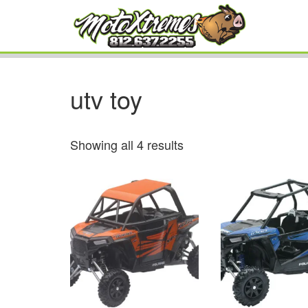
utv toy
Showing all 4 results