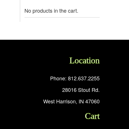
No products in the cart.
Location
Phone: 812.637.2255
28016 Stout Rd.
West Harrison, IN 47060
Cart