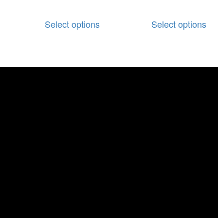
Select options
Select options