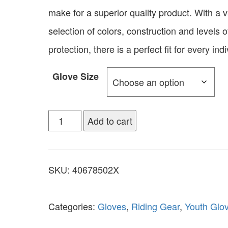
make for a superior quality product. With a v
selection of colors, construction and levels o
protection, there is a perfect fit for every indi
Glove Size
Add to cart
SKU:
40678502X
Categories:
Gloves
,
Riding Gear
,
Youth Glo