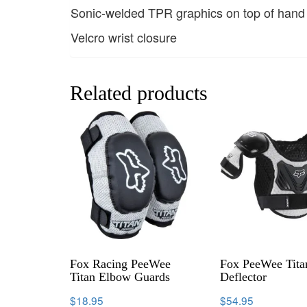
Sonic-welded TPR graphics on top of hand a
Velcro wrist closure
Related products
Fox Racing PeeWee
Fox PeeWee Tita
Titan Elbow Guards
Deflector
$
18.95
$
54.95