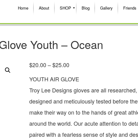
Home
About
SHOP
Blog
Gallery
Friends
 Glove Youth – Ocean
$
20.00
–
$
25.00
YOUTH AIR GLOVE
Troy Lee Designs gloves are all researched,
designed and meticulously tested before the
make their way on to the hands of great athl
around the world. Our acute attention to deta
paired with a fearless sense of style and de