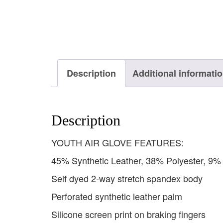
Description
Additional informati
Description
YOUTH AIR GLOVE FEATURES:
45% Synthetic Leather, 38% Polyester, 9
Self dyed 2-way stretch spandex body
Perforated synthetic leather palm
Silicone screen print on braking fingers