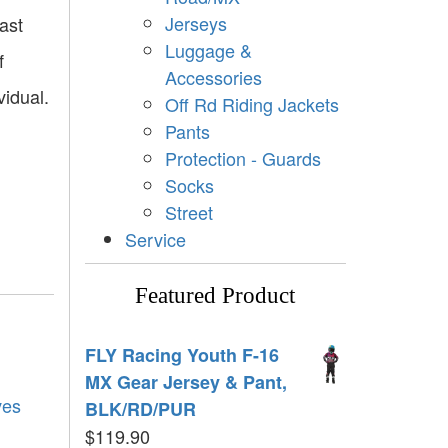
Jerseys
ast
Luggage &
f
Accessories
vidual.
Off Rd Riding Jackets
Pants
Protection - Guards
Socks
Street
Service
Featured Product
FLY Racing Youth F-16
MX Gear Jersey & Pant,
ves
BLK/RD/PUR
$
119.90