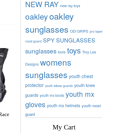
NEW RAY
new ray toys
oakley
oakley
sunglasses
ODI GRIPS
pro taper
SPY SUNGLASSES
roost guard
toys
sunglasses
tools
Troy Lee
womens
Designs
sunglasses
youth chest
protector
youth knee
youth elbow guards
youth mx
guards
youth mx boots
gloves
youth mx helmets
youth roost
Race
guard
My Cart