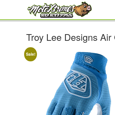
Troy Lee Designs Air
Sale!