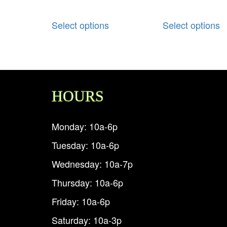
Select options
Select options
HOURS
Monday: 10a-6p
Tuesday: 10a-6p
Wednesday: 10a-7p
Thursday: 10a-6p
Friday: 10a-6p
Saturday: 10a-3p