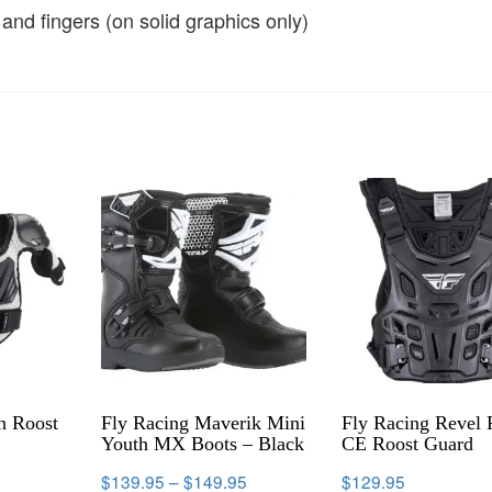
nd fingers (on solid graphics only)
n Roost
Fly Racing Maverik Mini
Fly Racing Revel 
Youth MX Boots – Black
CE Roost Guard
$
139.95
–
$
149.95
$
129.95