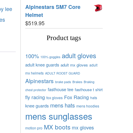
Alpinestars SM7 Core
oy lee
Helmet
es
$
519.95
Product tags
adult gloves
100%
100% goggles
adult knee guards
adult mx gloves
adult
mx helmets
ADULT ROOST GUARD
Alpinestars
brake pads
Brakes
Braking
fasthouse tee
fasthouse t shirt
chest protector
fly racing
Fox Racing
fox gloves
hats
mens hats
knee guards
mens hoodies
mens sunglasses
MX boots
mx gloves
motion pro