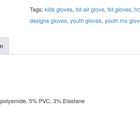
Tags:
kids gloves
,
tld air glove
,
tld gloves
,
tr
designs gloves
,
youth gloves
,
youth mx glov
on
% polyamide, 5% PVC, 3% Elastane