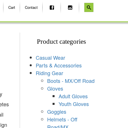
Cart
Contact
Product categories
Casual Wear
Parts & Accessories
Riding Gear
Boots - MX/Off Road
Gloves
y
Adult Gloves
Youth Gloves
etes
Goggles
il
Helmets - Off
sign
Road/MX