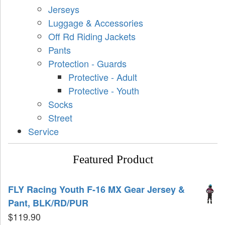
Jerseys
Luggage & Accessories
Off Rd Riding Jackets
Pants
Protection - Guards
Protective - Adult
Protective - Youth
Socks
Street
Service
Featured Product
FLY Racing Youth F-16 MX Gear Jersey &
Pant, BLK/RD/PUR
$
119.90