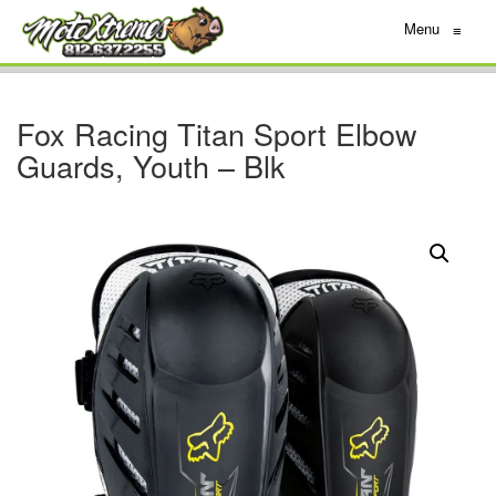
Menu
≡
Fox Racing Titan Sport Elbow
Guards, Youth – Blk