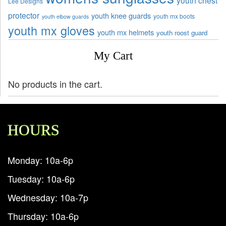
Lee Designs
protector
youth knee guards
youth mx boots
youth elbow guards
youth mx gloves
youth mx helmets
youth roost guard
My Cart
No products in the cart.
HOURS
Monday: 10a-6p
Tuesday: 10a-6p
Wednesday: 10a-7p
Thursday: 10a-6p