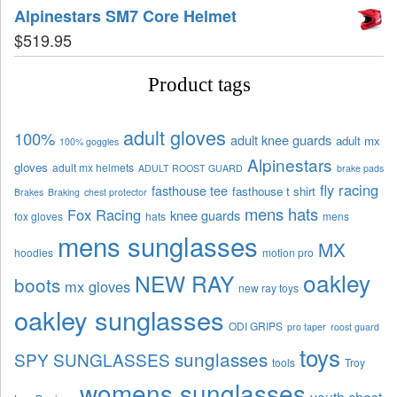
Alpinestars SM7 Core Helmet
$
519.95
Product tags
adult gloves
100%
adult knee guards
adult mx
100% goggles
Alpinestars
gloves
adult mx helmets
ADULT ROOST GUARD
brake pads
fly racing
fasthouse tee
fasthouse t shirt
Brakes
Braking
chest protector
mens hats
Fox Racing
knee guards
fox gloves
hats
mens
mens sunglasses
MX
hoodies
motion pro
oakley
NEW RAY
boots
mx gloves
new ray toys
oakley sunglasses
ODI GRIPS
pro taper
roost guard
toys
sunglasses
SPY SUNGLASSES
tools
Troy
womens sunglasses
youth chest