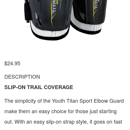
$
24.95
DESCRIPTION
SLIP-ON TRAIL COVERAGE
The simplicity of the Youth Titan Sport Elbow Guard
make them an easy choice for those just starting
out. With an easy slip-on strap style, it goes on fast