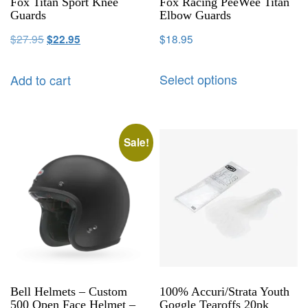
Fox Titan Sport Knee
Fox Racing PeeWee Titan
Guards
Elbow Guards
$
27.95
$
18.95
$
22.95
Select options
Add to cart
Sale!
Bell Helmets – Custom
100% Accuri/Strata Youth
500 Open Face Helmet –
Goggle Tearoffs 20pk