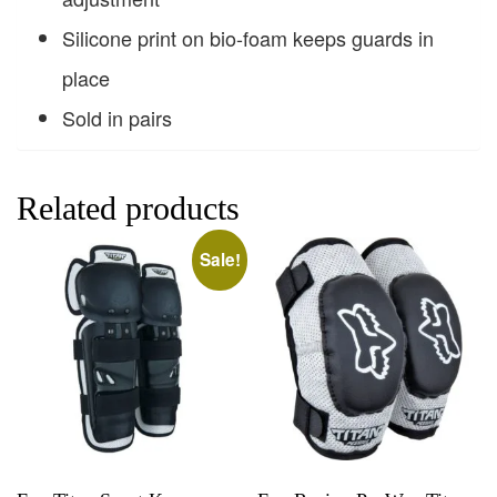
Silicone print on bio-foam keeps guards in
place
Sold in pairs
Related products
Sale!