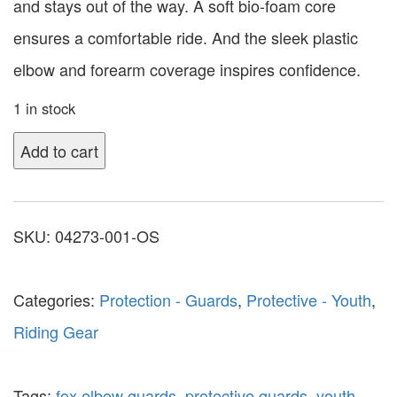
and stays out of the way. A soft bio-foam core
ensures a comfortable ride. And the sleek plastic
elbow and forearm coverage inspires confidence.
1 in stock
Add to cart
SKU:
04273-001-OS
Categories:
Protection - Guards
,
Protective - Youth
,
Riding Gear
Tags:
fox elbow guards
,
protective guards
,
youth