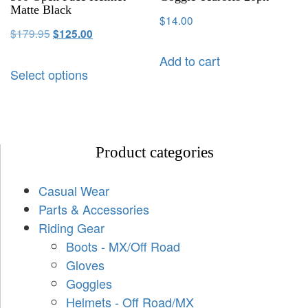
Matte Black
$
14.00
$
179.95
$
125.00
Add to cart
Select options
Product categories
Casual Wear
Parts & Accessories
Riding Gear
Boots - MX/Off Road
Gloves
Goggles
Helmets - Off Road/MX