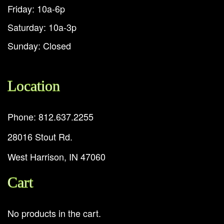
Friday: 10a-6p
Saturday: 10a-3p
Sunday: Closed
Location
Phone: 812.637.2255
28016 Stout Rd.
West Harrison, IN 47060
Cart
No products in the cart.