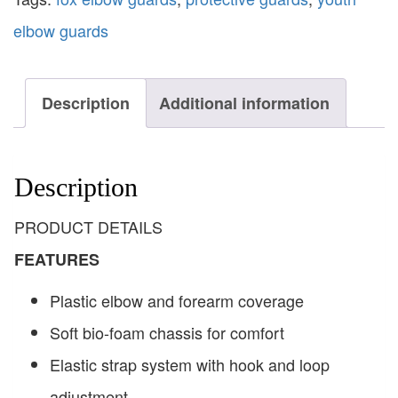
elbow guards
Description
Additional information
Description
PRODUCT DETAILS
FEATURES
Plastic elbow and forearm coverage
Soft bio-foam chassis for comfort
Elastic strap system with hook and loop
adjustment