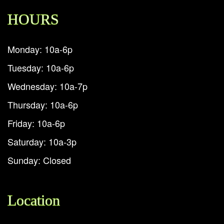
HOURS
Monday: 10a-6p
Tuesday: 10a-6p
Wednesday: 10a-7p
Thursday: 10a-6p
Friday: 10a-6p
Saturday: 10a-3p
Sunday: Closed
Location