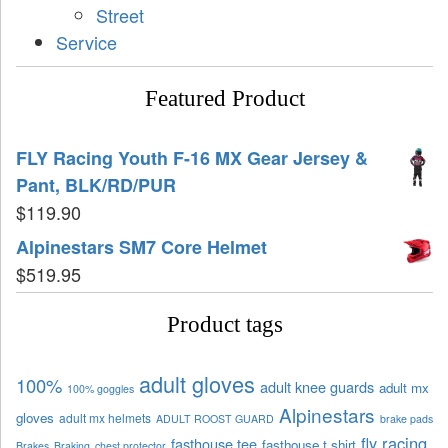
Street
Service
Featured Product
FLY Racing Youth F-16 MX Gear Jersey &
Pant, BLK/RD/PUR
$
119.90
Alpinestars SM7 Core Helmet
$
519.95
Product tags
adult gloves
100%
adult knee guards
adult mx
100% goggles
Alpinestars
gloves
adult mx helmets
ADULT ROOST GUARD
brake pads
fly racing
fasthouse tee
fasthouse t shirt
Brakes
Braking
chest protector