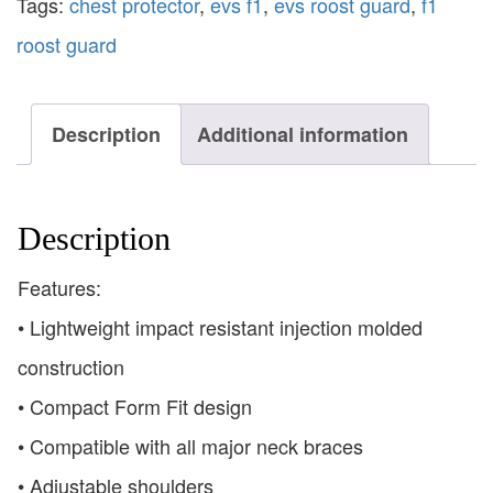
Tags:
chest protector
,
evs f1
,
evs roost guard
,
f1
roost guard
Description
Additional information
Description
Features:
• Lightweight impact resistant injection molded
construction
• Compact Form Fit design
• Compatible with all major neck braces
• Adjustable shoulders