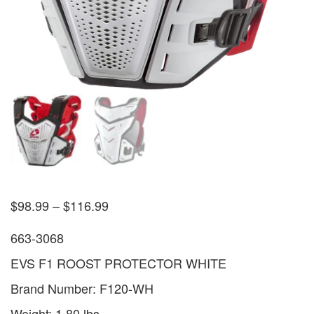
$
98.99
–
$
116.99
663-3068
EVS F1 ROOST PROTECTOR WHITE
Brand Number: F120-WH
Weight: 1.80 lbs