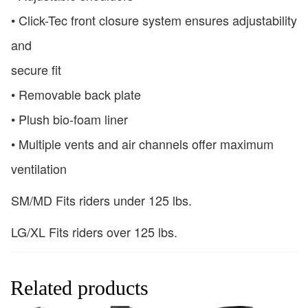
• Click-Tec front closure system ensures adjustability
and
secure fit
• Removable back plate
• Plush bio-foam liner
• Multiple vents and air channels offer maximum
ventilation
SM/MD Fits riders under 125 lbs.
LG/XL Fits riders over 125 lbs.
Related products