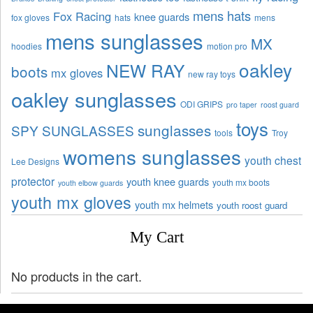
mens hats
Fox Racing
knee guards
fox gloves
hats
mens
mens sunglasses
MX
hoodies
motion pro
oakley
NEW RAY
boots
mx gloves
new ray toys
oakley sunglasses
ODI GRIPS
pro taper
roost guard
toys
sunglasses
SPY SUNGLASSES
tools
Troy
womens sunglasses
youth chest
Lee Designs
protector
youth knee guards
youth mx boots
youth elbow guards
youth mx gloves
youth mx helmets
youth roost guard
My Cart
No products in the cart.