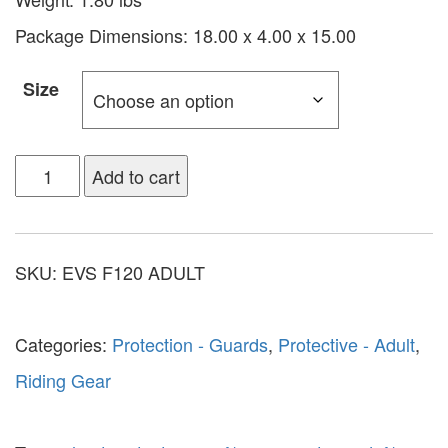
Package Dimensions: 18.00 x 4.00 x 15.00
Size
Add to cart
SKU:
EVS F120 ADULT
Categories:
Protection - Guards
,
Protective - Adult
,
Riding Gear