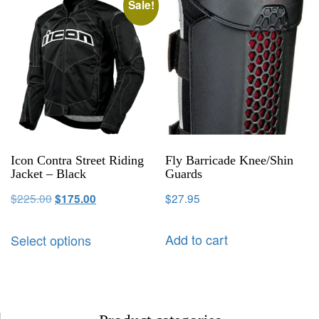
Sale!
Icon Contra Street Riding
Fly Barricade Knee/Shin
Jacket – Black
Guards
$
225.00
$
27.95
$
175.00
Add to cart
Select options