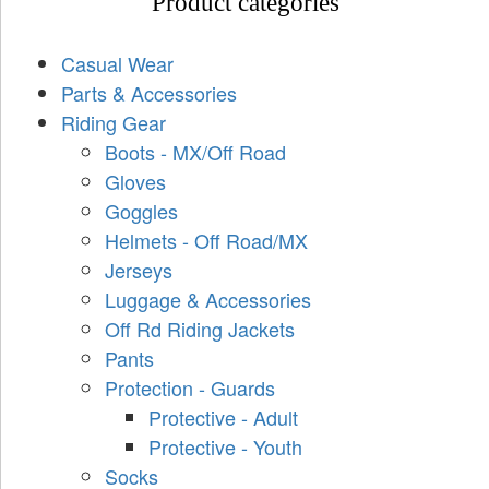
Product categories
Casual Wear
Parts & Accessories
Riding Gear
Boots - MX/Off Road
Gloves
Goggles
Helmets - Off Road/MX
Jerseys
Luggage & Accessories
Off Rd Riding Jackets
Pants
Protection - Guards
Protective - Adult
Protective - Youth
Socks