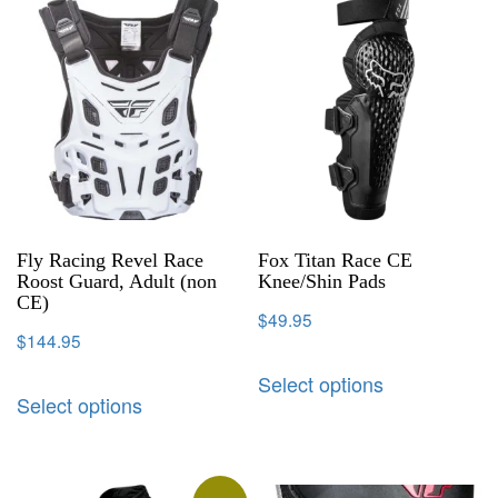
Fly Racing Revel Race
Fox Titan Race CE
Roost Guard, Adult (non
Knee/Shin Pads
CE)
$
49.95
$
144.95
Select options
Select options