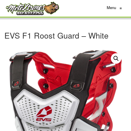
Menu
≡
EVS F1 Roost Guard – White