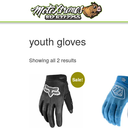
youth gloves
Showing all 2 results
Sale!