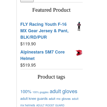
Featured Product
FLY Racing Youth F-16
MX Gear Jersey & Pant,
BLK/RD/PUR
$
119.90
Alpinestars SM7 Core
Helmet
$
519.95
Product tags
adult gloves
100%
100% goggles
adult knee guards
adult mx gloves
adult
mx helmets
ADULT ROOST GUARD