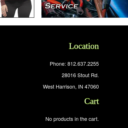
Location
Phone: 812.637.2255
28016 Stout Rd.
West Harrison, IN 47060
Cart
No products in the cart.