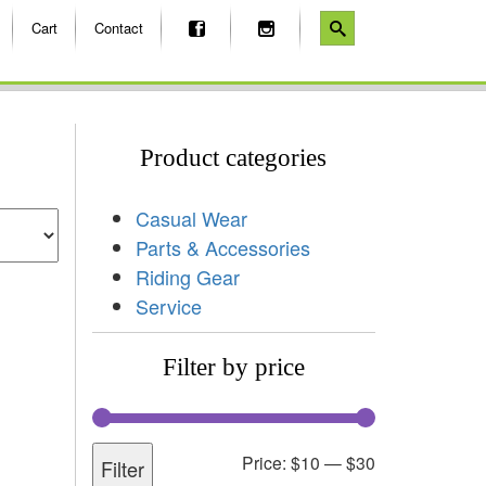
Cart
Contact
Product categories
Casual Wear
Parts & Accessories
Riding Gear
Service
Filter by price
Price:
$10
—
$30
Filter