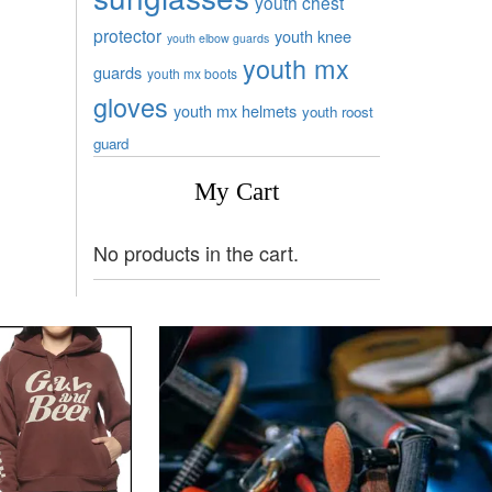
youth chest
protector
youth knee
youth elbow guards
youth mx
guards
youth mx boots
gloves
youth mx helmets
youth roost
guard
My Cart
No products in the cart.