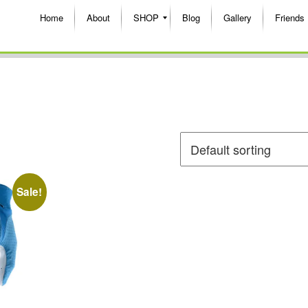
Home
About
SHOP
Blog
Gallery
Friends
Sale!