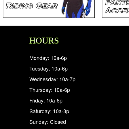
HOURS
Monday: 10a-6p
Tuesday: 10a-6p
Wednesday: 10a-7p
Thursday: 10a-6p
Friday: 10a-6p
Saturday: 10a-3p
Sunday: Closed