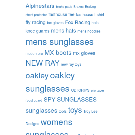
Alpinestars
brake pads
Brakes
Braking
fasthouse tee
fasthouse t shirt
chest protector
fly racing
Fox Racing
fox gloves
hats
mens hats
knee guards
mens hoodies
mens sunglasses
MX boots
mx gloves
motion pro
NEW RAY
new ray toys
oakley
oakley
sunglasses
ODI GRIPS
pro taper
SPY SUNGLASSES
roost guard
toys
sunglasses
tools
Troy Lee
womens
Designs
sunglasses