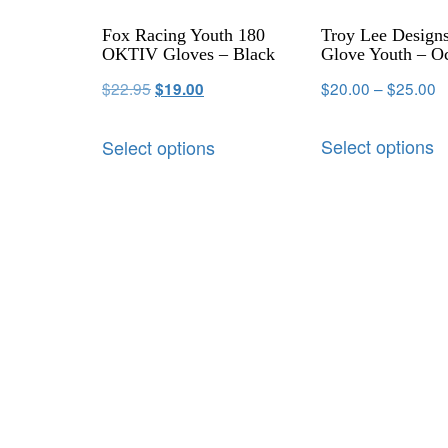
Fox Racing Youth 180
Troy Lee Designs
OKTIV Gloves – Black
Glove Youth – O
$
22.95
$
20.00
–
$
25.00
$
19.00
Select options
Select options