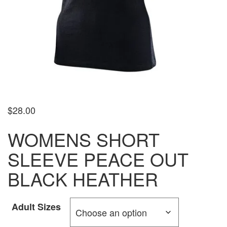
$
28.00
WOMENS SHORT
SLEEVE PEACE OUT
BLACK HEATHER
Adult Sizes