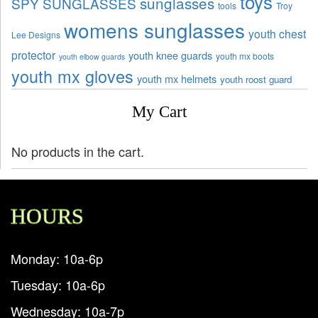
toys
sunglasses
SPY SUNGLASSES
tools
Troy
womens sunglasses
youth chest
Lee Designs
protector
youth knee guards
youth mx boots
youth elbow guards
youth mx gloves
youth mx helmets
youth roost guard
My Cart
No products in the cart.
HOURS
Monday: 10a-6p
Tuesday: 10a-6p
Wednesday: 10a-7p