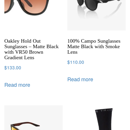
Oakley Hold Out
100% Campo Sunglasses
Sunglasses – Matte Black
Matte Black with Smoke
with VR50 Brown
Lens
Gradient Lens
$
110.00
$
133.00
Read more
Read more