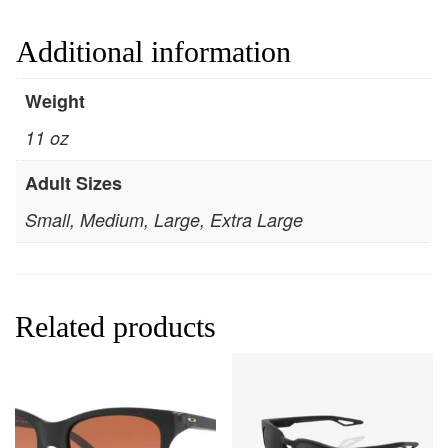
Additional information
Weight
11 oz
Adult Sizes
Small, Medium, Large, Extra Large
Related products