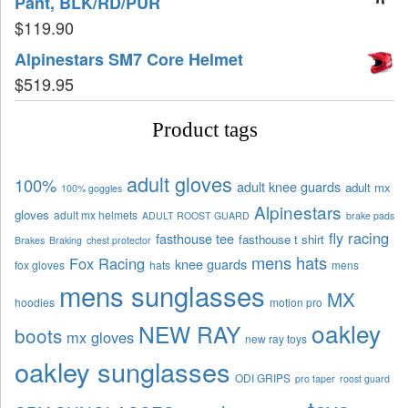
Pant, BLK/RD/PUR
$
119.90
Alpinestars SM7 Core Helmet
$
519.95
Product tags
adult gloves
100%
adult knee guards
adult mx
100% goggles
Alpinestars
gloves
adult mx helmets
ADULT ROOST GUARD
brake pads
fly racing
fasthouse tee
fasthouse t shirt
Brakes
Braking
chest protector
mens hats
Fox Racing
knee guards
fox gloves
hats
mens
mens sunglasses
MX
hoodies
motion pro
oakley
NEW RAY
boots
mx gloves
new ray toys
oakley sunglasses
ODI GRIPS
pro taper
roost guard