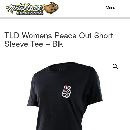
Menu
≡
TLD Womens Peace Out Short
Sleeve Tee – Blk