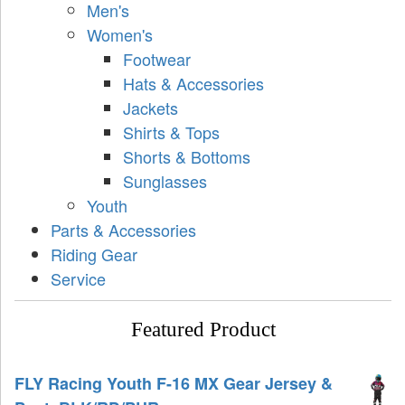
Men's
Women's
Footwear
Hats & Accessories
Jackets
Shirts & Tops
Shorts & Bottoms
Sunglasses
Youth
Parts & Accessories
Riding Gear
Service
Featured Product
FLY Racing Youth F-16 MX Gear Jersey &