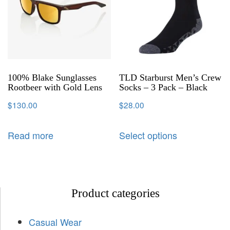
100% Blake Sunglasses
TLD Starburst Men’s Crew
Rootbeer with Gold Lens
Socks – 3 Pack – Black
$
130.00
$
28.00
Read more
Select options
Product categories
Casual Wear