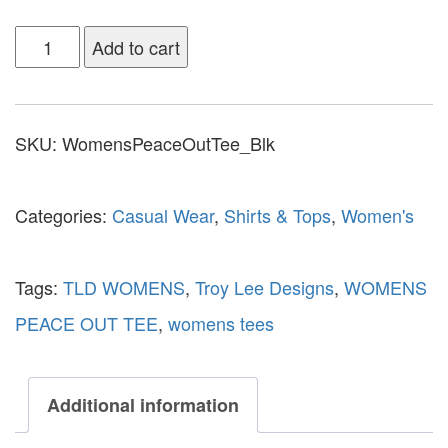
Add to cart
SKU:
WomensPeaceOutTee_Blk
Categories:
Casual Wear
,
Shirts & Tops
,
Women's
Tags:
TLD WOMENS
,
Troy Lee Designs
,
WOMENS
PEACE OUT TEE
,
womens tees
Additional information