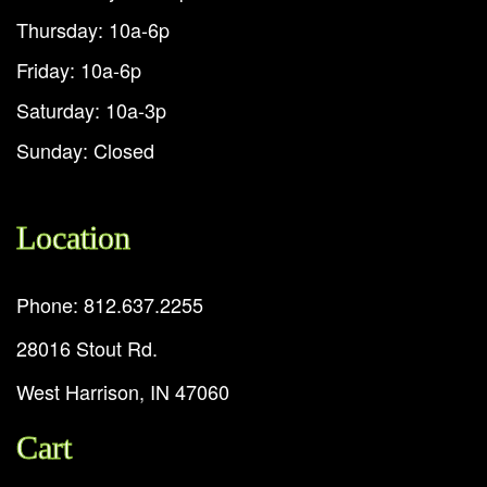
Thursday: 10a-6p
Friday: 10a-6p
Saturday: 10a-3p
Sunday: Closed
Location
Phone: 812.637.2255
28016 Stout Rd.
West Harrison, IN 47060
Cart