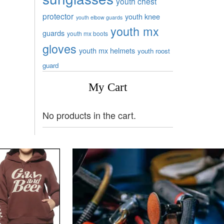
youth chest
protector
youth knee
youth elbow guards
youth mx
guards
youth mx boots
gloves
youth mx helmets
youth roost
guard
My Cart
No products in the cart.