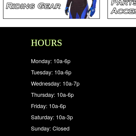
HOURS
Monday: 10a-6p
Tuesday: 10a-6p
Wednesday: 10a-7p
Thursday: 10a-6p
Friday: 10a-6p
Saturday: 10a-3p
Sunday: Closed