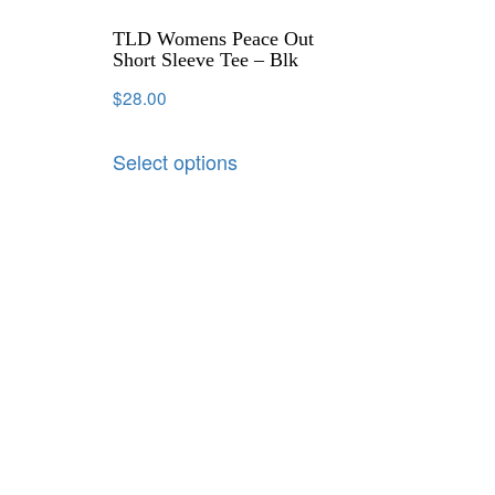
TLD Womens Peace Out
Short Sleeve Tee – Blk
$
28.00
Select options