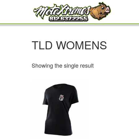
TLD WOMENS
Showing the single result