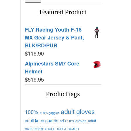
Featured Product
FLY Racing Youth F-16
MX Gear Jersey & Pant,
BLK/RD/PUR
$
119.90
Alpinestars SM7 Core
Helmet
$
519.95
Product tags
adult gloves
100%
100% goggles
adult knee guards
adult mx gloves
adult
mx helmets
ADULT ROOST GUARD