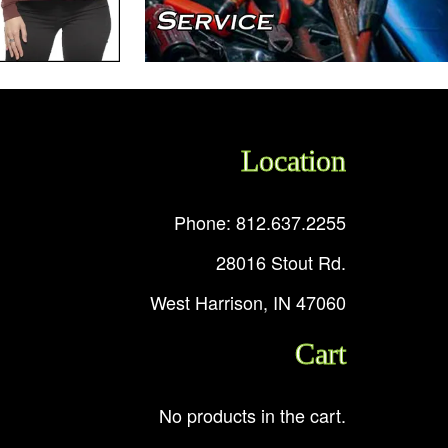
Location
Phone: 812.637.2255
28016 Stout Rd.
West Harrison, IN 47060
Cart
No products in the cart.