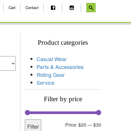
Cart
Contact
Product categories
Casual Wear
Parts & Accessories
Riding Gear
Service
Filter by price
Price:
$20
—
$30
Filter