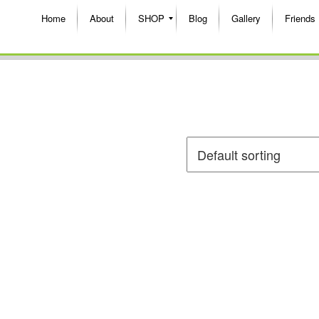
Home
About
SHOP
Blog
Gallery
Friends