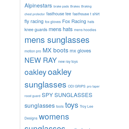
Alpinestars
brake pads
Brakes
Braking
fasthouse tee
fasthouse t shirt
chest protector
fly racing
Fox Racing
fox gloves
hats
mens hats
knee guards
mens hoodies
mens sunglasses
MX boots
mx gloves
motion pro
NEW RAY
new ray toys
oakley
oakley
sunglasses
ODI GRIPS
pro taper
SPY SUNGLASSES
roost guard
toys
sunglasses
tools
Troy Lee
womens
Designs
sunglasses