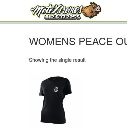
WOMENS PEACE O
Showing the single result