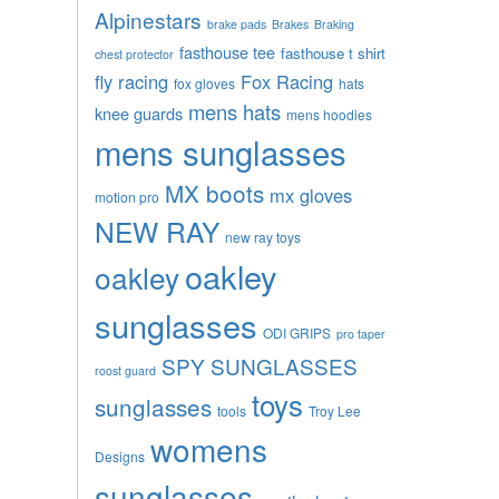
Alpinestars
brake pads
Brakes
Braking
fasthouse tee
fasthouse t shirt
chest protector
fly racing
Fox Racing
fox gloves
hats
mens hats
knee guards
mens hoodies
mens sunglasses
MX boots
mx gloves
motion pro
NEW RAY
new ray toys
oakley
oakley
sunglasses
ODI GRIPS
pro taper
SPY SUNGLASSES
roost guard
toys
sunglasses
tools
Troy Lee
womens
Designs
sunglasses