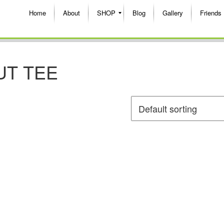
Home
About
SHOP
Blog
Gallery
Friends
UT TEE