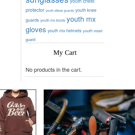
youth chest
protector
youth knee
youth elbow guards
youth mx
guards
youth mx boots
gloves
youth mx helmets
youth roost
guard
My Cart
No products in the cart.