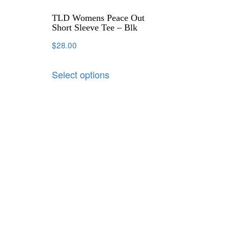
TLD Womens Peace Out
Short Sleeve Tee – Blk
$
28.00
Select options