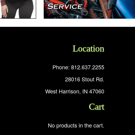
Location
Phone: 812.637.2255
28016 Stout Rd.
West Harrison, IN 47060
Cart
No products in the cart.