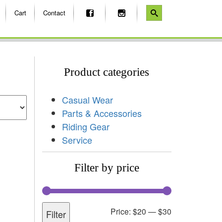
Cart
Contact
Product categories
Casual Wear
Parts & Accessories
Riding Gear
Service
Filter by price
Price:
$20
—
$30
Filter