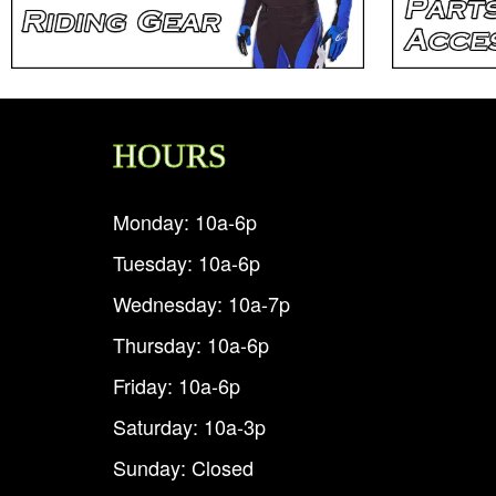
HOURS
Monday: 10a-6p
Tuesday: 10a-6p
Wednesday: 10a-7p
Thursday: 10a-6p
Friday: 10a-6p
Saturday: 10a-3p
Sunday: Closed