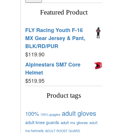
Featured Product
FLY Racing Youth F-16
MX Gear Jersey & Pant,
BLK/RD/PUR
$
119.90
Alpinestars SM7 Core
Helmet
$
519.95
Product tags
adult gloves
100%
100% goggles
adult knee guards
adult mx gloves
adult
mx helmets
ADULT ROOST GUARD