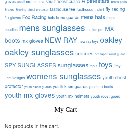
Alpinestars
gloves
adult mx helmets
ADULT ROOST GUARD
brake pads
fly racing
fasthouse tee
fasthouse t shirt
Brakes
Braking
chest protector
mens hats
Fox Racing
knee guards
fox gloves
hats
mens
mens sunglasses
MX
hoodies
motion pro
oakley
NEW RAY
boots
mx gloves
new ray toys
oakley sunglasses
ODI GRIPS
pro taper
roost guard
toys
sunglasses
SPY SUNGLASSES
tools
Troy
womens sunglasses
youth chest
Lee Designs
protector
youth knee guards
youth mx boots
youth elbow guards
youth mx gloves
youth mx helmets
youth roost guard
My Cart
No products in the cart.