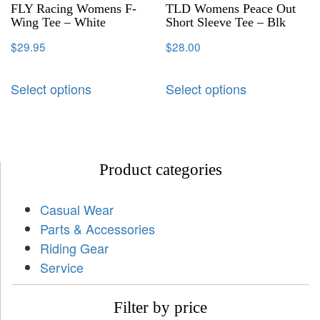
FLY Racing Womens F-
TLD Womens Peace Out
Wing Tee – White
Short Sleeve Tee – Blk
$
29.95
$
28.00
Select options
Select options
Product categories
Casual Wear
Parts & Accessories
Riding Gear
Service
Filter by price