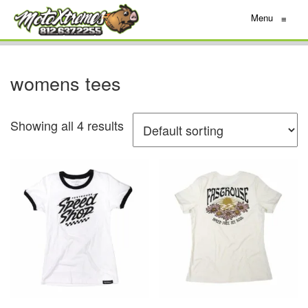
Menu
≡
womens tees
Showing all 4 results