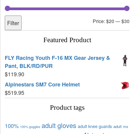
Price:
$20
—
$30
Filter
Featured Product
FLY Racing Youth F-16 MX Gear Jersey &
Pant, BLK/RD/PUR
$
119.90
Alpinestars SM7 Core Helmet
$
519.95
Product tags
adult gloves
100%
adult knee guards
adult mx
100% goggles