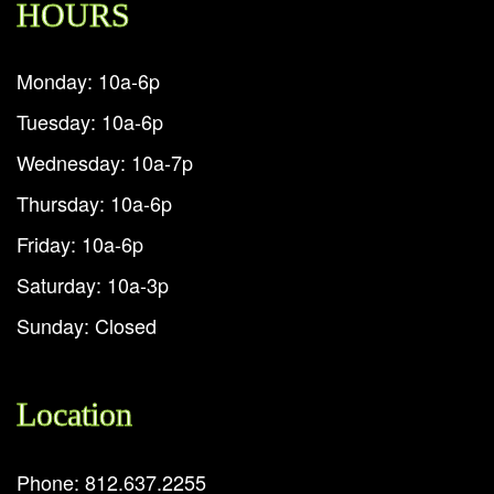
HOURS
Monday: 10a-6p
Tuesday: 10a-6p
Wednesday: 10a-7p
Thursday: 10a-6p
Friday: 10a-6p
Saturday: 10a-3p
Sunday: Closed
Location
Phone: 812.637.2255