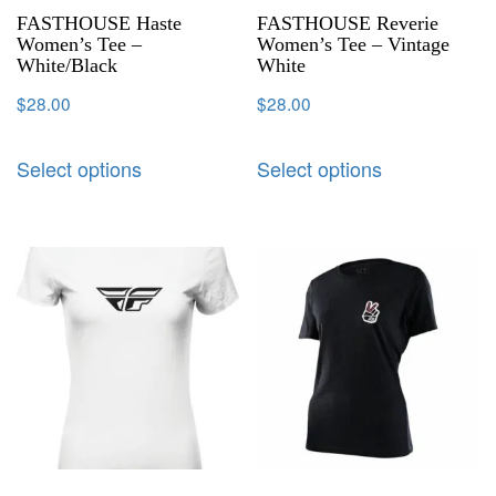
FASTHOUSE Haste
FASTHOUSE Reverie
Women’s Tee –
Women’s Tee – Vintage
White/Black
White
$
28.00
$
28.00
Select options
Select options