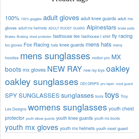
adult gloves
100%
adult knee guards
adult mx
100% goggles
Alpinestars
gloves
adult mx helmets
ADULT ROOST GUARD
brake pads
fly racing
fasthouse tee
fasthouse t shirt
Brakes
Braking
chest protector
mens hats
Fox Racing
knee guards
fox gloves
hats
mens
mens sunglasses
MX
hoodies
motion pro
oakley
NEW RAY
boots
mx gloves
new ray toys
oakley sunglasses
ODI GRIPS
pro taper
roost guard
toys
sunglasses
SPY SUNGLASSES
tools
Troy
womens sunglasses
youth chest
Lee Designs
protector
youth knee guards
youth mx boots
youth elbow guards
youth mx gloves
youth mx helmets
youth roost guard