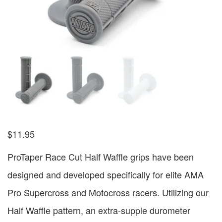
$
11.95
ProTaper Race Cut Half Waffle grips have been
designed and developed specifically for elite AMA
Pro Supercross and Motocross racers. Utilizing our
Half Waffle pattern, an extra-supple durometer