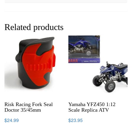
Related products
Risk Racing Fork Seal
Yamaha YFZ450 1:12
Doctor 35/45mm
Scale Replica ATV
$
24.99
$
23.95