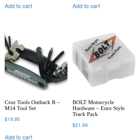
Add to cart
Add to cart
Cruz Tools Outback R –
BOLT Motorcycle
M14 Tool Set
Hardware – Euro Style
Track Pack
$
19.95
$
21.99
Add to cart