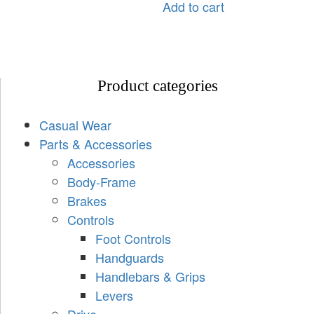
Add to cart
Product categories
Casual Wear
Parts & Accessories
Accessories
Body-Frame
Brakes
Controls
Foot Controls
Handguards
Handlebars & Grips
Levers