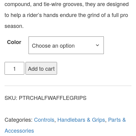
compound, and tie-wire grooves, they are designed
to help a rider’s hands endure the grind of a full pro
season.
Color
Add to cart
SKU:
PTRCHALFWAFFLEGRIPS
Categories:
Controls
,
Handlebars & Grips
,
Parts &
Accessories