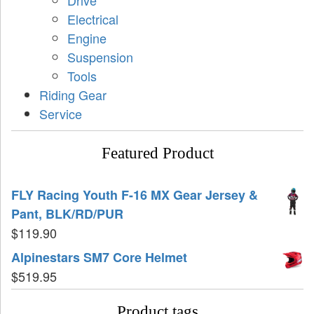
Drive
Electrical
Engine
Suspension
Tools
Riding Gear
Service
Featured Product
FLY Racing Youth F-16 MX Gear Jersey &
Pant, BLK/RD/PUR
$
119.90
Alpinestars SM7 Core Helmet
$
519.95
Product tags