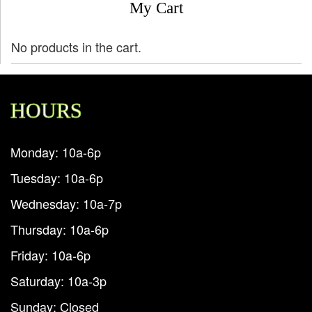
My Cart
No products in the cart.
HOURS
Monday: 10a-6p
Tuesday: 10a-6p
Wednesday: 10a-7p
Thursday: 10a-6p
Friday: 10a-6p
Saturday: 10a-3p
Sunday: Closed