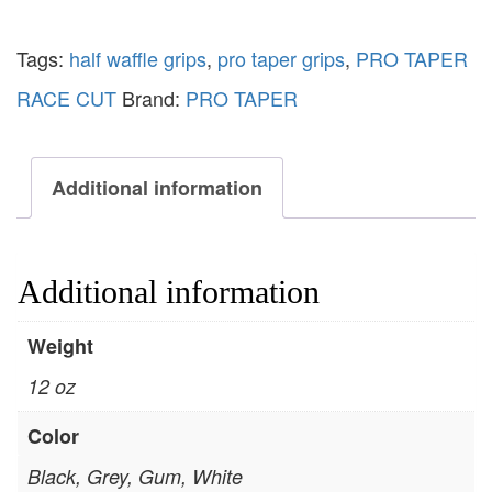
Tags:
half waffle grips
,
pro taper grips
,
PRO TAPER
RACE CUT
Brand:
PRO TAPER
Additional information
Additional information
Weight
12 oz
Color
Black, Grey, Gum, White