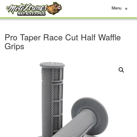
Menu
≡
Pro Taper Race Cut Half Waffle
Grips