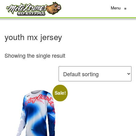
Menu
≡
youth mx jersey
Showing the single result
Sale!