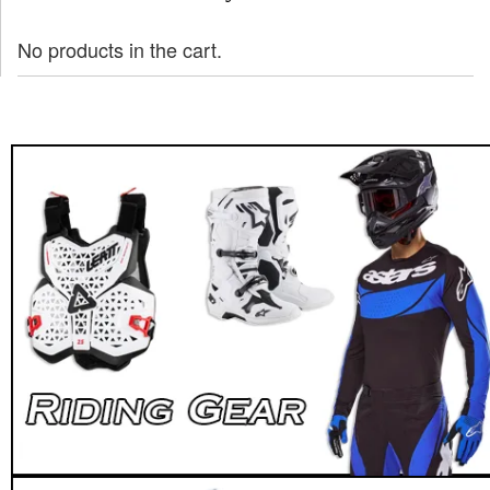
No products in the cart.