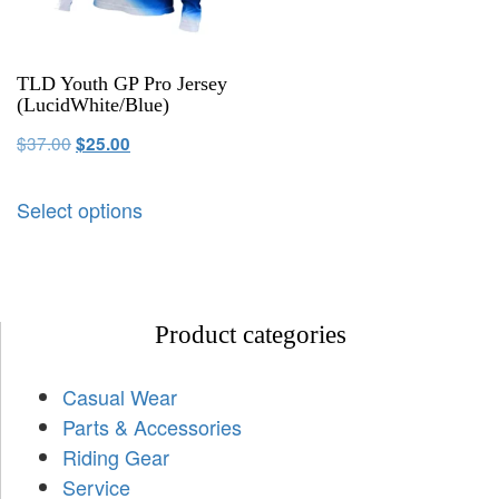
TLD Youth GP Pro Jersey
(LucidWhite/Blue)
$
37.00
$
25.00
Select options
Product categories
Casual Wear
Parts & Accessories
Riding Gear
Service