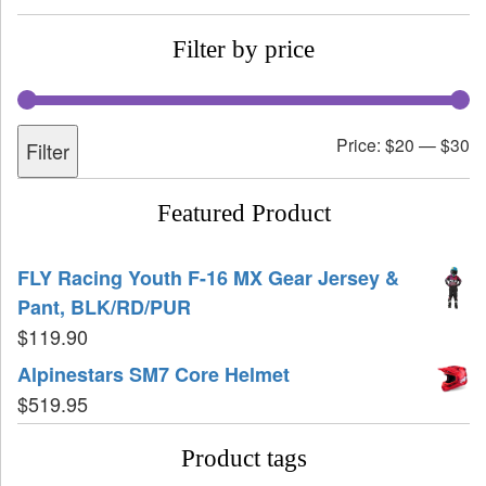
Filter by price
Price:
$20
—
$30
Filter
Featured Product
FLY Racing Youth F-16 MX Gear Jersey &
Pant, BLK/RD/PUR
$
119.90
Alpinestars SM7 Core Helmet
$
519.95
Product tags