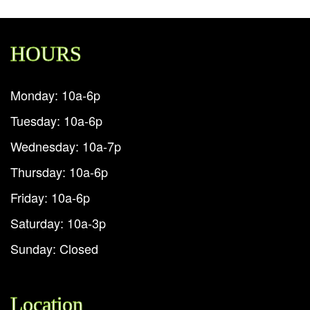
HOURS
Monday: 10a-6p
Tuesday: 10a-6p
Wednesday: 10a-7p
Thursday: 10a-6p
Friday: 10a-6p
Saturday: 10a-3p
Sunday: Closed
Location