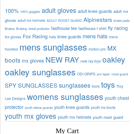
adult gloves
100%
adult knee guards
adult mx
100% goggles
Alpinestars
gloves
adult mx helmets
ADULT ROOST GUARD
brake pads
fly racing
fasthouse tee
fasthouse t shirt
Brakes
Braking
chest protector
mens hats
Fox Racing
knee guards
fox gloves
hats
mens
mens sunglasses
MX
hoodies
motion pro
oakley
NEW RAY
boots
mx gloves
new ray toys
oakley sunglasses
ODI GRIPS
pro taper
roost guard
toys
sunglasses
SPY SUNGLASSES
tools
Troy
womens sunglasses
youth chest
Lee Designs
protector
youth knee guards
youth mx boots
youth elbow guards
youth mx gloves
youth mx helmets
youth roost guard
My Cart