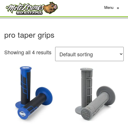
Menu
≡
pro taper grips
Showing all 4 results