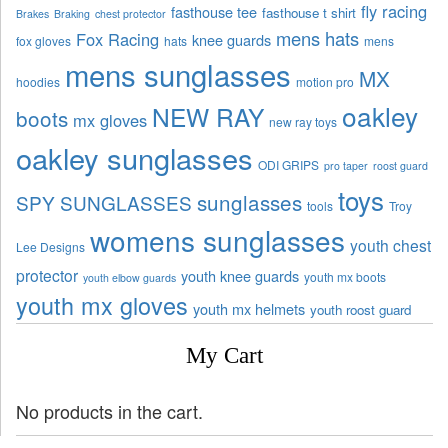
fly racing
fasthouse tee
fasthouse t shirt
Brakes
Braking
chest protector
mens hats
Fox Racing
knee guards
fox gloves
hats
mens
mens sunglasses
MX
hoodies
motion pro
oakley
NEW RAY
boots
mx gloves
new ray toys
oakley sunglasses
ODI GRIPS
pro taper
roost guard
toys
sunglasses
SPY SUNGLASSES
tools
Troy
womens sunglasses
youth chest
Lee Designs
protector
youth knee guards
youth mx boots
youth elbow guards
youth mx gloves
youth mx helmets
youth roost guard
My Cart
No products in the cart.