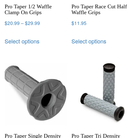
Pro Taper 1/2 Waffle
Pro Taper Race Cut Half
Clamp On Grips
Waffle Grips
$
20.99
–
$
29.99
$
11.95
Select options
Select options
Pro Taper Single Density
Pro Taper Tri Density