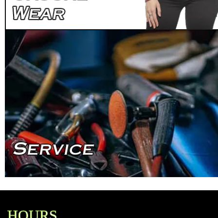
HOURS