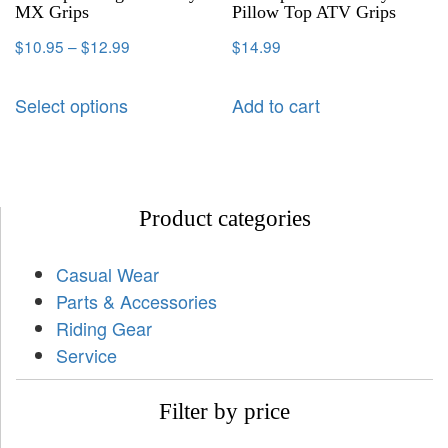
MX Grips
Pillow Top ATV Grips
$
10.95
–
$
12.99
$
14.99
Select options
Add to cart
Product categories
Casual Wear
Parts & Accessories
Riding Gear
Service
Filter by price