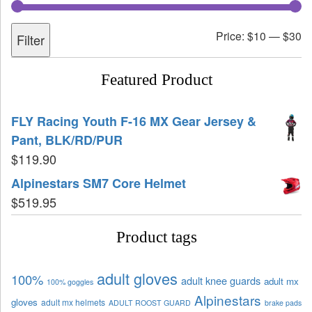
Price:
$10
—
$30
Filter
Featured Product
FLY Racing Youth F-16 MX Gear Jersey &
Pant, BLK/RD/PUR
$
119.90
Alpinestars SM7 Core Helmet
$
519.95
Product tags
adult gloves
100%
adult knee guards
adult mx
100% goggles
Alpinestars
gloves
adult mx helmets
ADULT ROOST GUARD
brake pads