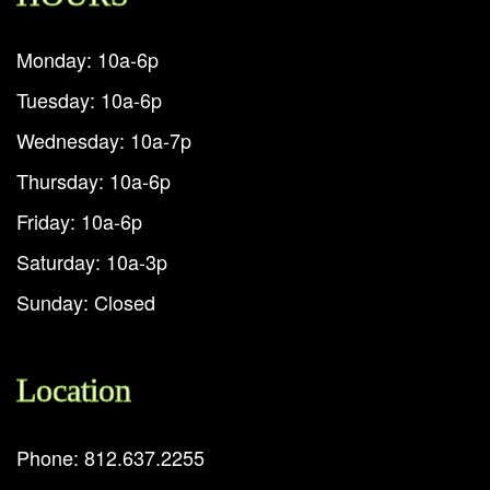
Monday: 10a-6p
Tuesday: 10a-6p
Wednesday: 10a-7p
Thursday: 10a-6p
Friday: 10a-6p
Saturday: 10a-3p
Sunday: Closed
Location
Phone: 812.637.2255