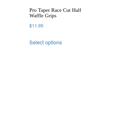
Pro Taper Race Cut Half
Waffle Grips
$
11.95
Select options