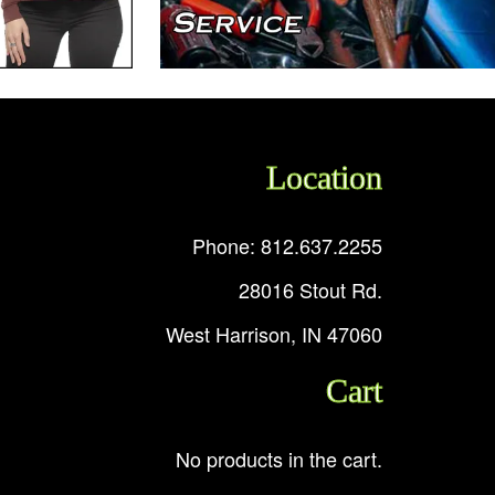
Location
Phone: 812.637.2255
28016 Stout Rd.
West Harrison, IN 47060
Cart
No products in the cart.