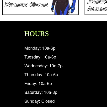
HOURS
Monday: 10a-6p
Tuesday: 10a-6p
Wednesday: 10a-7p
Thursday: 10a-6p
Friday: 10a-6p
Saturday: 10a-3p
Sunday: Closed