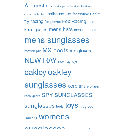
Alpinestars
brake pads
Brakes
Braking
fasthouse tee
fasthouse t shirt
chest protector
fly racing
Fox Racing
fox gloves
hats
mens hats
knee guards
mens hoodies
mens sunglasses
MX boots
mx gloves
motion pro
NEW RAY
new ray toys
oakley
oakley
sunglasses
ODI GRIPS
pro taper
SPY SUNGLASSES
roost guard
toys
sunglasses
tools
Troy Lee
womens
Designs
sunglasses