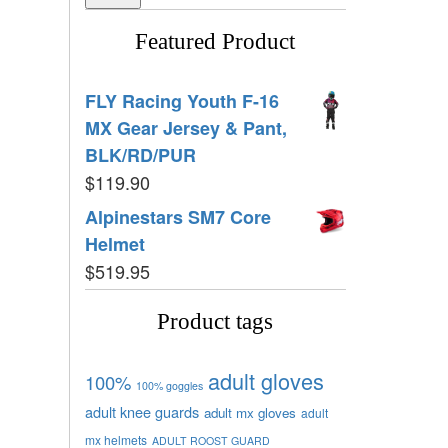
Featured Product
FLY Racing Youth F-16
MX Gear Jersey & Pant,
BLK/RD/PUR
$
119.90
Alpinestars SM7 Core
Helmet
$
519.95
Product tags
adult gloves
100%
100% goggles
adult knee guards
adult mx gloves
adult
mx helmets
ADULT ROOST GUARD