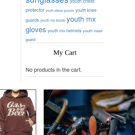
youth chest
protector
youth knee
youth elbow guards
youth mx
guards
youth mx boots
gloves
youth mx helmets
youth roost
guard
My Cart
No products in the cart.