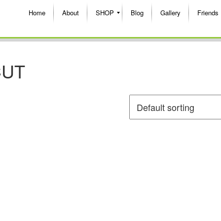
Home
About
SHOP
Blog
Gallery
Friends
CUT