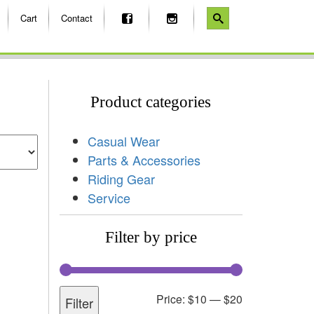
Cart
Contact
Product categories
Casual Wear
Parts & Accessories
Riding Gear
Service
Filter by price
Price:
$10
—
$20
Filter