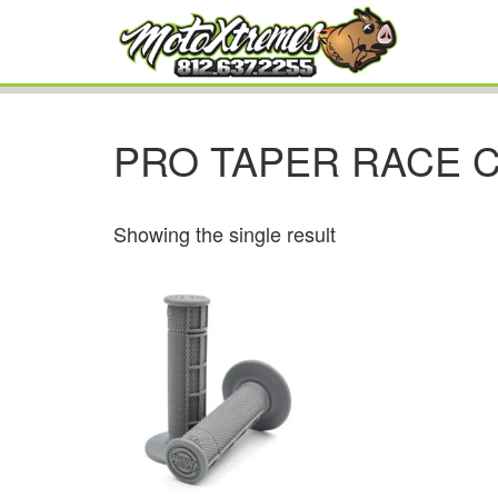
PRO TAPER RACE 
Showing the single result