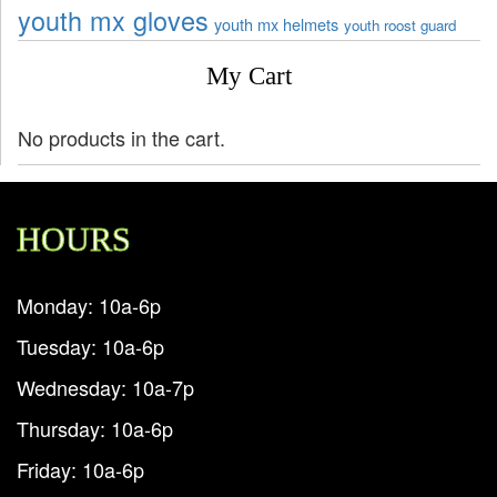
youth mx gloves
youth mx helmets
youth roost guard
My Cart
No products in the cart.
HOURS
Monday: 10a-6p
Tuesday: 10a-6p
Wednesday: 10a-7p
Thursday: 10a-6p
Friday: 10a-6p