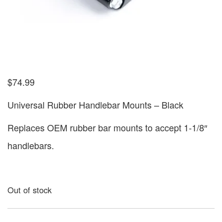
$
74.99
Universal Rubber Handlebar Mounts – Black
Replaces OEM rubber bar mounts to accept 1-1/8″
handlebars.
Out of stock