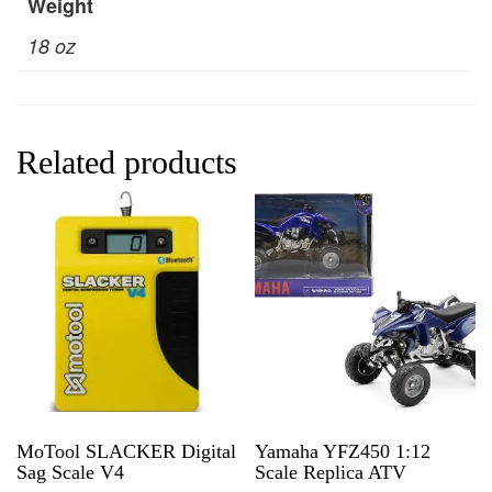
Weight
18 oz
Related products
MoTool SLACKER Digital
Yamaha YFZ450 1:12
Sag Scale V4
Scale Replica ATV