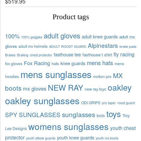
$
519.95
Product tags
adult gloves
100%
adult knee guards
adult mx
100% goggles
Alpinestars
gloves
adult mx helmets
ADULT ROOST GUARD
brake pads
fly racing
fasthouse tee
fasthouse t shirt
Brakes
Braking
chest protector
mens hats
Fox Racing
knee guards
fox gloves
hats
mens
mens sunglasses
MX
hoodies
motion pro
oakley
NEW RAY
boots
mx gloves
new ray toys
oakley sunglasses
ODI GRIPS
pro taper
roost guard
toys
sunglasses
SPY SUNGLASSES
tools
Troy
womens sunglasses
youth chest
Lee Designs
protector
youth knee guards
youth elbow guards
youth mx boots