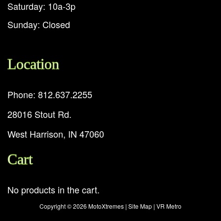
Saturday: 10a-3p
Sunday: Closed
Location
Phone: 812.637.2255
28016 Stout Rd.
West Harrison, IN 47060
Cart
No products in the cart.
Copyright ©
2026 MotoXtremes |
Site Map
|
VR Metro