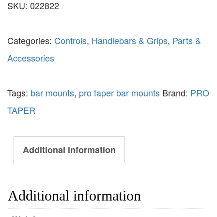
SKU:
022822
Categories:
Controls
,
Handlebars & Grips
,
Parts &
Accessories
Tags:
bar mounts
,
pro taper bar mounts
Brand:
PRO
TAPER
Additional information
Additional information