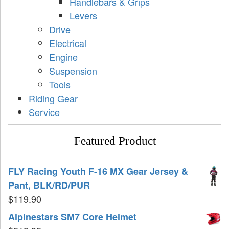
Handlebars & Grips
Levers
Drive
Electrical
Engine
Suspension
Tools
Riding Gear
Service
Featured Product
FLY Racing Youth F-16 MX Gear Jersey &
Pant, BLK/RD/PUR
$
119.90
Alpinestars SM7 Core Helmet