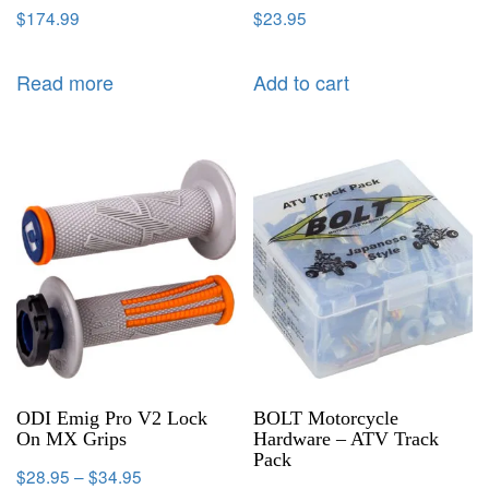
$
174.99
$
23.95
Read more
Add to cart
ODI Emig Pro V2 Lock
BOLT Motorcycle
On MX Grips
Hardware – ATV Track
Pack
$
28.95
–
$
34.95