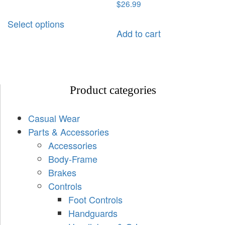
$
26.99
Select options
Add to cart
Product categories
Casual Wear
Parts & Accessories
Accessories
Body-Frame
Brakes
Controls
Foot Controls
Handguards