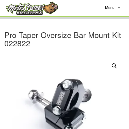
Menu
≡
Pro Taper Oversize Bar Mount Kit
022822