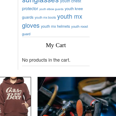
youth chest
protector
youth knee
youth elbow guards
youth mx
guards
youth mx boots
gloves
youth mx helmets
youth roost
guard
My Cart
No products in the cart.