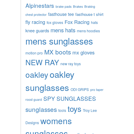
Alpinestars
brake pads
Brakes
Braking
fasthouse tee
fasthouse t shirt
chest protector
fly racing
Fox Racing
fox gloves
hats
mens hats
knee guards
mens hoodies
mens sunglasses
MX boots
mx gloves
motion pro
NEW RAY
new ray toys
oakley
oakley
sunglasses
ODI GRIPS
pro taper
SPY SUNGLASSES
roost guard
toys
sunglasses
tools
Troy Lee
womens
Designs
sunglasses