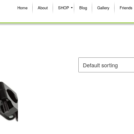
Home
About
SHOP
Blog
Gallery
Friends