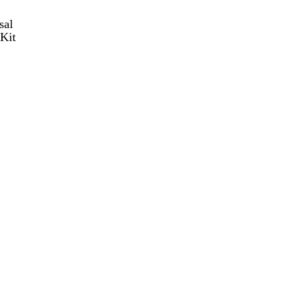
sal
Kit