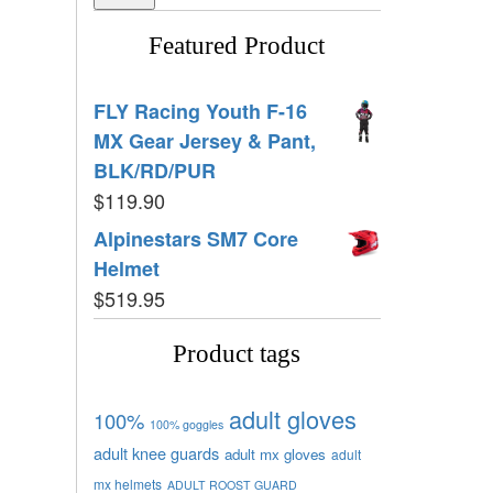
Featured Product
FLY Racing Youth F-16
MX Gear Jersey & Pant,
BLK/RD/PUR
$
119.90
Alpinestars SM7 Core
Helmet
$
519.95
Product tags
adult gloves
100%
100% goggles
adult knee guards
adult mx gloves
adult
mx helmets
ADULT ROOST GUARD