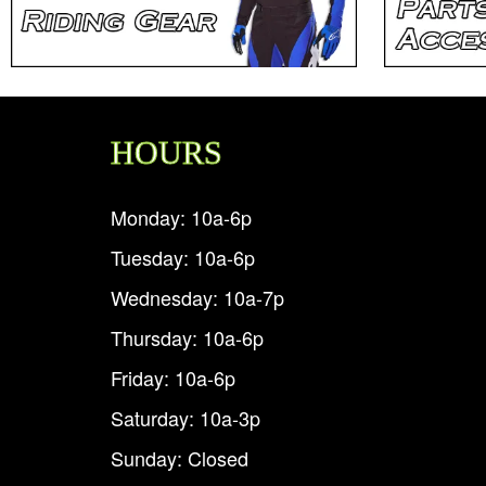
HOURS
Monday: 10a-6p
Tuesday: 10a-6p
Wednesday: 10a-7p
Thursday: 10a-6p
Friday: 10a-6p
Saturday: 10a-3p
Sunday: Closed