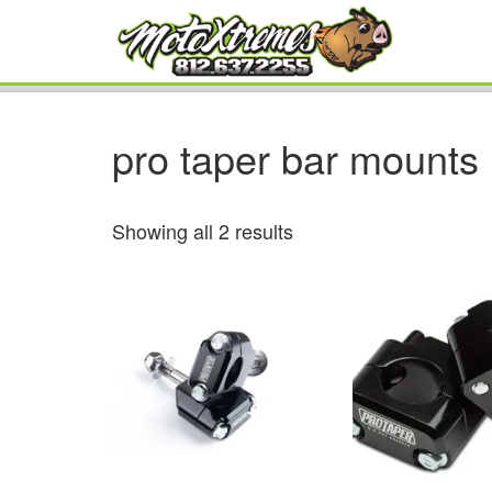
pro taper bar mounts
Showing all 2 results