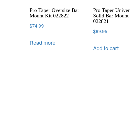
Pro Taper Oversize Bar
Pro Taper Univer
Mount Kit 022822
Solid Bar Mount 
022821
$
74.99
$
69.95
Read more
Add to cart