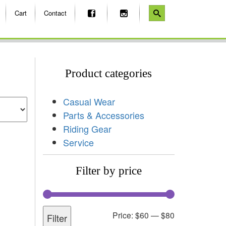
Cart
Contact
Product categories
Casual Wear
Parts & Accessories
Riding Gear
Service
Filter by price
Price:
$60
—
$80
Filter