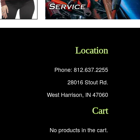
Location
Phone: 812.637.2255
28016 Stout Rd.
West Harrison, IN 47060
Cart
No products in the cart.