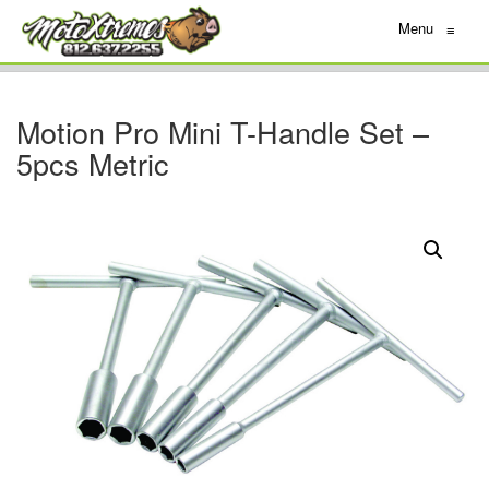
Menu
≡
Motion Pro Mini T-Handle Set –
5pcs Metric