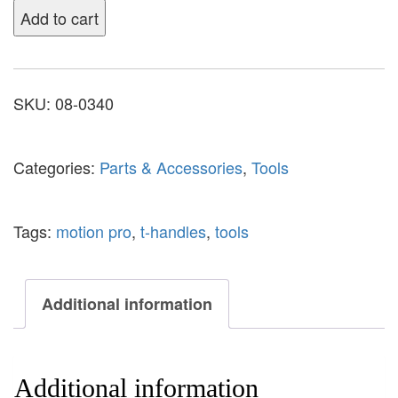
Add to cart
SKU:
08-0340
Categories:
Parts & Accessories
,
Tools
Tags:
motion pro
,
t-handles
,
tools
Additional information
Additional information