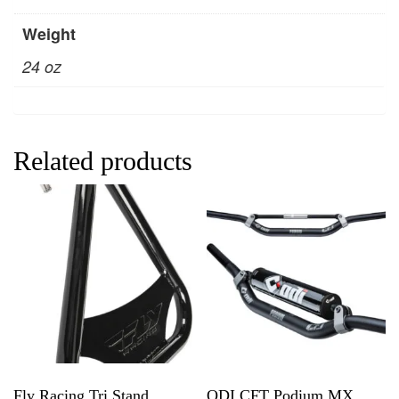
Weight
24 oz
Related products
Fly Racing Tri Stand
ODI CFT Podium MX