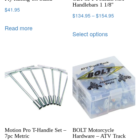
Handlebars 1 1/8″
$
41.95
$
134.95
–
$
154.95
Read more
Select options
Motion Pro T-Handle Set –
BOLT Motorcycle
7pc Metric
Hardware – ATV Track