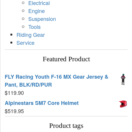
Electrical
Engine
Suspension
Tools
Riding Gear
Service
Featured Product
FLY Racing Youth F-16 MX Gear Jersey &
Pant, BLK/RD/PUR
$
119.90
Alpinestars SM7 Core Helmet
$
519.95
Product tags