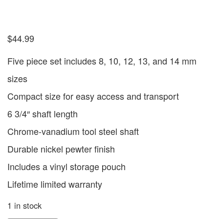
$
44.99
Five piece set includes 8, 10, 12, 13, and 14 mm
sizes
Compact size for easy access and transport
6 3/4″ shaft length
Chrome-vanadium tool steel shaft
Durable nickel pewter finish
Includes a vinyl storage pouch
Lifetime limited warranty
1 in stock