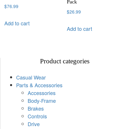
Pack
$
76.99
$
26.99
Add to cart
Add to cart
Product categories
Casual Wear
Parts & Accessories
Accessories
Body-Frame
Brakes
Controls
Drive