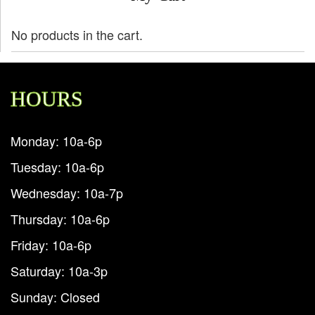
No products in the cart.
HOURS
Monday: 10a-6p
Tuesday: 10a-6p
Wednesday: 10a-7p
Thursday: 10a-6p
Friday: 10a-6p
Saturday: 10a-3p
Sunday: Closed