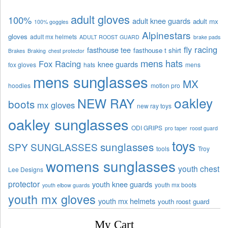
adult gloves
100%
adult knee guards
adult mx
100% goggles
Alpinestars
gloves
adult mx helmets
ADULT ROOST GUARD
brake pads
fly racing
fasthouse tee
fasthouse t shirt
Brakes
Braking
chest protector
mens hats
Fox Racing
knee guards
fox gloves
hats
mens
mens sunglasses
MX
hoodies
motion pro
oakley
NEW RAY
boots
mx gloves
new ray toys
oakley sunglasses
ODI GRIPS
pro taper
roost guard
toys
sunglasses
SPY SUNGLASSES
tools
Troy
womens sunglasses
youth chest
Lee Designs
protector
youth knee guards
youth mx boots
youth elbow guards
youth mx gloves
youth mx helmets
youth roost guard
My Cart