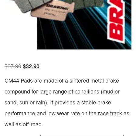
$
37.90
$
32.90
CM44 Pads are made of a sintered metal brake
compound for large range of conditions (mud or
sand, sun or rain). It provides a stable brake
performance and low wear rate on the race track as
well as off-road.