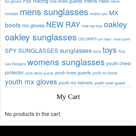
mens hats
Fox Racing
knee guards
fox gloves
hats
mens
mens sunglasses
MX
hoodies
motion pro
oakley
NEW RAY
boots
mx gloves
new ray toys
oakley sunglasses
ODI GRIPS
pro taper
roost guard
toys
sunglasses
SPY SUNGLASSES
tools
Troy
womens sunglasses
youth chest
Lee Designs
protector
youth knee guards
youth mx boots
youth elbow guards
youth mx gloves
youth mx helmets
youth roost guard
My Cart
No products in the cart.