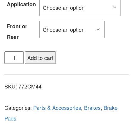
Application
Front or
Rear
Add to cart
SKU:
772CM44
Categories:
Parts & Accessories
,
Brakes
,
Brake
Pads