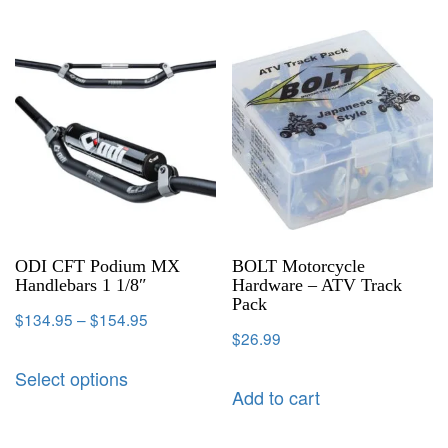
ODI CFT Podium MX
BOLT Motorcycle
Handlebars 1 1/8″
Hardware – ATV Track
Pack
$
134.95
–
$
154.95
$
26.99
Select options
Add to cart