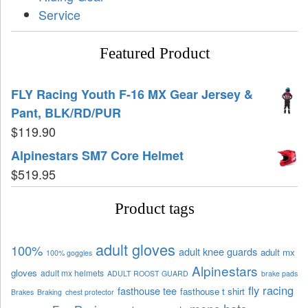
Service
Featured Product
FLY Racing Youth F-16 MX Gear Jersey &
Pant, BLK/RD/PUR
$
119.90
Alpinestars SM7 Core Helmet
$
519.95
Product tags
adult gloves
100%
adult knee guards
adult mx
100% goggles
Alpinestars
gloves
adult mx helmets
ADULT ROOST GUARD
brake pads
fly racing
fasthouse tee
fasthouse t shirt
Brakes
Braking
chest protector