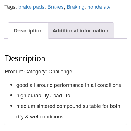
Tags:
brake pads
,
Brakes
,
Braking
,
honda atv
Description
Additional information
Description
Product Category: Challenge
good all around performance in all conditions
high durability / pad life
medium sintered compound suitable for both
dry & wet conditions