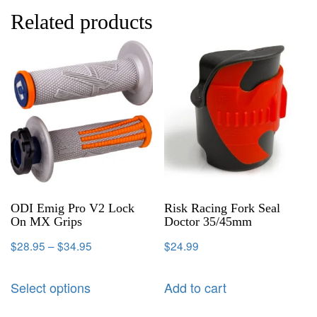
Related products
ODI Emig Pro V2 Lock
Risk Racing Fork Seal
On MX Grips
Doctor 35/45mm
$
28.95
–
$
34.95
$
24.99
Select options
Add to cart