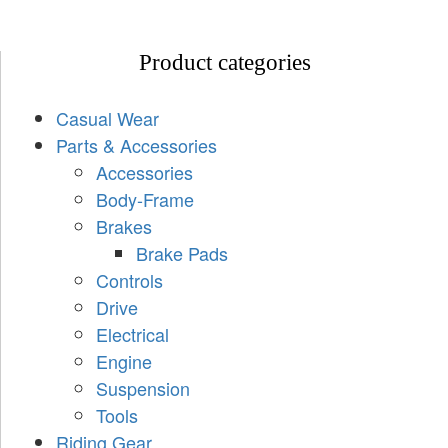
Product categories
Casual Wear
Parts & Accessories
Accessories
Body-Frame
Brakes
Brake Pads
Controls
Drive
Electrical
Engine
Suspension
Tools
Riding Gear