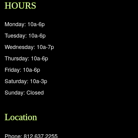
HOURS
Monday: 10a-6p
Tuesday: 10a-6p
Wednesday: 10a-7p
Thursday: 10a-6p
Friday: 10a-6p
Saturday: 10a-3p
Sunday: Closed
Location
Phone: 812.637.2255