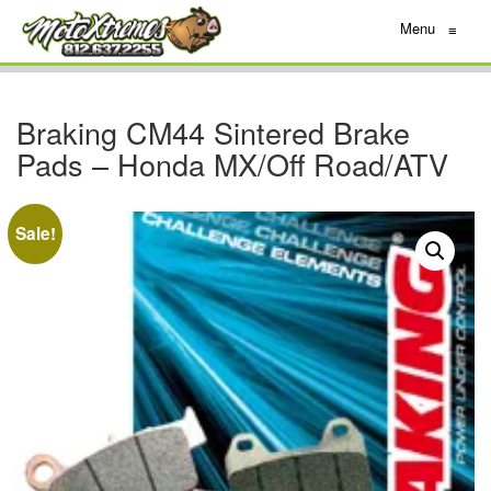
Menu
≡
Braking CM44 Sintered Brake
Pads – Honda MX/Off Road/ATV
Sale!