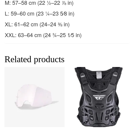
M: 57–58 cm (22 ½–22 ⅞ in)
L: 59–60 cm (23 ¼–23 5⁄8 in)
XL: 61–62 cm (24–24 ⅜ in)
XXL: 63–64 cm (24 ¾–25 1⁄5 in)
Related products