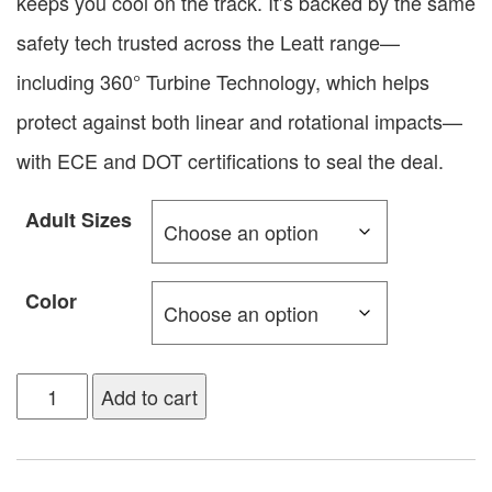
keeps you cool on the track. It’s backed by the same
safety tech trusted across the Leatt range—
including 360° Turbine Technology, which helps
protect against both linear and rotational impacts—
with ECE and DOT certifications to seal the deal.
Adult Sizes
Color
Add to cart