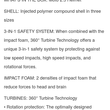
SHELL: Injected polymer compound shell in three
sizes
3-IN-1 SAFETY SYSTEM: When combined with the
impact foam, 360° Turbine Technology offers a
unique 3-in-1 safety system by protecting against
low speed impacts, high speed impacts, and
rotational forces.
IMPACT FOAM: 2 densities of impact foam that
reduce forces to head and brain
TURBINES: 360° Turbine Technology
• Rotation protection: The optimally designed