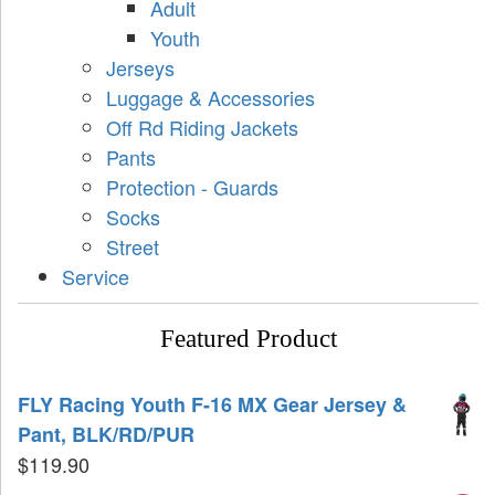
Adult
Youth
Jerseys
Luggage & Accessories
Off Rd Riding Jackets
Pants
Protection - Guards
Socks
Street
Service
Featured Product
FLY Racing Youth F-16 MX Gear Jersey &
Pant, BLK/RD/PUR
$
119.90