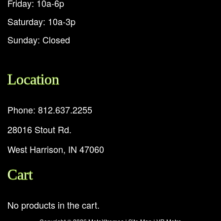
Friday: 10a-6p
Saturday: 10a-3p
Sunday: Closed
Location
Phone: 812.637.2255
28016 Stout Rd.
West Harrison, IN 47060
Cart
No products in the cart.