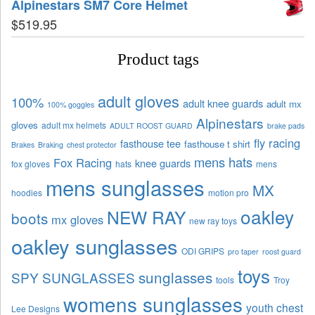
Alpinestars SM7 Core Helmet
$
519.95
Product tags
adult gloves
100%
adult knee guards
adult mx
100% goggles
Alpinestars
gloves
adult mx helmets
ADULT ROOST GUARD
brake pads
fly racing
fasthouse tee
fasthouse t shirt
Brakes
Braking
chest protector
mens hats
Fox Racing
knee guards
fox gloves
hats
mens
mens sunglasses
MX
hoodies
motion pro
oakley
NEW RAY
boots
mx gloves
new ray toys
oakley sunglasses
ODI GRIPS
pro taper
roost guard
toys
sunglasses
SPY SUNGLASSES
tools
Troy
womens sunglasses
youth chest
Lee Designs