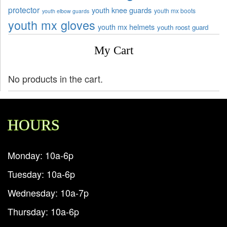
protector
youth knee guards
youth mx boots
youth elbow guards
youth mx gloves
youth mx helmets
youth roost guard
My Cart
No products in the cart.
HOURS
Monday: 10a-6p
Tuesday: 10a-6p
Wednesday: 10a-7p
Thursday: 10a-6p