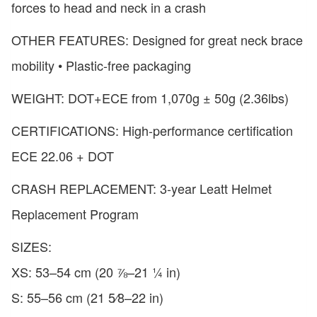
forces to head and neck in a crash
OTHER FEATURES: Designed for great neck brace
mobility • Plastic-free packaging
WEIGHT: DOT+ECE from 1,070g ± 50g (2.36lbs)
CERTIFICATIONS: High-performance certification
ECE 22.06 + DOT
CRASH REPLACEMENT: 3-year Leatt Helmet
Replacement Program
SIZES:
XS: 53–54 cm (20 ⅞–21 ¼ in)
S: 55–56 cm (21 5⁄8–22 in)