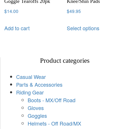
Goggle Tearoffs 20pk
Knee/Shin Pads
$
14.00
$
49.95
Add to cart
Select options
Product categories
Casual Wear
Parts & Accessories
Riding Gear
Boots - MX/Off Road
Gloves
Goggles
Helmets - Off Road/MX