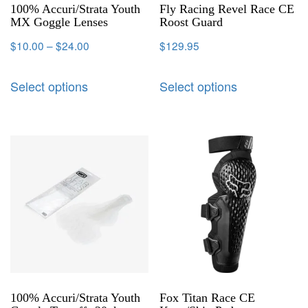
100% Accuri/Strata Youth
Fly Racing Revel Race CE
MX Goggle Lenses
Roost Guard
$
10.00
–
$
24.00
$
129.95
Select options
Select options
100% Accuri/Strata Youth
Fox Titan Race CE