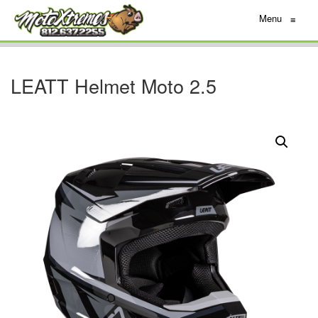
Menu
≡
LEATT Helmet Moto 2.5