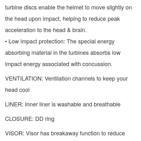
turbine discs enable the helmet to move slightly on
the head upon impact, helping to reduce peak
acceleration to the head & brain.
• Low impact protection: The special energy
absorbing material in the turbines absorbs low
impact energy associated with concussion.
VENTILATION: Ventilation channels to keep your
head cool
LINER: Inner liner is washable and breathable
CLOSURE: DD ring
VISOR: Visor has breakaway function to reduce