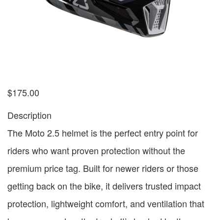
$
175.00
Description
The Moto 2.5 helmet is the perfect entry point for
riders who want proven protection without the
premium price tag. Built for newer riders or those
getting back on the bike, it delivers trusted impact
protection, lightweight comfort, and ventilation that