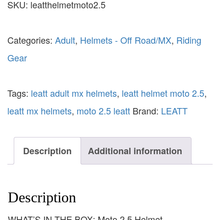
SKU:
leatthelmetmoto2.5
Categories:
Adult
,
Helmets - Off Road/MX
,
Riding
Gear
Tags:
leatt adult mx helmets
,
leatt helmet moto 2.5
,
leatt mx helmets
,
moto 2.5 leatt
Brand:
LEATT
Description
Additional information
Description
WHAT’S IN THE BOX: Moto 2.5 Helmet