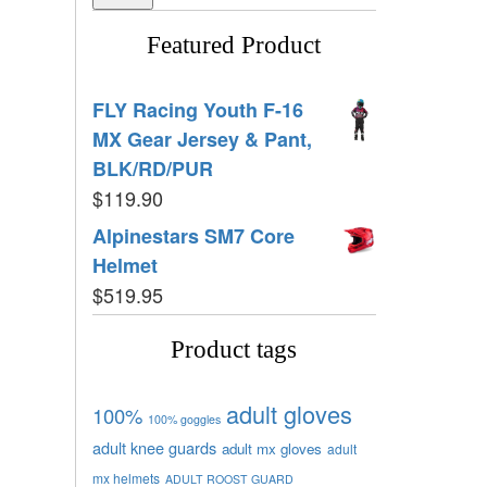
Featured Product
FLY Racing Youth F-16
MX Gear Jersey & Pant,
BLK/RD/PUR
$
119.90
Alpinestars SM7 Core
Helmet
$
519.95
Product tags
adult gloves
100%
100% goggles
adult knee guards
adult mx gloves
adult
mx helmets
ADULT ROOST GUARD