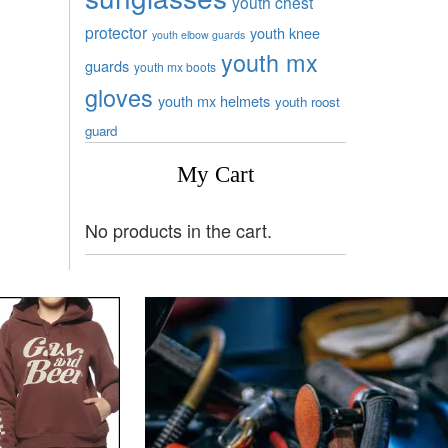
youth chest
protector
youth knee
youth elbow guards
youth mx
guards
youth mx boots
gloves
youth mx helmets
youth roost
guard
My Cart
No products in the cart.