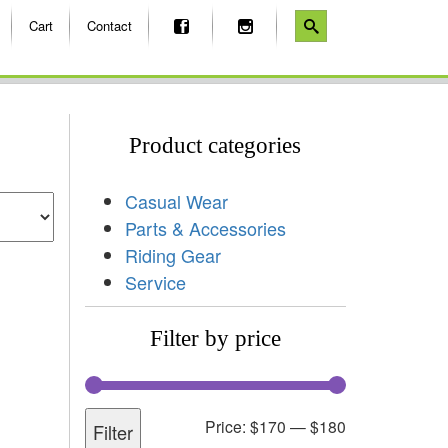
Cart
Contact
Product categories
Casual Wear
Parts & Accessories
Riding Gear
Service
Filter by price
Price:
$170
—
$180
Filter