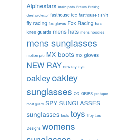
Alpinestars
brake pads
Brakes
Braking
fasthouse tee
fasthouse t shirt
chest protector
fly racing
Fox Racing
fox gloves
hats
mens hats
knee guards
mens hoodies
mens sunglasses
MX boots
mx gloves
motion pro
NEW RAY
new ray toys
oakley
oakley
sunglasses
ODI GRIPS
pro taper
SPY SUNGLASSES
roost guard
toys
sunglasses
tools
Troy Lee
womens
Designs
sunglasses