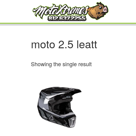
moto 2.5 leatt
Showing the single result