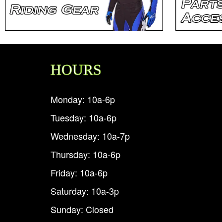
HOURS
Monday: 10a-6p
Tuesday: 10a-6p
Wednesday: 10a-7p
Thursday: 10a-6p
Friday: 10a-6p
Saturday: 10a-3p
Sunday: Closed