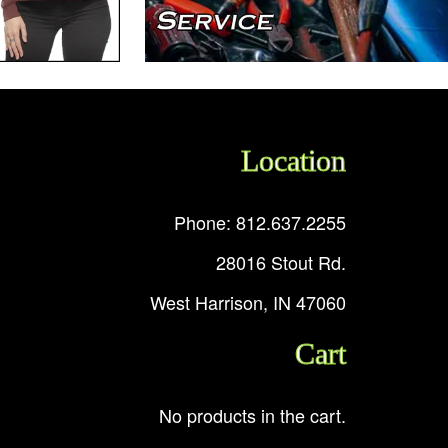
Location
Phone: 812.637.2255
28016 Stout Rd.
West Harrison, IN 47060
Cart
No products in the cart.