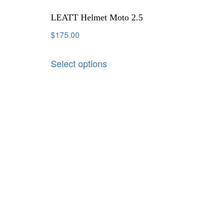
LEATT Helmet Moto 2.5
$
175.00
Select options