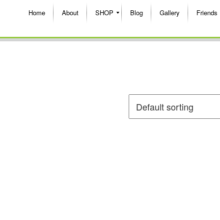
Home
About
SHOP
Blog
Gallery
Friends