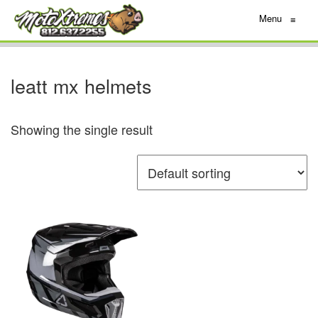
Menu
≡
leatt mx helmets
Showing the single result