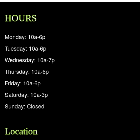
HOURS
Monday: 10a-6p
Tuesday: 10a-6p
Wednesday: 10a-7p
Thursday: 10a-6p
Friday: 10a-6p
Saturday: 10a-3p
Sunday: Closed
Location