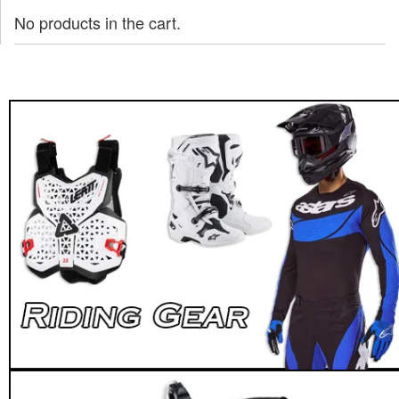
No products in the cart.