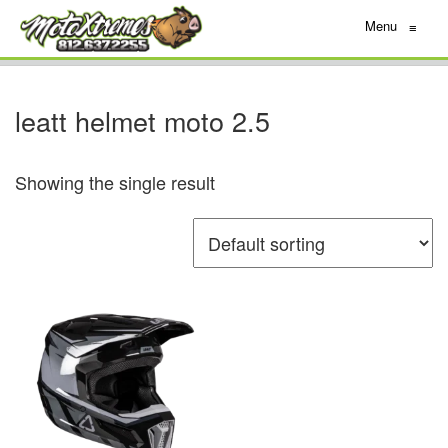
Menu
≡
leatt helmet moto 2.5
Showing the single result