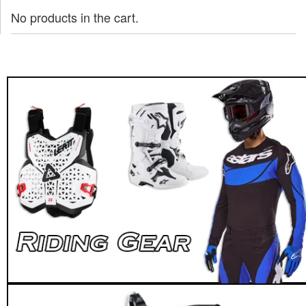
No products in the cart.