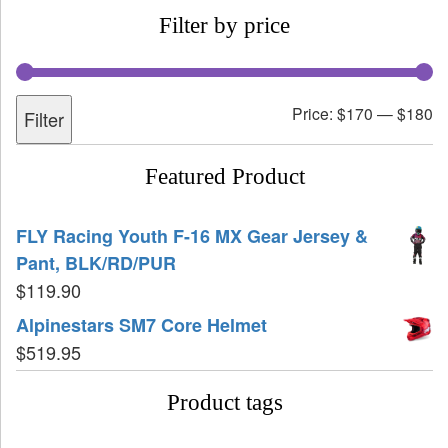
Filter by price
Price:
$170
—
$180
Filter
Featured Product
FLY Racing Youth F-16 MX Gear Jersey &
Pant, BLK/RD/PUR
$
119.90
Alpinestars SM7 Core Helmet
$
519.95
Product tags