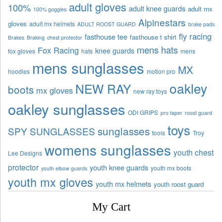
adult gloves
100%
adult knee guards
adult mx
100% goggles
Alpinestars
gloves
adult mx helmets
ADULT ROOST GUARD
brake pads
fly racing
fasthouse tee
fasthouse t shirt
Brakes
Braking
chest protector
mens hats
Fox Racing
knee guards
fox gloves
hats
mens
mens sunglasses
MX
hoodies
motion pro
oakley
NEW RAY
boots
mx gloves
new ray toys
oakley sunglasses
ODI GRIPS
pro taper
roost guard
toys
sunglasses
SPY SUNGLASSES
tools
Troy
womens sunglasses
youth chest
Lee Designs
protector
youth knee guards
youth mx boots
youth elbow guards
youth mx gloves
youth mx helmets
youth roost guard
My Cart