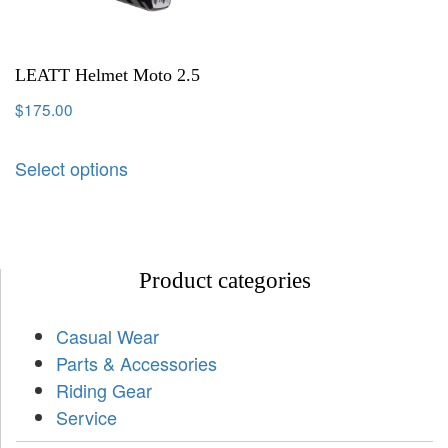
LEATT Helmet Moto 2.5
$
175.00
Select options
Product categories
Casual Wear
Parts & Accessories
Riding Gear
Service