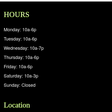
HOURS
Monday: 10a-6p
Tuesday: 10a-6p
Wednesday: 10a-7p
Thursday: 10a-6p
Friday: 10a-6p
Saturday: 10a-3p
Sunday: Closed
Location