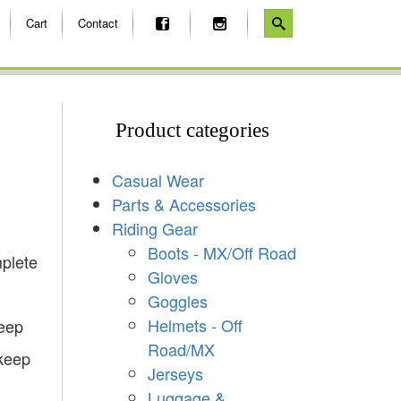
Cart
Contact
Product categories
Casual Wear
Parts & Accessories
Riding Gear
Boots - MX/Off Road
plete
Gloves
Goggles
Helmets - Off
keep
Road/MX
 keep
Jerseys
Luggage &