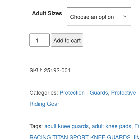
Adult Sizes
Add to cart
SKU:
25192-001
Categories:
Protection - Guards
,
Protective 
Riding Gear
Tags:
adult knee guards
,
adult knee pads
,
F
RACING TITAN SPORT KNEE GUARDS
,
ti