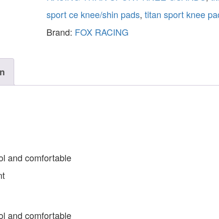
sport ce knee/shin pads
,
titan sport knee pa
Brand:
FOX RACING
on
ol and comfortable
nt
ol and comfortable