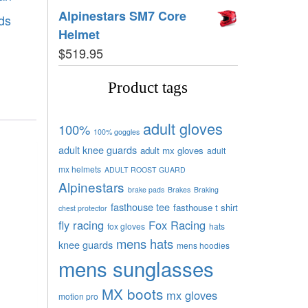
Alpinestars SM7 Core
ds
Helmet
$
519.95
Product tags
adult gloves
100%
100% goggles
adult knee guards
adult mx gloves
adult
mx helmets
ADULT ROOST GUARD
Alpinestars
brake pads
Brakes
Braking
fasthouse tee
fasthouse t shirt
chest protector
fly racing
Fox Racing
fox gloves
hats
mens hats
knee guards
mens hoodies
mens sunglasses
MX boots
mx gloves
motion pro