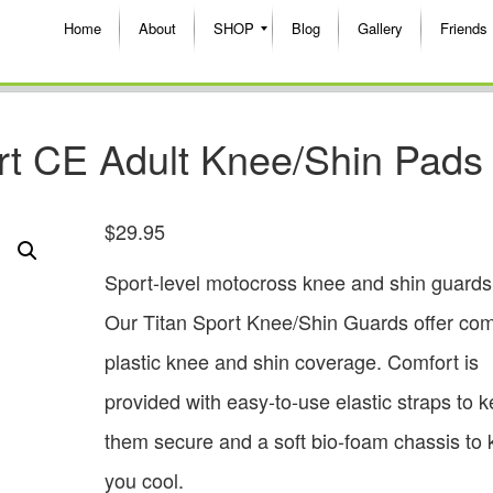
Home
About
SHOP
Blog
Gallery
Friends
rt CE Adult Knee/Shin Pads
$
29.95
Sport-level motocross knee and shin guards
Our Titan Sport Knee/Shin Guards offer com
plastic knee and shin coverage. Comfort is
provided with easy-to-use elastic straps to 
them secure and a soft bio-foam chassis to
you cool.