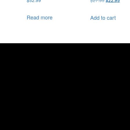
$
22.95
Read more
Add to cart