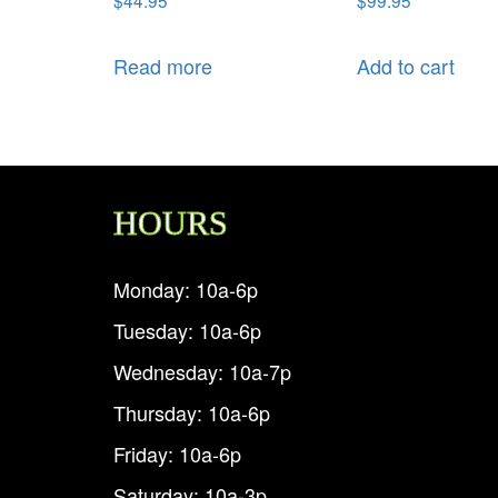
Read more
Add to cart
HOURS
Monday: 10a-6p
Tuesday: 10a-6p
Wednesday: 10a-7p
Thursday: 10a-6p
Friday: 10a-6p
Saturday: 10a-3p