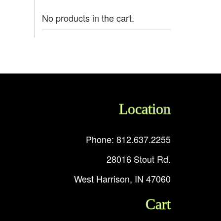
No products in the cart.
Location
Phone: 812.637.2255
28016 Stout Rd.
West Harrison, IN 47060
Cart