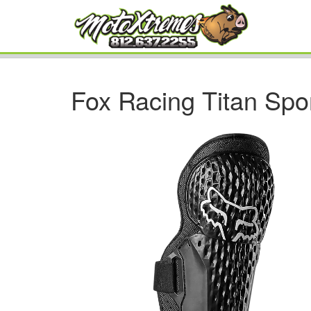
Fox Racing Titan Spo