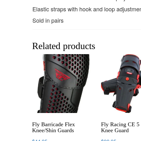
Elastic straps with hook and loop adjustme
Sold in pairs
Related products
Fly Barricade Flex
Fly Racing CE 5 
Knee/Shin Guards
Knee Guard
$
44.95
$
99.95