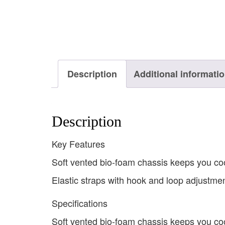
Description
Additional informati
Description
Key Features
Soft vented bio-foam chassis keeps you co
Elastic straps with hook and loop adjustme
Specifications
Soft vented bio-foam chassis keeps you co