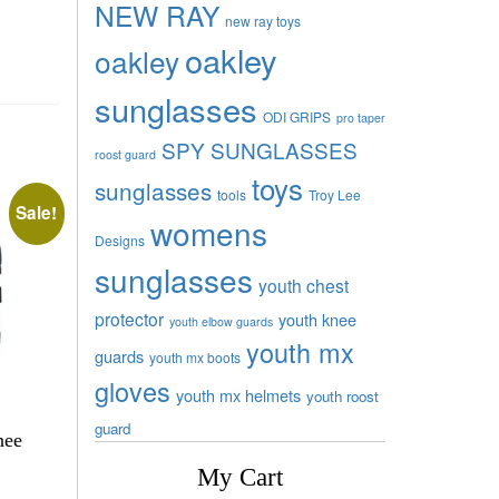
NEW RAY
new ray toys
oakley
oakley
sunglasses
ODI GRIPS
pro taper
SPY SUNGLASSES
roost guard
toys
sunglasses
tools
Troy Lee
Sale!
womens
Designs
sunglasses
youth chest
protector
youth knee
youth elbow guards
youth mx
guards
youth mx boots
gloves
youth mx helmets
youth roost
guard
nee
My Cart