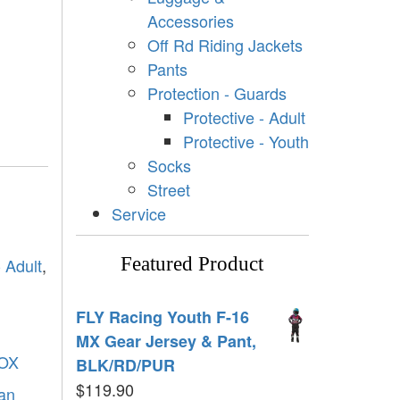
Accessories
Off Rd Riding Jackets
Pants
Protection - Guards
Protective - Adult
Protective - Youth
Socks
Street
Service
Featured Product
- Adult
,
FLY Racing Youth F-16
MX Gear Jersey & Pant,
OX
BLK/RD/PUR
$
119.90
tan