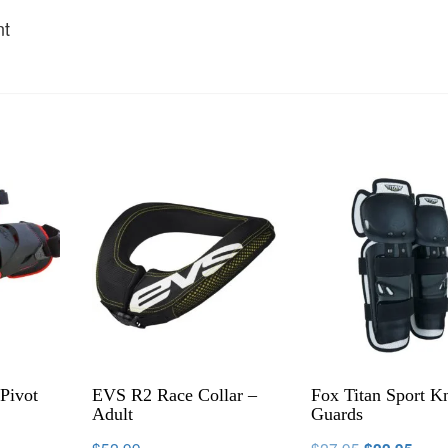
nt
Pivot
EVS R2 Race Collar –
Fox Titan Sport K
Adult
Guards
$
52.99
$
27.95