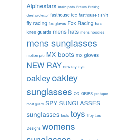
Alpinestars
brake pads
Brakes
Braking
fasthouse tee
fasthouse t shirt
chest protector
fly racing
Fox Racing
fox gloves
hats
mens hats
knee guards
mens hoodies
mens sunglasses
MX boots
mx gloves
motion pro
NEW RAY
new ray toys
oakley
oakley
sunglasses
ODI GRIPS
pro taper
SPY SUNGLASSES
roost guard
toys
sunglasses
tools
Troy Lee
womens
Designs
sunglasses