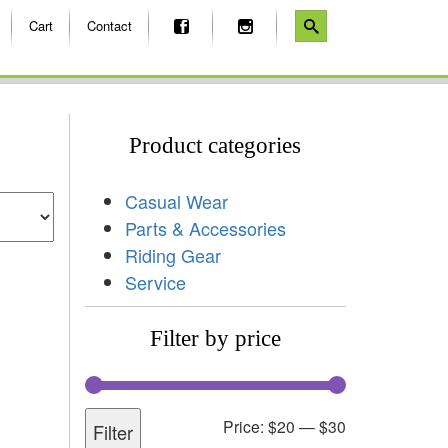
Cart
Contact
Product categories
Casual Wear
Parts & Accessories
Riding Gear
Service
Filter by price
Price:
$20
—
$30
Filter