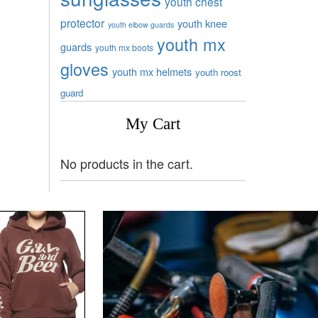
youth chest
protector
youth knee
youth elbow guards
youth mx
guards
youth mx boots
gloves
youth mx helmets
youth roost
guard
My Cart
No products in the cart.