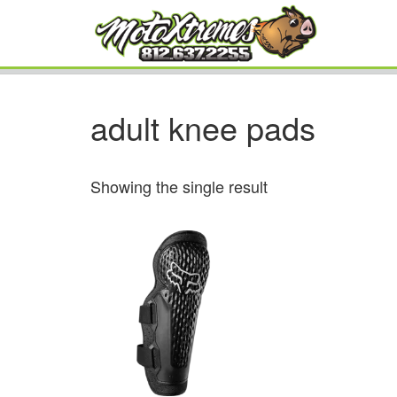
adult knee pads
Showing the single result