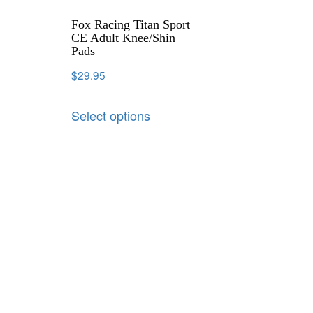
Fox Racing Titan Sport
CE Adult Knee/Shin
Pads
$
29.95
Select options