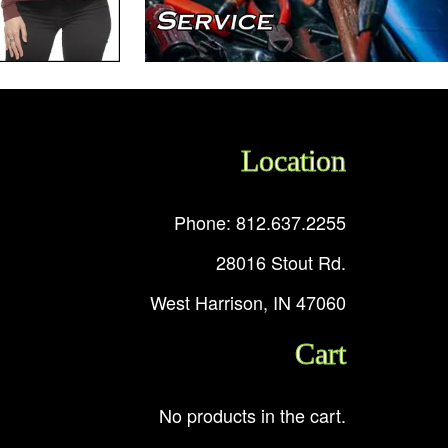
Location
Phone: 812.637.2255
28016 Stout Rd.
West Harrison, IN 47060
Cart
No products in the cart.