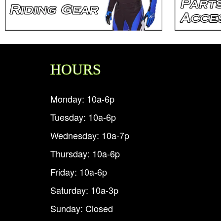
HOURS
Monday: 10a-6p
Tuesday: 10a-6p
Wednesday: 10a-7p
Thursday: 10a-6p
Friday: 10a-6p
Saturday: 10a-3p
Sunday: Closed