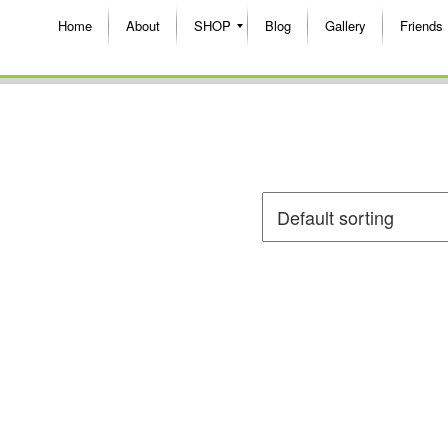
Home
About
SHOP
Blog
Gallery
Friends