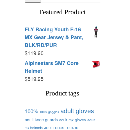
Featured Product
FLY Racing Youth F-16
MX Gear Jersey & Pant,
BLK/RD/PUR
$
119.90
Alpinestars SM7 Core
Helmet
$
519.95
Product tags
adult gloves
100%
100% goggles
adult knee guards
adult mx gloves
adult
mx helmets
ADULT ROOST GUARD