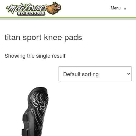
Menu
≡
titan sport knee pads
Showing the single result