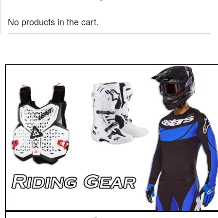
No products in the cart.