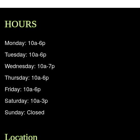
HOURS
Monday: 10a-6p
Tuesday: 10a-6p
Wednesday: 10a-7p
Thursday: 10a-6p
Friday: 10a-6p
Saturday: 10a-3p
Sunday: Closed
Location