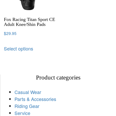
Fox Racing Titan Sport CE
Adult Knee/Shin Pads
$
29.95
Select options
Product categories
Casual Wear
Parts & Accessories
Riding Gear
Service