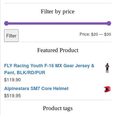
Filter by price
Price:
$20
—
$30
Filter
Featured Product
FLY Racing Youth F-16 MX Gear Jersey &
Pant, BLK/RD/PUR
$
119.90
Alpinestars SM7 Core Helmet
$
519.95
Product tags