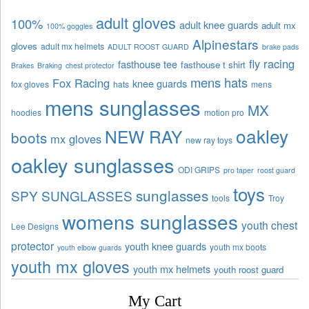
adult gloves
100%
adult knee guards
adult mx
100% goggles
Alpinestars
gloves
adult mx helmets
ADULT ROOST GUARD
brake pads
fly racing
fasthouse tee
fasthouse t shirt
Brakes
Braking
chest protector
mens hats
Fox Racing
knee guards
fox gloves
hats
mens
mens sunglasses
MX
hoodies
motion pro
oakley
NEW RAY
boots
mx gloves
new ray toys
oakley sunglasses
ODI GRIPS
pro taper
roost guard
toys
sunglasses
SPY SUNGLASSES
tools
Troy
womens sunglasses
youth chest
Lee Designs
protector
youth knee guards
youth mx boots
youth elbow guards
youth mx gloves
youth mx helmets
youth roost guard
My Cart