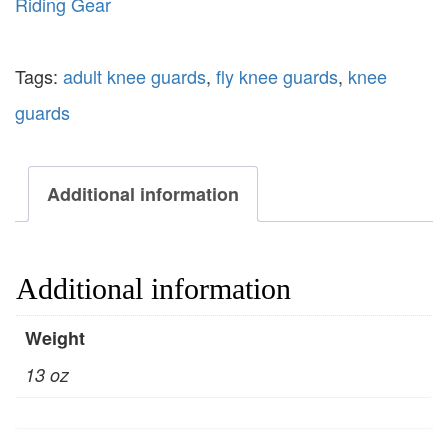
Riding Gear
Tags:
adult knee guards
,
fly knee guards
,
knee
guards
Additional information
Additional information
Weight
13 oz