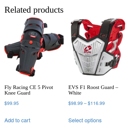
Related products
Fly Racing CE 5 Pivot
EVS F1 Roost Guard –
Knee Guard
White
$
99.95
$
98.99
–
$
116.99
Add to cart
Select options