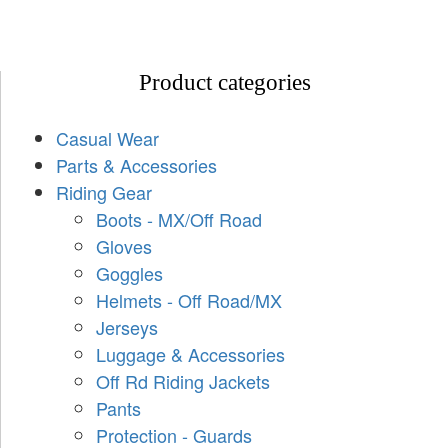
Product categories
Casual Wear
Parts & Accessories
Riding Gear
Boots - MX/Off Road
Gloves
Goggles
Helmets - Off Road/MX
Jerseys
Luggage & Accessories
Off Rd Riding Jackets
Pants
Protection - Guards