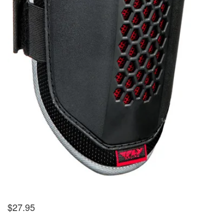
$
27.95