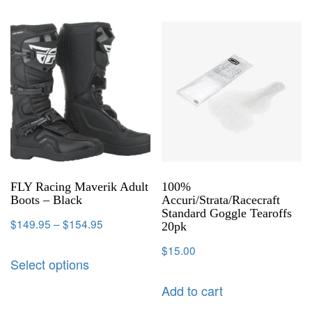
FLY Racing Maverik Adult
100%
Boots – Black
Accuri/Strata/Racecraft
Standard Goggle Tearoffs
$
149.95
–
$
154.95
20pk
$
15.00
Select options
Add to cart