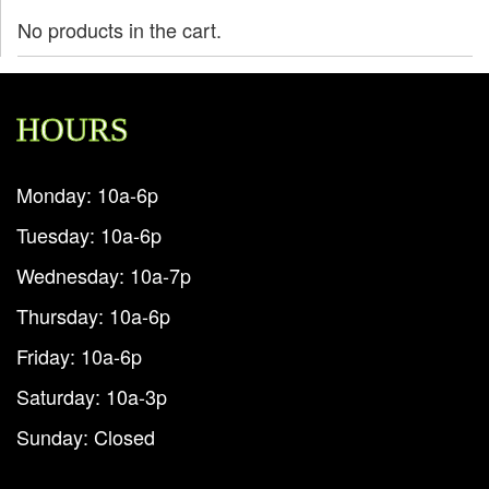
No products in the cart.
HOURS
Monday: 10a-6p
Tuesday: 10a-6p
Wednesday: 10a-7p
Thursday: 10a-6p
Friday: 10a-6p
Saturday: 10a-3p
Sunday: Closed