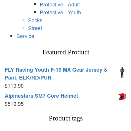
Protective - Adult
Protective - Youth
Socks
Street
Service
Featured Product
FLY Racing Youth F-16 MX Gear Jersey &
Pant, BLK/RD/PUR
$
119.90
Alpinestars SM7 Core Helmet
$
519.95
Product tags