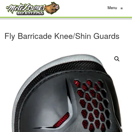
Menu
≡
Fly Barricade Knee/Shin Guards