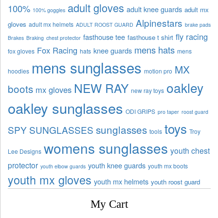
adult gloves
100%
adult knee guards
adult mx
100% goggles
Alpinestars
gloves
adult mx helmets
ADULT ROOST GUARD
brake pads
fly racing
fasthouse tee
fasthouse t shirt
Brakes
Braking
chest protector
mens hats
Fox Racing
knee guards
fox gloves
hats
mens
mens sunglasses
MX
hoodies
motion pro
oakley
NEW RAY
boots
mx gloves
new ray toys
oakley sunglasses
ODI GRIPS
pro taper
roost guard
toys
sunglasses
SPY SUNGLASSES
tools
Troy
womens sunglasses
youth chest
Lee Designs
protector
youth knee guards
youth mx boots
youth elbow guards
youth mx gloves
youth mx helmets
youth roost guard
My Cart