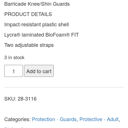
Barricade Knee/Shin Guards
PRODUCT DETAILS
Impact-resistant plastic shell
Lycra® laminated BioFoam® FIT
Two adjustable straps
3 in stock
Add to cart
SKU:
28-3116
Categories:
Protection - Guards
,
Protective - Adult
,