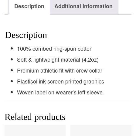
Description
Additional information
Description
100% combed ring-spun cotton
Soft & lightweight material (4.2oz)
Premium athletic fit with crew collar
Plastisol ink screen printed graphics
Woven label on wearer’s left sleeve
Related products