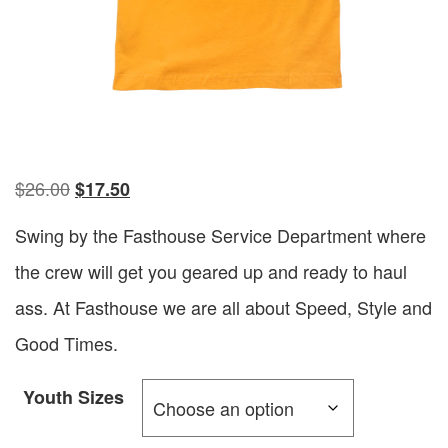
$
26.00
$
17.50
Swing by the Fasthouse Service Department where
the crew will get you geared up and ready to haul
ass. At Fasthouse we are all about Speed, Style and
Good Times.
Youth Sizes