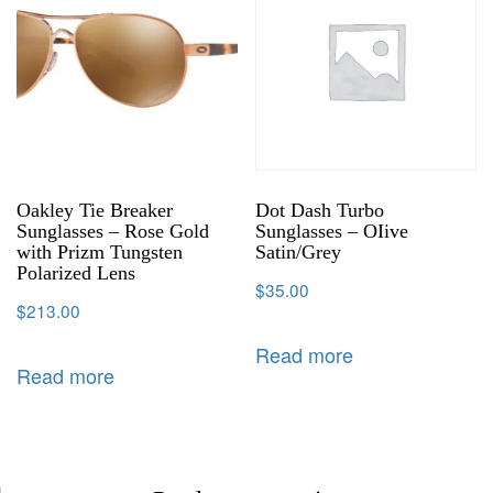
Oakley Tie Breaker
Dot Dash Turbo
Sunglasses – Rose Gold
Sunglasses – OIive
with Prizm Tungsten
Satin/Grey
Polarized Lens
$
35.00
$
213.00
Read more
Read more