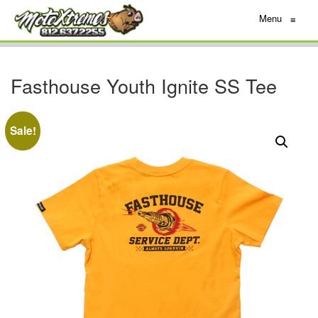
Menu
≡
Fasthouse Youth Ignite SS Tee
Sale!