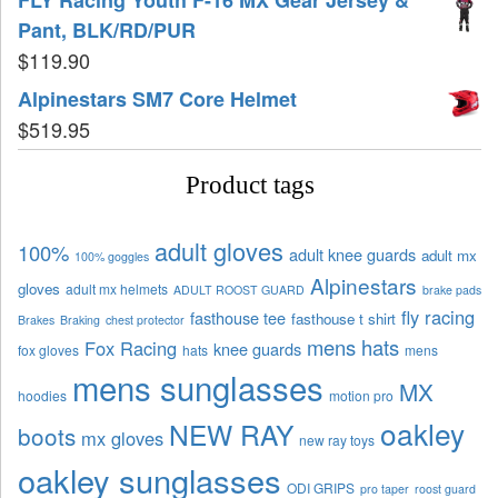
Pant, BLK/RD/PUR
$
119.90
Alpinestars SM7 Core Helmet
$
519.95
Product tags
adult gloves
100%
adult knee guards
adult mx
100% goggles
Alpinestars
gloves
adult mx helmets
ADULT ROOST GUARD
brake pads
fly racing
fasthouse tee
fasthouse t shirt
Brakes
Braking
chest protector
mens hats
Fox Racing
knee guards
fox gloves
hats
mens
mens sunglasses
MX
hoodies
motion pro
oakley
NEW RAY
boots
mx gloves
new ray toys
oakley sunglasses
ODI GRIPS
pro taper
roost guard