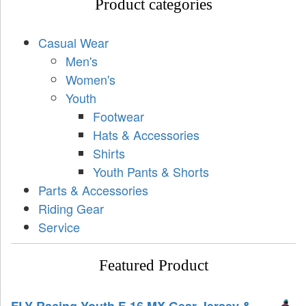
Product categories
Casual Wear
Men's
Women's
Youth
Footwear
Hats & Accessories
Shirts
Youth Pants & Shorts
Parts & Accessories
Riding Gear
Service
Featured Product
FLY Racing Youth F-16 MX Gear Jersey &