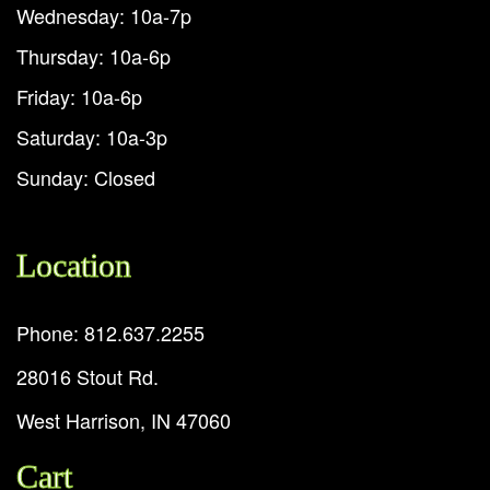
Wednesday: 10a-7p
Thursday: 10a-6p
Friday: 10a-6p
Saturday: 10a-3p
Sunday: Closed
Location
Phone: 812.637.2255
28016 Stout Rd.
West Harrison, IN 47060
Cart