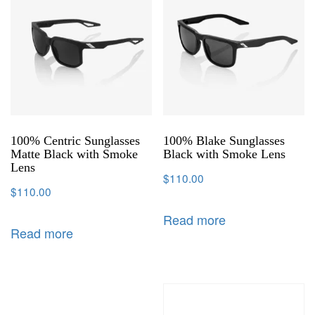
100% Centric Sunglasses
100% Blake Sunglasses
Matte Black with Smoke
Black with Smoke Lens
Lens
$
110.00
$
110.00
Read more
Read more