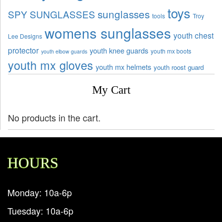
toys
sunglasses
SPY SUNGLASSES
tools
Troy
womens sunglasses
youth chest
Lee Designs
protector
youth knee guards
youth mx boots
youth elbow guards
youth mx gloves
youth mx helmets
youth roost guard
My Cart
No products in the cart.
HOURS
Monday: 10a-6p
Tuesday: 10a-6p