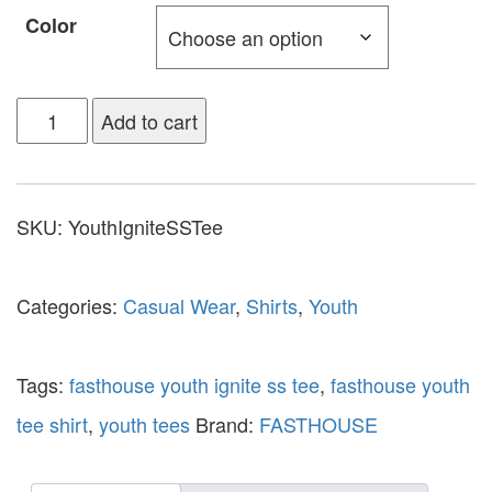
Color
Add to cart
SKU:
YouthIgniteSSTee
Categories:
Casual Wear
,
Shirts
,
Youth
Tags:
fasthouse youth ignite ss tee
,
fasthouse youth
tee shirt
,
youth tees
Brand:
FASTHOUSE