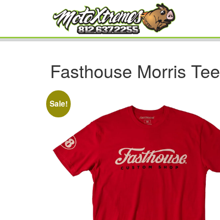
Fasthouse Morris Te
Sale!