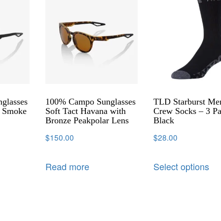
glasses
100% Campo Sunglasses
TLD Starburst Me
h Smoke
Soft Tact Havana with
Crew Socks – 3 Pa
Bronze Peakpolar Lens
Black
$
150.00
$
28.00
Read more
Select options