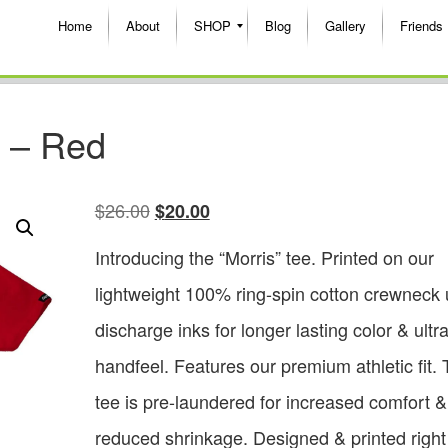
Home
About
SHOP
Blog
Gallery
Friends
e – Red
$
26.00
$
20.00
Introducing the “Morris” tee. Printed on our
lightweight 100% ring-spin cotton crewneck 
discharge inks for longer lasting color & ultra
handfeel. Features our premium athletic fit. 
tee is pre-laundered for increased comfort &
reduced shrinkage. Designed & printed right