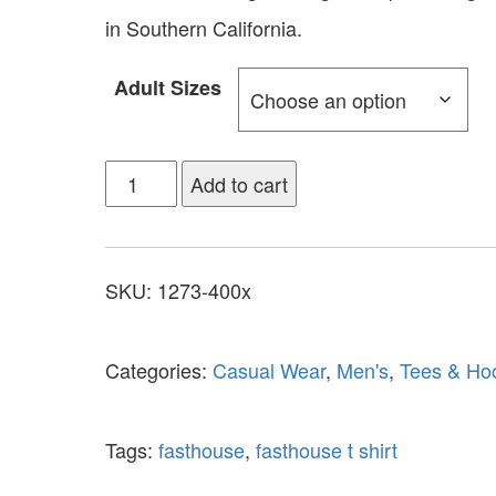
in Southern California.
Adult Sizes
Add to cart
SKU:
1273-400x
Categories:
Casual Wear
,
Men's
,
Tees & Ho
Tags:
fasthouse
,
fasthouse t shirt