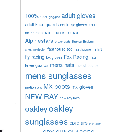
adult gloves
100%
100% goggles
adult knee guards
adult mx gloves
adult
mx helmets
ADULT ROOST GUARD
Alpinestars
brake pads
Brakes
Braking
fasthouse tee
fasthouse t shirt
chest protector
fly racing
Fox Racing
fox gloves
hats
mens hats
knee guards
mens hoodies
mens sunglasses
MX boots
mx gloves
motion pro
NEW RAY
new ray toys
oakley
oakley
sunglasses
ODI GRIPS
pro taper
SPY SUNGLASSES