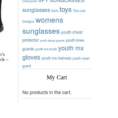
roost guard
toys
sunglasses
tools
Troy Lee
womens
Designs
sunglasses
youth chest
protector
youth knee
youth elbow guards
youth mx
guards
youth mx boots
n’s
gloves
youth mx helmets
youth roost
ck –
guard
My Cart
No products in the cart.