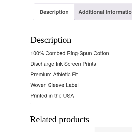
Description
Additional informati
Description
100% Combed Ring-Spun Cotton
Discharge Ink Screen Prints
Premium Athletic Fit
Woven Sleeve Label
Printed in the USA
Related products