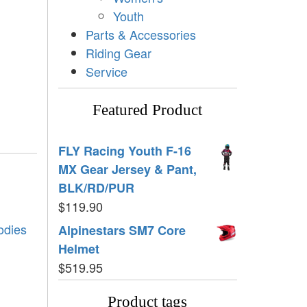
Youth
Parts & Accessories
Riding Gear
Service
Featured Product
FLY Racing Youth F-16
MX Gear Jersey & Pant,
BLK/RD/PUR
$
119.90
odies
Alpinestars SM7 Core
Helmet
$
519.95
Product tags