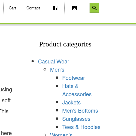
Cart
Contact
Product categories
Casual Wear
Men's
Footwear
Hats &
using
Accessories
 soft
Jackets
Men's Bottoms
This
Sunglasses
Tees & Hoodies
 here
Women's