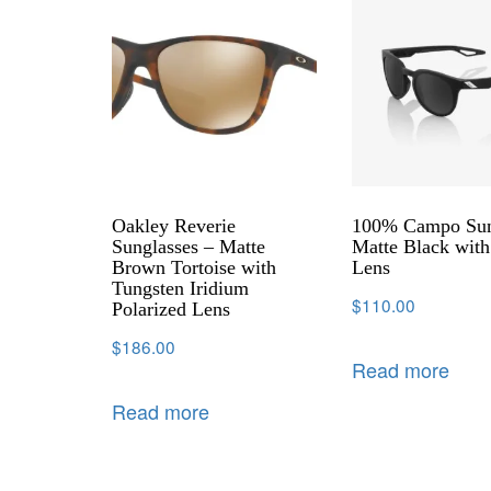
Oakley Reverie
100% Campo Sun
Sunglasses – Matte
Matte Black wit
Brown Tortoise with
Lens
Tungsten Iridium
$
110.00
Polarized Lens
$
186.00
Read more
Read more