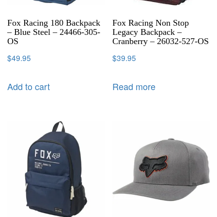
Fox Racing 180 Backpack
Fox Racing Non Stop
– Blue Steel – 24466-305-
Legacy Backpack –
OS
Cranberry – 26032-527-OS
$
49.95
$
39.95
Add to cart
Read more