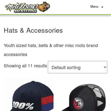
Menu
≡
Hats & Accessories
Youth sized hats, belts & other misc moto brand
accessories
Showing all 11 results