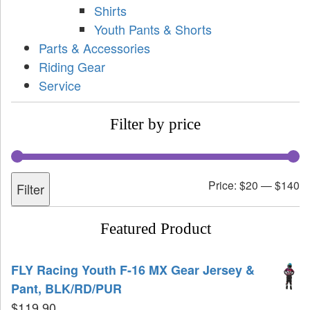
Shirts
Youth Pants & Shorts
Parts & Accessories
Riding Gear
Service
Filter by price
Price:
$20
—
$140
Filter
Featured Product
FLY Racing Youth F-16 MX Gear Jersey &
Pant, BLK/RD/PUR
$
119.90