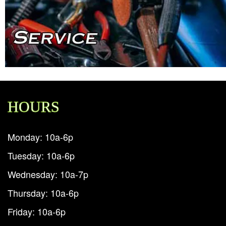
HOURS
Monday: 10a-6p
Tuesday: 10a-6p
Wednesday: 10a-7p
Thursday: 10a-6p
Friday: 10a-6p