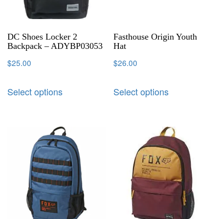
DC Shoes Locker 2
Fasthouse Origin Youth
Backpack – ADYBP03053
Hat
$
25.00
$
26.00
Select options
Select options