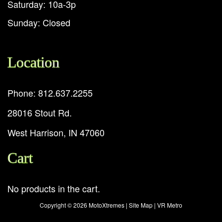
Saturday: 10a-3p
Sunday: Closed
Location
Phone: 812.637.2255
28016 Stout Rd.
West Harrison, IN 47060
Cart
No products in the cart.
Copyright ©
2026 MotoXtremes |
Site Map
|
VR Metro