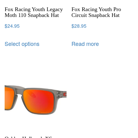
Fox Racing Youth Legacy
Fox Racing Youth Pro
Moth 110 Snapback Hat
Circuit Snapback Hat
$
24.95
$
28.95
Select options
Read more