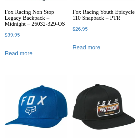
Fox Racing Non Stop
Fox Racing Youth Epicycle
Legacy Backpack –
110 Snapback – PTR
Midnight – 26032-329-OS
$
26.95
$
39.95
Read more
Read more