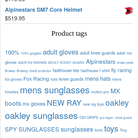
Alpinestars SM7 Core Helmet
$
519.95
Product tags
adult gloves
100%
adult knee guards
adult mx
100% goggles
Alpinestars
gloves
adult mx helmets
ADULT ROOST GUARD
brake pads
fly racing
fasthouse tee
fasthouse t shirt
Brakes
Braking
chest protector
mens hats
Fox Racing
knee guards
fox gloves
hats
mens
mens sunglasses
MX
hoodies
motion pro
oakley
NEW RAY
boots
mx gloves
new ray toys
oakley sunglasses
ODI GRIPS
pro taper
roost guard
toys
sunglasses
SPY SUNGLASSES
tools
Troy