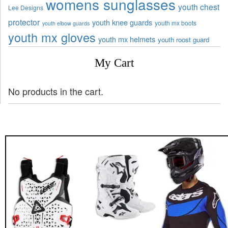
womens sunglasses
youth chest
Lee Designs
protector
youth knee guards
youth mx boots
youth elbow guards
youth mx gloves
youth mx helmets
youth roost guard
My Cart
No products in the cart.