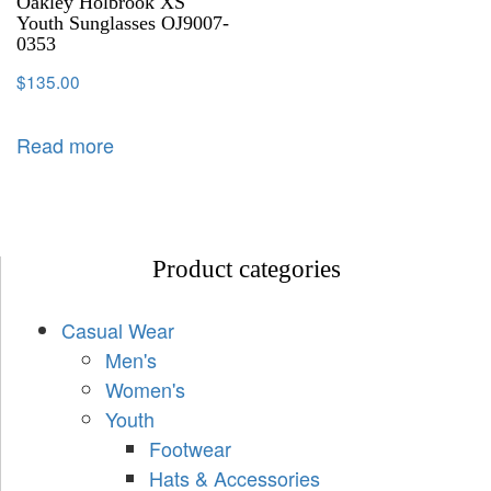
Oakley Holbrook XS
Youth Sunglasses OJ9007-
0353
$
135.00
Read more
Product categories
Casual Wear
Men's
Women's
Youth
Footwear
Hats & Accessories