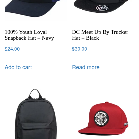
100% Youth Loyal
DC Meet Up By Trucker
Snapback Hat – Navy
Hat – Black
$
24.00
$
30.00
Add to cart
Read more