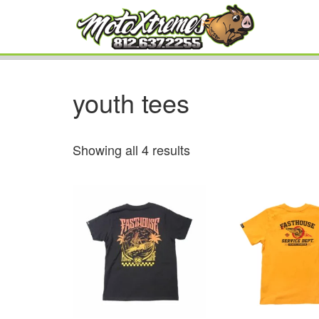
youth tees
Showing all 4 results