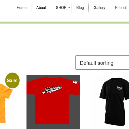
Home
About
SHOP
Blog
Gallery
Friends
Sale!