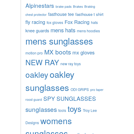
Alpinestars
brake pads
Brakes
Braking
fasthouse tee
fasthouse t shirt
chest protector
fly racing
Fox Racing
fox gloves
hats
mens hats
knee guards
mens hoodies
mens sunglasses
MX boots
mx gloves
motion pro
NEW RAY
new ray toys
oakley
oakley
sunglasses
ODI GRIPS
pro taper
SPY SUNGLASSES
roost guard
toys
sunglasses
tools
Troy Lee
womens
Designs
sunglasses