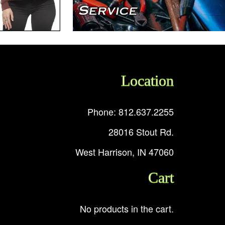
Location
Phone: 812.637.2255
28016 Stout Rd.
West Harrison, IN 47060
Cart
No products in the cart.