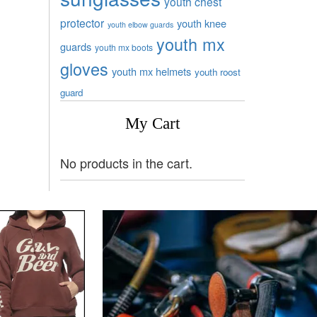
youth chest
protector
youth knee
youth elbow guards
youth mx
guards
youth mx boots
gloves
youth mx helmets
youth roost
guard
My Cart
No products in the cart.