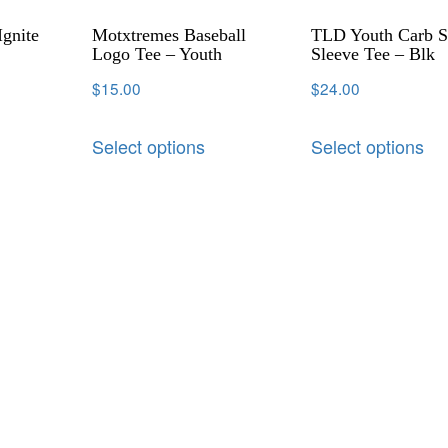
Ignite
Motxtremes Baseball
TLD Youth Carb S
Logo Tee – Youth
Sleeve Tee – Blk
$
15.00
$
24.00
Select options
Select options