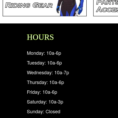
HOURS
Monday: 10a-6p
Tuesday: 10a-6p
Wednesday: 10a-7p
Thursday: 10a-6p
Friday: 10a-6p
Saturday: 10a-3p
Sunday: Closed