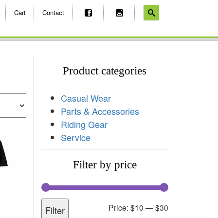
Cart
Contact
Product categories
Casual Wear
Parts & Accessories
Riding Gear
Service
Filter by price
Price:
$10
—
$30
Filter