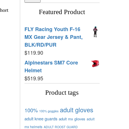
hort
Featured Product
FLY Racing Youth F-16
MX Gear Jersey & Pant,
BLK/RD/PUR
$
119.90
Alpinestars SM7 Core
Helmet
$
519.95
Product tags
adult gloves
100%
100% goggles
adult knee guards
adult mx gloves
adult
mx helmets
ADULT ROOST GUARD