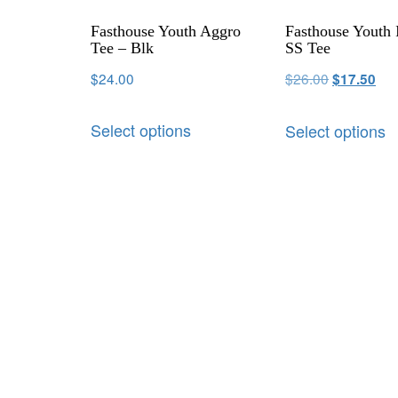
Fasthouse Youth Aggro
Fasthouse Youth 
Tee – Blk
SS Tee
$
24.00
$
26.00
$
17.50
Select options
Select options