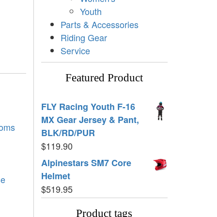
Youth
Parts & Accessories
Riding Gear
Service
Featured Product
FLY Racing Youth F-16
MX Gear Jersey & Pant,
toms
BLK/RD/PUR
$
119.90
Alpinestars SM7 Core
Helmet
se
$
519.95
Product tags