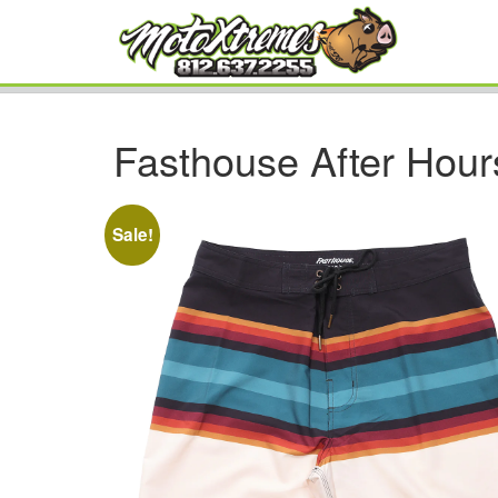
Fasthouse After Hour
Sale!