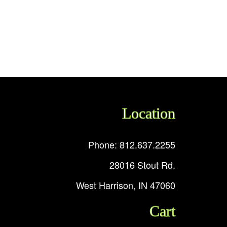
Location
Phone: 812.637.2255
28016 Stout Rd.
West Harrison, IN 47060
Cart