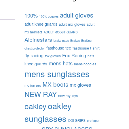
adult gloves
100%
100% goggles
adult knee guards
adult mx gloves
adult
mx helmets
ADULT ROOST GUARD
Alpinestars
brake pads
Brakes
Braking
fasthouse tee
fasthouse t shirt
chest protector
fly racing
Fox Racing
fox gloves
hats
mens hats
knee guards
mens hoodies
mens sunglasses
MX boots
mx gloves
motion pro
NEW RAY
new ray toys
oakley
oakley
sunglasses
ODI GRIPS
pro taper
SPY SUNGLASSES