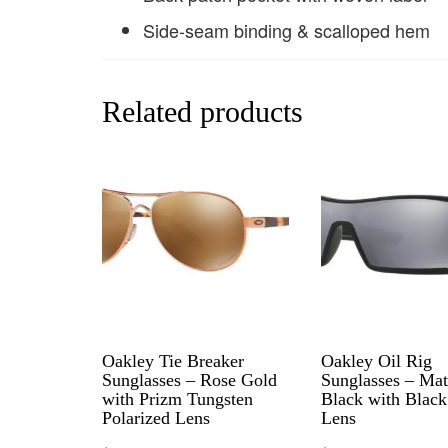
Side-seam binding & scalloped hem
Related products
Oakley Tie Breaker
Oakley Oil Rig
Sunglasses – Rose Gold
Sunglasses – Mat
with Prizm Tungsten
Black with Black
Polarized Lens
Lens