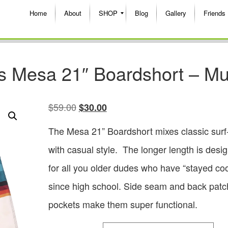
Home
About
SHOP
Blog
Gallery
Friends
s Mesa 21″ Boardshort – Mul
$
59.00
$
30.00
The Mesa 21” Boardshort mixes classic surf
with casual style. The longer length is desi
for all you older dudes who have “stayed coo
since high school. Side seam and back patc
pockets make them super functional.