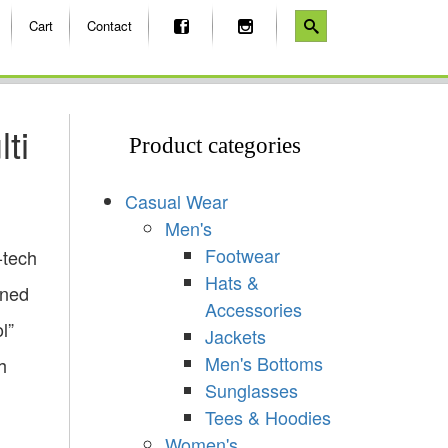
Cart
Contact
ti
Product categories
Casual Wear
Men's
Footwear
-tech
Hats &
gned
Accessories
l”
Jackets
Men's Bottoms
h
Sunglasses
Tees & Hoodies
Women's