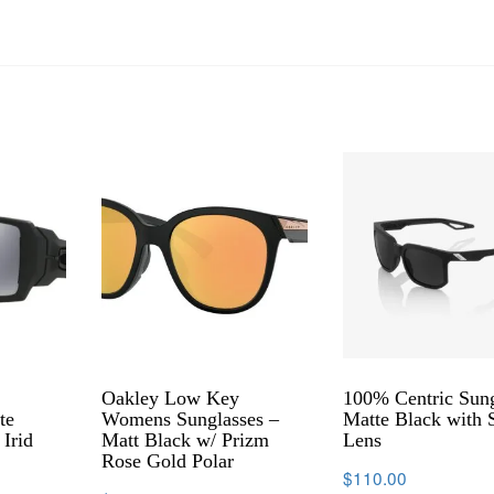
Oakley Low Key
100% Centric Sung
te
Womens Sunglasses –
Matte Black with
 Irid
Matt Black w/ Prizm
Lens
Rose Gold Polar
$
110.00