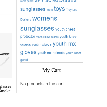
roost guard
toys
sunglasses
tools
Troy Lee
womens
Designs
sunglasses
youth chest
protector
youth knee
youth elbow guards
youth mx
guards
youth mx boots
gloves
youth mx helmets
youth roost
guard
My Cart
No products in the cart.
lasses
 Smoke