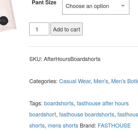
Pant Size
Add to cart
SKU:
AfterHoursBoardshorts
Categories:
Casual Wear
,
Men's
,
Men's Bot
Tags:
boardshorts
,
fasthouse after hours
boardshort
,
fasthouse boardshorts
,
fasthou
shorts
,
mens shorts
Brand:
FASTHOUSE