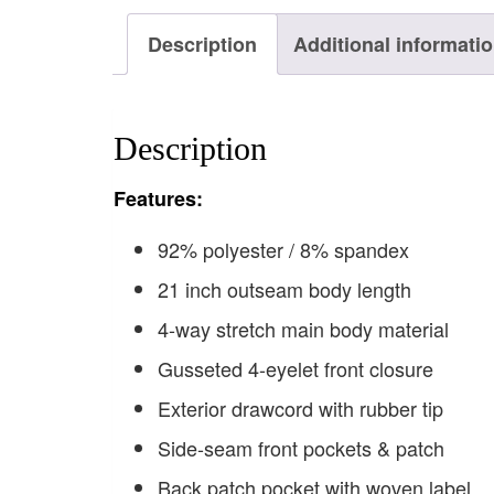
Description
Additional informati
Description
F
eatures:
92% polyester / 8% spandex
21 inch outseam body length
4-way stretch main body material
Gusseted 4-eyelet front closure
Exterior drawcord with rubber tip
Side-seam front pockets & patch
Back patch pocket with woven label