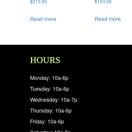
$
213.00
$
153.00
Read more
Read more
HOURS
Monday: 10a-6p
Tuesday: 10a-6p
Wednesday: 10a-7p
Thursday: 10a-6p
Friday: 10a-6p