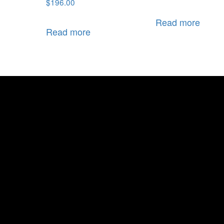
$
196.00
Read more
Read more