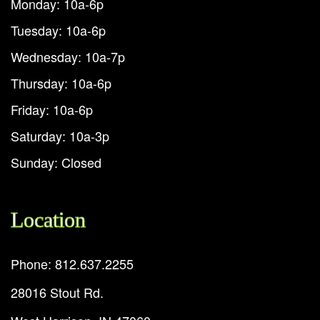
Monday: 10a-6p
Tuesday: 10a-6p
Wednesday: 10a-7p
Thursday: 10a-6p
Friday: 10a-6p
Saturday: 10a-3p
Sunday: Closed
Location
Phone: 812.637.2255
28016 Stout Rd.