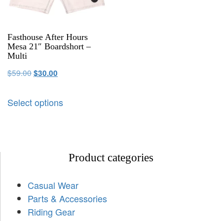
Fasthouse After Hours
Mesa 21″ Boardshort –
Multi
$
59.00
$
30.00
Select options
Product categories
Casual Wear
Parts & Accessories
Riding Gear