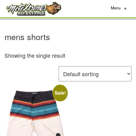
Menu
≡
mens shorts
Showing the single result
Sale!