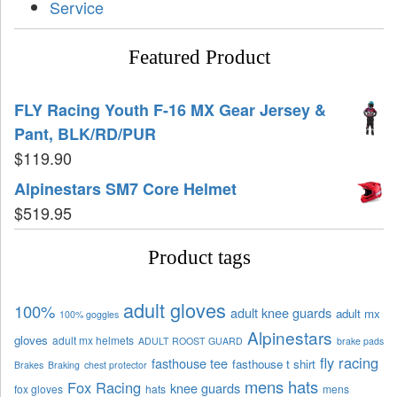
Service
Featured Product
FLY Racing Youth F-16 MX Gear Jersey &
Pant, BLK/RD/PUR
$
119.90
Alpinestars SM7 Core Helmet
$
519.95
Product tags
adult gloves
100%
adult knee guards
adult mx
100% goggles
Alpinestars
gloves
adult mx helmets
ADULT ROOST GUARD
brake pads
fly racing
fasthouse tee
fasthouse t shirt
Brakes
Braking
chest protector
mens hats
Fox Racing
knee guards
fox gloves
hats
mens