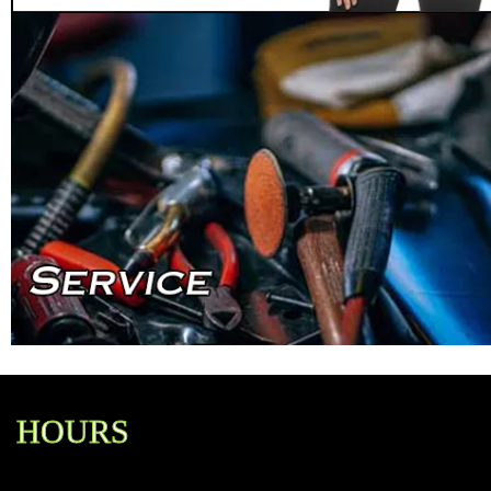
HOURS