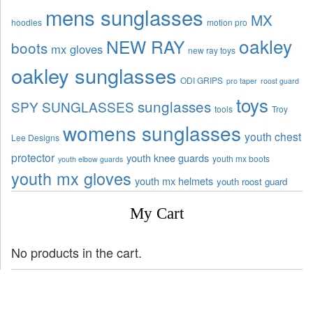
mens sunglasses
MX
hoodies
motion pro
oakley
NEW RAY
boots
mx gloves
new ray toys
oakley sunglasses
ODI GRIPS
pro taper
roost guard
toys
sunglasses
SPY SUNGLASSES
tools
Troy
womens sunglasses
youth chest
Lee Designs
protector
youth knee guards
youth mx boots
youth elbow guards
youth mx gloves
youth mx helmets
youth roost guard
My Cart
No products in the cart.