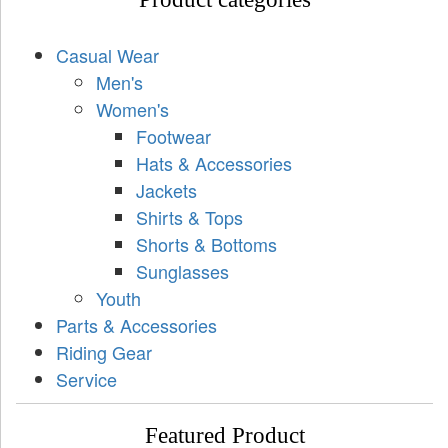
Casual Wear
Men's
Women's
Footwear
Hats & Accessories
Jackets
Shirts & Tops
Shorts & Bottoms
Sunglasses
Youth
Parts & Accessories
Riding Gear
Service
Featured Product