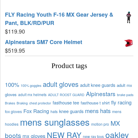
FLY Racing Youth F-16 MX Gear Jersey &
Pant, BLK/RD/PUR
$
119.90
Alpinestars SM7 Core Helmet
$
519.95
Product tags
adult gloves
100%
adult knee guards
adult mx
100% goggles
Alpinestars
gloves
adult mx helmets
ADULT ROOST GUARD
brake pads
fly racing
fasthouse tee
fasthouse t shirt
Brakes
Braking
chest protector
mens hats
Fox Racing
knee guards
fox gloves
hats
mens
mens sunglasses
MX
hoodies
motion pro
oakley
NEW RAY
boots
mx gloves
new ray toys