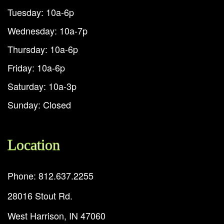
Tuesday: 10a-6p
Wednesday: 10a-7p
Thursday: 10a-6p
Friday: 10a-6p
Saturday: 10a-3p
Sunday: Closed
Location
Phone: 812.637.2255
28016 Stout Rd.
West Harrison, IN 47060