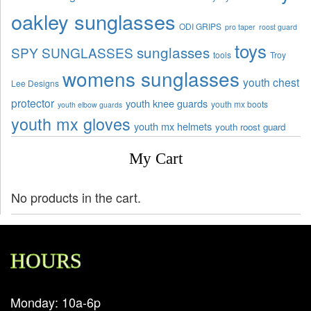
oakley sunglasses
ODI GRIPS
pro taper
roost guard
toys
sunglasses
SPY SUNGLASSES
tools
Troy
womens sunglasses
youth chest
Lee Designs
protector
youth knee guards
youth mx boots
youth elbow guards
youth mx gloves
youth mx helmets
youth roost guard
My Cart
No products in the cart.
HOURS
Monday: 10a-6p