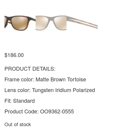
$
186.00
PRODUCT DETAILS:
Frame color: Matte Brown Tortoise
Lens color: Tungsten Iridium Polarized
Fit: Standard
Product Code: OO9362-0555
Out of stock