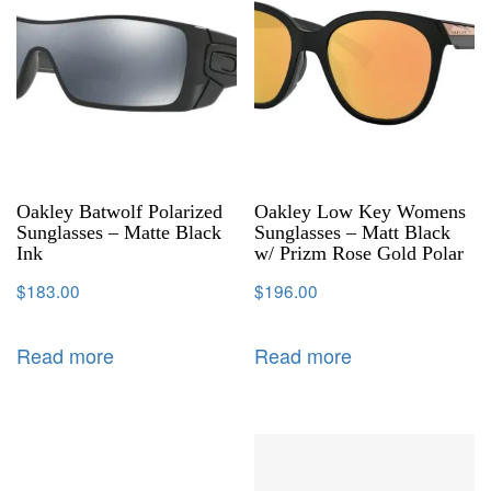
Oakley Batwolf Polarized
Oakley Low Key Womens
Sunglasses – Matte Black
Sunglasses – Matt Black
Ink
w/ Prizm Rose Gold Polar
$
183.00
$
196.00
Read more
Read more