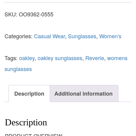
SKU:
OO9362-0555
Categories:
Casual Wear
,
Sunglasses
,
Women's
Tags:
oakley
,
oakley sunglasses
,
Reverie
,
womens
sunglasses
Description
Additional information
Description
PRODUCT OVERVIEW