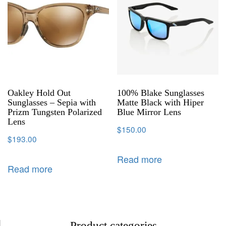
Oakley Hold Out
100% Blake Sunglasses
Sunglasses – Sepia with
Matte Black with Hiper
Prizm Tungsten Polarized
Blue Mirror Lens
Lens
$
150.00
$
193.00
Read more
Read more
Product categories