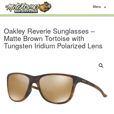
Menu
≡
Oakley Reverie Sunglasses –
Matte Brown Tortoise with
Tungsten Iridium Polarized Lens