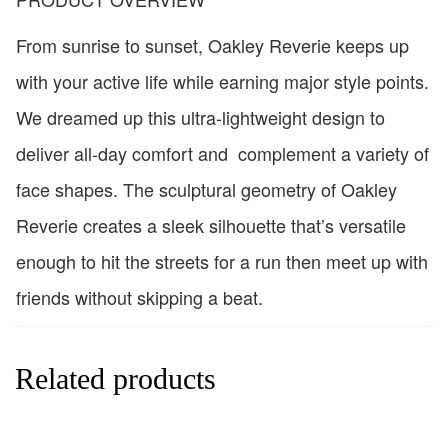
From sunrise to sunset, Oakley Reverie keeps up
with your active life while earning major style points.
We dreamed up this ultra-lightweight design to
deliver all-day comfort and complement a variety of
face shapes. The sculptural geometry of Oakley
Reverie creates a sleek silhouette that’s versatile
enough to hit the streets for a run then meet up with
friends without skipping a beat.
Related products