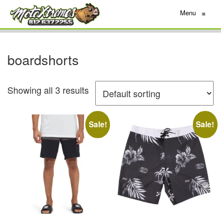
Menu
≡
boardshorts
Showing all 3 results
Sale!
Sale!