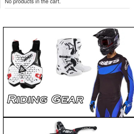
No products in the cart.