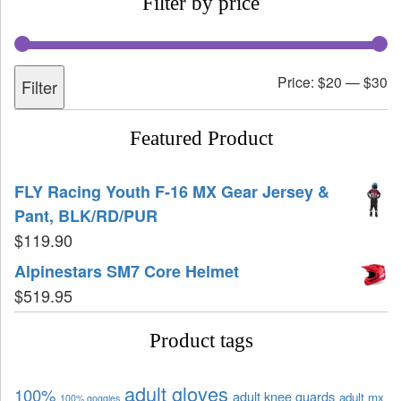
Filter by price
Price:
$20
—
$30
Filter
Featured Product
FLY Racing Youth F-16 MX Gear Jersey &
Pant, BLK/RD/PUR
$
119.90
Alpinestars SM7 Core Helmet
$
519.95
Product tags
adult gloves
100%
adult knee guards
adult mx
100% goggles