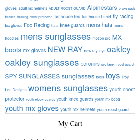
Alpinestars
gloves
adult mx helmets
ADULT ROOST GUARD
brake pads
fly racing
fasthouse tee
fasthouse t shirt
Brakes
Braking
chest protector
mens hats
Fox Racing
knee guards
fox gloves
hats
mens
mens sunglasses
MX
hoodies
motion pro
oakley
NEW RAY
boots
mx gloves
new ray toys
oakley sunglasses
ODI GRIPS
pro taper
roost guard
toys
sunglasses
SPY SUNGLASSES
tools
Troy
womens sunglasses
youth chest
Lee Designs
protector
youth knee guards
youth mx boots
youth elbow guards
youth mx gloves
youth mx helmets
youth roost guard
My Cart