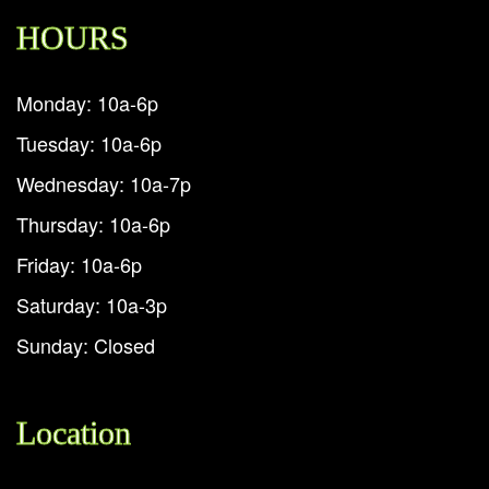
HOURS
Monday: 10a-6p
Tuesday: 10a-6p
Wednesday: 10a-7p
Thursday: 10a-6p
Friday: 10a-6p
Saturday: 10a-3p
Sunday: Closed
Location