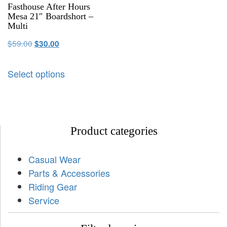
Fasthouse After Hours
Mesa 21″ Boardshort –
Multi
$
59.00
$
30.00
Select options
Product categories
Casual Wear
Parts & Accessories
Riding Gear
Service