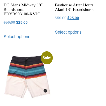
DC Mens Midway 19″
Fasthouse After Hours
Boardshorts
Alani 18″ Boardshorts
EDYBS03100-KVJO
$
59.00
$
25.00
$
50.00
$
25.00
Select options
Select options
Sale!