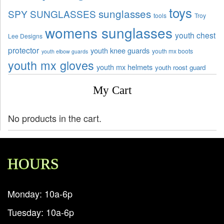
toys
sunglasses
SPY SUNGLASSES
tools
Troy
womens sunglasses
youth chest
Lee Designs
protector
youth knee guards
youth mx boots
youth elbow guards
youth mx gloves
youth mx helmets
youth roost guard
My Cart
No products in the cart.
HOURS
Monday: 10a-6p
Tuesday: 10a-6p