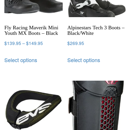
Fly Racing Maverik Mini
Alpinestars Tech 3 Boots –
Youth MX Boots – Black
Black/White
$
139.95
–
$
149.95
$
269.95
Select options
Select options