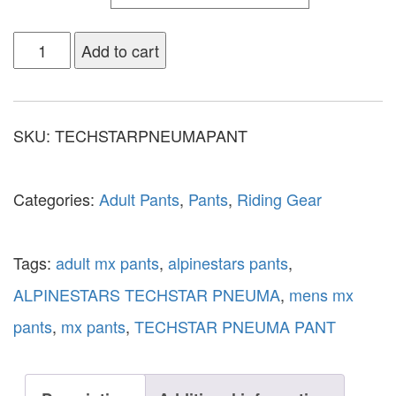
Add to cart
SKU:
TECHSTARPNEUMAPANT
Categories:
Adult Pants
,
Pants
,
Riding Gear
Tags:
adult mx pants
,
alpinestars pants
,
ALPINESTARS TECHSTAR PNEUMA
,
mens mx
pants
,
mx pants
,
TECHSTAR PNEUMA PANT