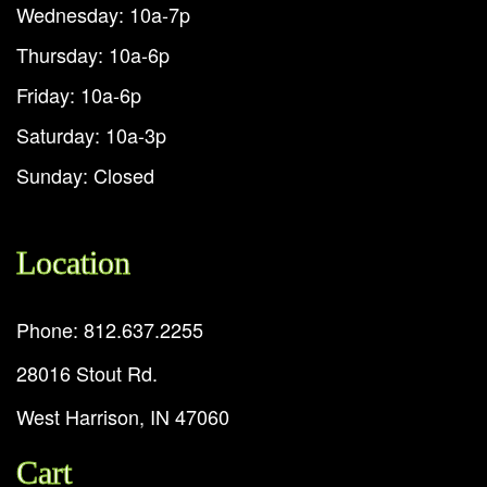
Wednesday: 10a-7p
Thursday: 10a-6p
Friday: 10a-6p
Saturday: 10a-3p
Sunday: Closed
Location
Phone: 812.637.2255
28016 Stout Rd.
West Harrison, IN 47060
Cart