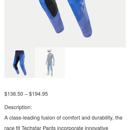
$
136.50
–
$
194.95
Description:
A class-leading fusion of comfort and durability, the
race fit Techstar Pants incorporate innovative