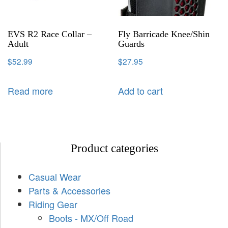
EVS R2 Race Collar –
Fly Barricade Knee/Shin
Adult
Guards
$
52.99
$
27.95
Read more
Add to cart
Product categories
Casual Wear
Parts & Accessories
Riding Gear
Boots - MX/Off Road