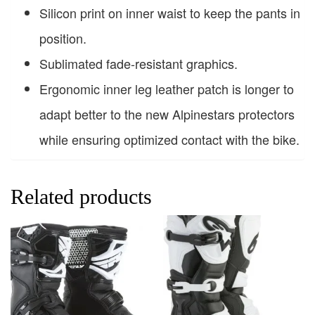
Silicon print on inner waist to keep the pants in
position.
Sublimated fade-resistant graphics.
Ergonomic inner leg leather patch is longer to
adapt better to the new Alpinestars protectors
while ensuring optimized contact with the bike.
Related products