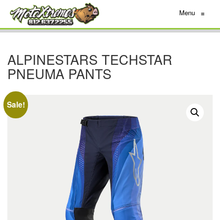
Menu
≡
ALPINESTARS TECHSTAR
PNEUMA PANTS
Sale!