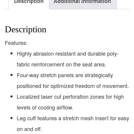
Description
Additional information
Description
Features:
Highly abrasion resistant and durable poly-
fabric reinforcement on the seat area.
Four-way stretch panels are strategically
positioned for optimized freedom of movement.
Localized laser cut perforation zones for high
levels of cooling airflow.
Leg cuff features a stretch mesh insert for easy
on and off.