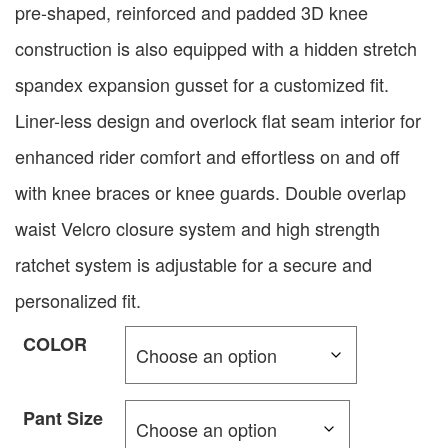
pre-shaped, reinforced and padded 3D knee
construction is also equipped with a hidden stretch
spandex expansion gusset for a customized fit.
Liner-less design and overlock flat seam interior for
enhanced rider comfort and effortless on and off
with knee braces or knee guards. Double overlap
waist Velcro closure system and high strength
ratchet system is adjustable for a secure and
personalized fit.
COLOR
Pant Size