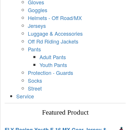
Gloves
Goggles
Helmets - Off Road/MX
Jerseys
Luggage & Accessories
Off Rd Riding Jackets
Pants
Adult Pants
Youth Pants
Protection - Guards
Socks
Street
Service
Featured Product
FLY Racing Youth F-16 MX Gear Jersey &