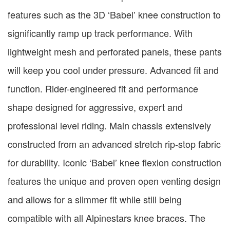
features such as the 3D ‘Babel’ knee construction to
significantly ramp up track performance. With
lightweight mesh and perforated panels, these pants
will keep you cool under pressure. Advanced fit and
function. Rider-engineered fit and performance
shape designed for aggressive, expert and
professional level riding. Main chassis extensively
constructed from an advanced stretch rip-stop fabric
for durability. Iconic ‘Babel’ knee flexion construction
features the unique and proven open venting design
and allows for a slimmer fit while still being
compatible with all Alpinestars knee braces. The