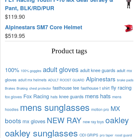
Pant, BLK/RD/PUR
$
119.90
Alpinestars SM7 Core Helmet
$
519.95
Product tags
adult gloves
100%
adult knee guards
adult mx
100% goggles
Alpinestars
gloves
adult mx helmets
ADULT ROOST GUARD
brake pads
fly racing
fasthouse tee
fasthouse t shirt
Brakes
Braking
chest protector
mens hats
Fox Racing
knee guards
fox gloves
hats
mens
mens sunglasses
MX
hoodies
motion pro
oakley
NEW RAY
boots
mx gloves
new ray toys
oakley sunglasses
ODI GRIPS
pro taper
roost guard